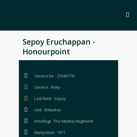
Sepoy Eruchappan -
Honourpoint
Service No : 2554677N
Service : Army
Last Rank : Sepoy
Unit : 8 Madras
Arm/Regt : The Madras Regiment
Martyrdom : 1971