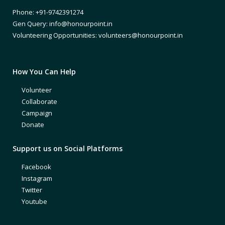
Phone: +91-9742391274
Gen Query: info@honourpoint.in
Volunteering Opportunities: volunteers@honourpoint.in
How You Can Help
Volunteer
Collaborate
Campaign
Donate
Support us on Social Platforms
Facebook
Instagram
Twitter
Youtube