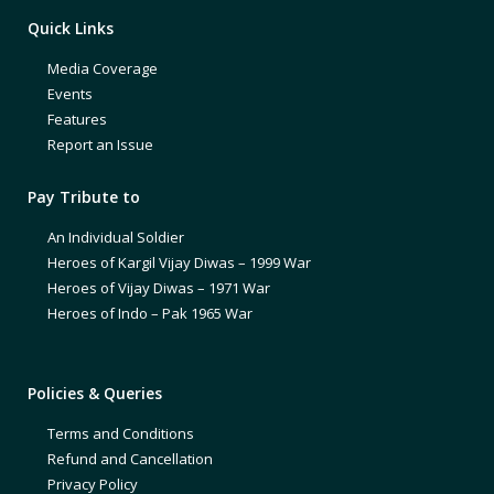
Quick Links
Media Coverage
Events
Features
Report an Issue
Pay Tribute to
An Individual Soldier
Heroes of Kargil Vijay Diwas – 1999 War
Heroes of Vijay Diwas – 1971 War
Heroes of Indo – Pak 1965 War
Policies & Queries
Terms and Conditions
Refund and Cancellation
Privacy Policy