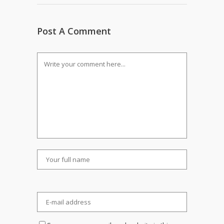
Post A Comment