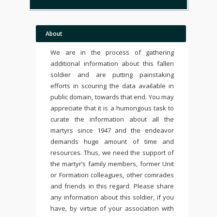
About
We are in the process of gathering
additional information about this fallen
soldier and are putting painstaking
efforts in scouring the data available in
public domain, towards that end. You may
appreciate that it is a humongous task to
curate the information about all the
martyrs since 1947 and the endeavor
demands huge amount of time and
resources. Thus, we need the support of
the martyr’s family members, former Unit
or Formation colleagues, other comrades
and friends in this regard. Please share
any information about this soldier, if you
have, by virtue of your association with