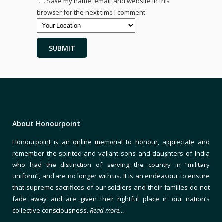
Save my name, email, and website in this
browser for the next time I comment.
About Honourpoint
Honourpoint is an online memorial to honour, appreciate and
remember the spirited and valiant sons and daughters of India
who had the distinction of serving the country in “military
uniform”, and are no longer with us. It is an endeavour to ensure
that supreme sacrifices of our soldiers and their families do not
fade away and are given their rightful place in our nation’s
collective consciousness.
Read more…