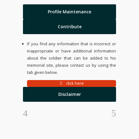
Profile Maintenance
Contribute
If you find any information that is incorrect or
inappropriate or have additional information
about the soldier that can be added to his
memorial site, please contact us by using the
tab given below.
click here
Disclaimer