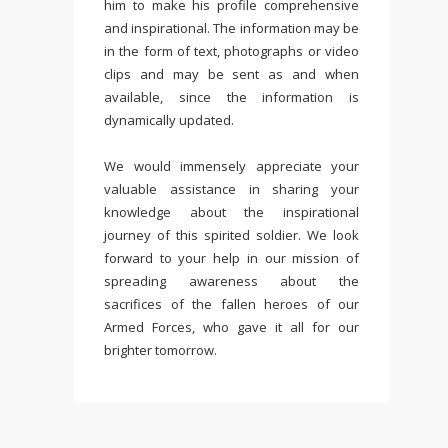
him to make his profile comprehensive
and inspirational. The information may be
in the form of text, photographs or video
clips and may be sent as and when
available, since the information is
dynamically updated.
We would immensely appreciate your
valuable assistance in sharing your
knowledge about the inspirational
journey of this spirited soldier. We look
forward to your help in our mission of
spreading awareness about the
sacrifices of the fallen heroes of our
Armed Forces, who gave it all for our
brighter tomorrow.