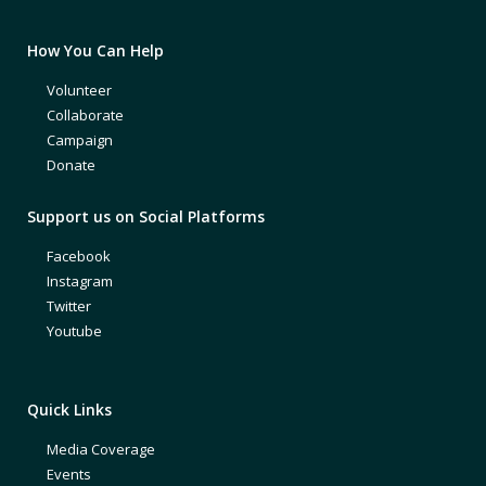
How You Can Help
Volunteer
Collaborate
Campaign
Donate
Support us on Social Platforms
Facebook
Instagram
Twitter
Youtube
Quick Links
Media Coverage
Events