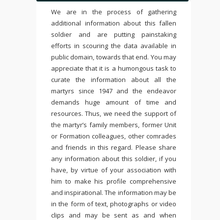
We are in the process of gathering
additional information about this fallen
soldier and are putting painstaking
efforts in scouring the data available in
public domain, towards that end. You may
appreciate that it is a humongous task to
curate the information about all the
martyrs since 1947 and the endeavor
demands huge amount of time and
resources. Thus, we need the support of
the martyr’s family members, former Unit
or Formation colleagues, other comrades
and friends in this regard. Please share
any information about this soldier, if you
have, by virtue of your association with
him to make his profile comprehensive
and inspirational. The information may be
in the form of text, photographs or video
clips and may be sent as and when