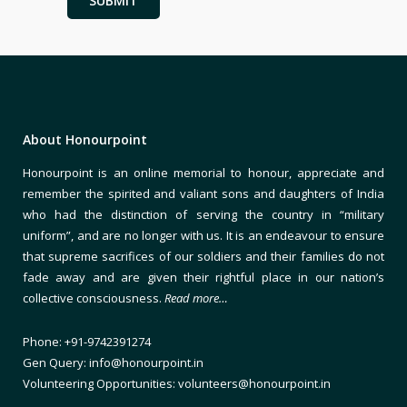
About Honourpoint
Honourpoint is an online memorial to honour, appreciate and
remember the spirited and valiant sons and daughters of India
who had the distinction of serving the country in “military
uniform”, and are no longer with us. It is an endeavour to ensure
that supreme sacrifices of our soldiers and their families do not
fade away and are given their rightful place in our nation’s
collective consciousness.
Read more…
Phone: +91-9742391274
Gen Query: info@honourpoint.in
Volunteering Opportunities: volunteers@honourpoint.in