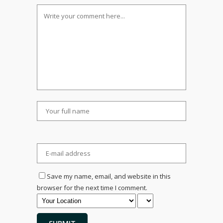
Save my name, email, and website in this
browser for the next time I comment.