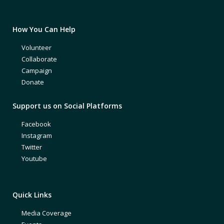
How You Can Help
Volunteer
Collaborate
Campaign
Donate
Support us on Social Platforms
Facebook
Instagram
Twitter
Youtube
Quick Links
Media Coverage