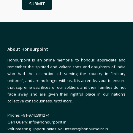
About Honourpoint
Honourpoint is an online memorial to honour, appreciate and
remember the spirited and valiant sons and daughters of India
who had the distinction of serving the country in “military
uniform”, and are no longer with us. It is an endeavour to ensure
that supreme sacrifices of our soldiers and their families do not
fade away and are given their rightful place in our nation’s
collective consciousness.
Read more…
Phone: +91-9742391274
Gen Query: info@honourpoint.in
Volunteering Opportunities: volunteers@honourpoint.in