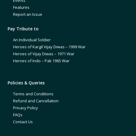
Events
Features
Report an Issue
Pay Tribute to
An Individual Soldier
Heroes of Kargil Vijay Diwas – 1999 War
Heroes of Vijay Diwas – 1971 War
Heroes of Indo – Pak 1965 War
Policies & Queries
Terms and Conditions
Refund and Cancellation
Privacy Policy
FAQs
Contact Us