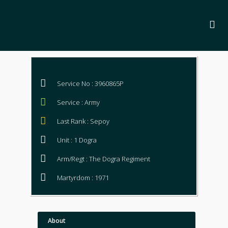
Service No : 3960865P
Service : Army
Last Rank : Sepoy
Unit : 1 Dogra
Arm/Regt : The Dogra Regiment
Martyrdom : 1971
About