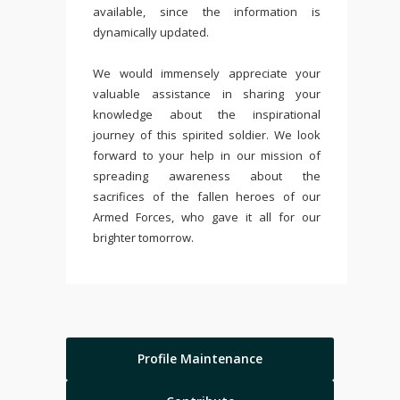
available, since the information is
dynamically updated.
We would immensely appreciate your
valuable assistance in sharing your
knowledge about the inspirational
journey of this spirited soldier. We look
forward to your help in our mission of
spreading awareness about the
sacrifices of the fallen heroes of our
Armed Forces, who gave it all for our
brighter tomorrow.
Profile Maintenance