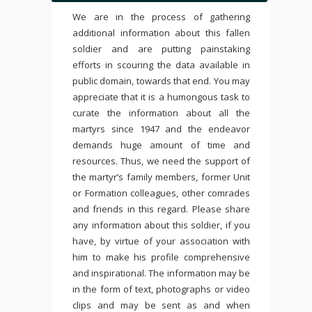
We are in the process of gathering
additional information about this fallen
soldier and are putting painstaking
efforts in scouring the data available in
public domain, towards that end. You may
appreciate that it is a humongous task to
curate the information about all the
martyrs since 1947 and the endeavor
demands huge amount of time and
resources. Thus, we need the support of
the martyr’s family members, former Unit
or Formation colleagues, other comrades
and friends in this regard. Please share
any information about this soldier, if you
have, by virtue of your association with
him to make his profile comprehensive
and inspirational. The information may be
in the form of text, photographs or video
clips and may be sent as and when