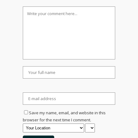
Save my name, email, and website in this
browser for the next time I comment.