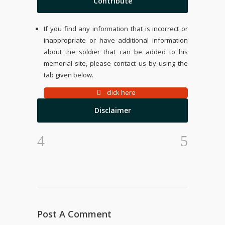
Contribute
If you find any information that is incorrect or
inappropriate or have additional information
about the soldier that can be added to his
memorial site, please contact us by using the
tab given below.
click here
Disclaimer
Post A Comment