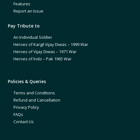
Features
Report an Issue
Pay Tribute to
An Individual Soldier
Heroes of Kargil Vijay Diwas – 1999 War
Heroes of Vijay Diwas – 1971 War
Heroes of Indo – Pak 1965 War
Policies & Queries
Terms and Conditions
Refund and Cancellation
Privacy Policy
FAQs
Contact Us