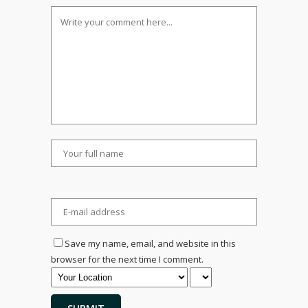
Save my name, email, and website in this
browser for the next time I comment.