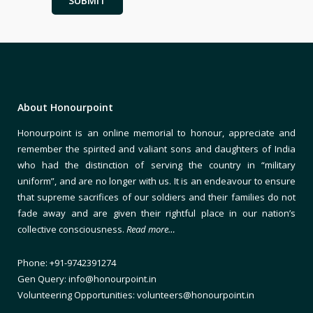
About Honourpoint
Honourpoint is an online memorial to honour, appreciate and
remember the spirited and valiant sons and daughters of India
who had the distinction of serving the country in “military
uniform”, and are no longer with us. It is an endeavour to ensure
that supreme sacrifices of our soldiers and their families do not
fade away and are given their rightful place in our nation’s
collective consciousness.
Read more…
Phone: +91-9742391274
Gen Query: info@honourpoint.in
Volunteering Opportunities: volunteers@honourpoint.in