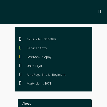
Service No : 3158889
Service : Army
Last Rank : Sepoy
Unit : 14 Jat
Arm/Regt : The Jat Regiment
Martyrdom : 1971
About