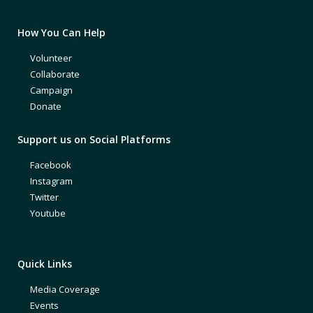
How You Can Help
Volunteer
Collaborate
Campaign
Donate
Support us on Social Platforms
Facebook
Instagram
Twitter
Youtube
Quick Links
Media Coverage
Events