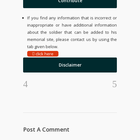
Contribute
If you find any information that is incorrect or
inappropriate or have additional information
about the soldier that can be added to his
memorial site, please contact us by using the
tab given below.
click here
Disclaimer
Post A Comment