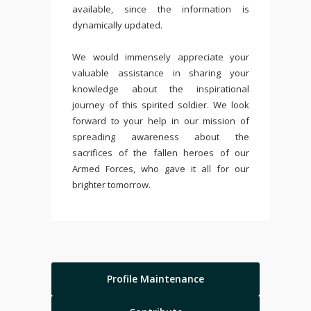
available, since the information is
dynamically updated.
We would immensely appreciate your
valuable assistance in sharing your
knowledge about the inspirational
journey of this spirited soldier. We look
forward to your help in our mission of
spreading awareness about the
sacrifices of the fallen heroes of our
Armed Forces, who gave it all for our
brighter tomorrow.
Profile Maintenance