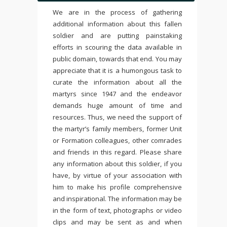
We are in the process of gathering
additional information about this fallen
soldier and are putting painstaking
efforts in scouring the data available in
public domain, towards that end. You may
appreciate that it is a humongous task to
curate the information about all the
martyrs since 1947 and the endeavor
demands huge amount of time and
resources. Thus, we need the support of
the martyr’s family members, former Unit
or Formation colleagues, other comrades
and friends in this regard. Please share
any information about this soldier, if you
have, by virtue of your association with
him to make his profile comprehensive
and inspirational. The information may be
in the form of text, photographs or video
clips and may be sent as and when