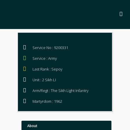
Service No : 9200331
Service : Army
Last Rank : Sepoy
Unit : 2 Sikh LI
Arm/Regt : The Sikh Light Infantry
Martyrdom : 1962
About