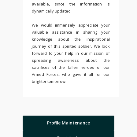
available, since the information is
dynamically updated.
We would immensely appreciate your
valuable assistance in sharing your
knowledge about the inspirational
journey of this spirited soldier. We look
forward to your help in our mission of
spreading awareness about the
sacrifices of the fallen heroes of our
Armed Forces, who gave it all for our
brighter tomorrow.
Profile Maintenance