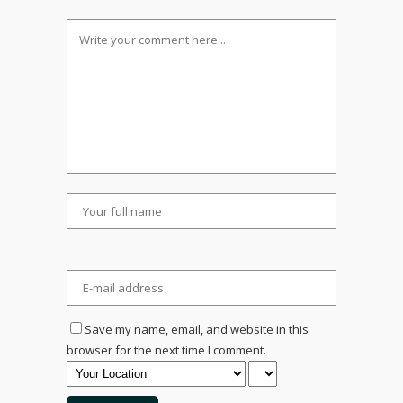
Save my name, email, and website in this
browser for the next time I comment.