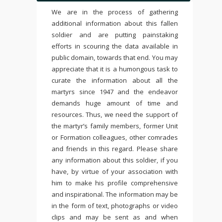
We are in the process of gathering
additional information about this fallen
soldier and are putting painstaking
efforts in scouring the data available in
public domain, towards that end. You may
appreciate that it is a humongous task to
curate the information about all the
martyrs since 1947 and the endeavor
demands huge amount of time and
resources. Thus, we need the support of
the martyr’s family members, former Unit
or Formation colleagues, other comrades
and friends in this regard. Please share
any information about this soldier, if you
have, by virtue of your association with
him to make his profile comprehensive
and inspirational. The information may be
in the form of text, photographs or video
clips and may be sent as and when