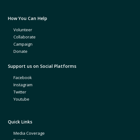
How You Can Help
Volunteer
Collaborate
Campaign
Donate
Support us on Social Platforms
Facebook
Instagram
Twitter
Youtube
Quick Links
Media Coverage