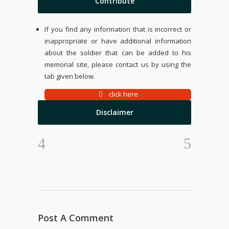
Contribute
If you find any information that is incorrect or
inappropriate or have additional information
about the soldier that can be added to his
memorial site, please contact us by using the
tab given below.
click here
Disclaimer
Post A Comment