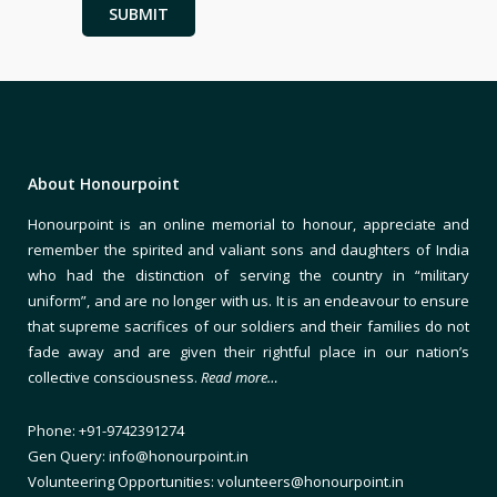
About Honourpoint
Honourpoint is an online memorial to honour, appreciate and
remember the spirited and valiant sons and daughters of India
who had the distinction of serving the country in “military
uniform”, and are no longer with us. It is an endeavour to ensure
that supreme sacrifices of our soldiers and their families do not
fade away and are given their rightful place in our nation’s
collective consciousness.
Read more…
Phone: +91-9742391274
Gen Query: info@honourpoint.in
Volunteering Opportunities: volunteers@honourpoint.in