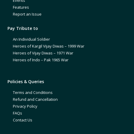
Events
Features
Report an Issue
Pay Tribute to
An Individual Soldier
Heroes of Kargil Vijay Diwas – 1999 War
Heroes of Vijay Diwas – 1971 War
Heroes of Indo – Pak 1965 War
Policies & Queries
Terms and Conditions
Refund and Cancellation
Privacy Policy
FAQs
Contact Us