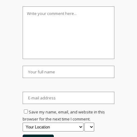
Save my name, email, and website in this
browser for the next time I comment.