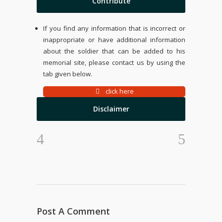
Contribute
If you find any information that is incorrect or
inappropriate or have additional information
about the soldier that can be added to his
memorial site, please contact us by using the
tab given below.
click here
Disclaimer
Post A Comment