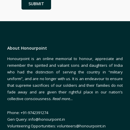
About Honourpoint
Honourpoint is an online memorial to honour, appreciate and
remember the spirited and valiant sons and daughters of India
who had the distinction of serving the country in “military
uniform”, and are no longer with us. It is an endeavour to ensure
that supreme sacrifices of our soldiers and their families do not
fade away and are given their rightful place in our nation’s
collective consciousness.
Read more…
Phone: +91-9742391274
Gen Query: info@honourpoint.in
Volunteering Opportunities: volunteers@honourpoint.in