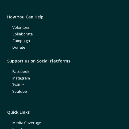
How You Can Help
Volunteer
Collaborate
Campaign
Donate
Support us on Social Platforms
Facebook
Instagram
Twitter
Youtube
Quick Links
Media Coverage