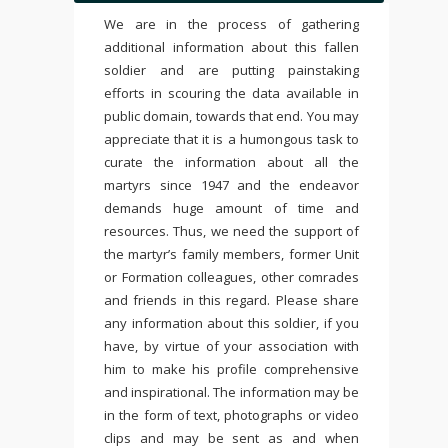
We are in the process of gathering
additional information about this fallen
soldier and are putting painstaking
efforts in scouring the data available in
public domain, towards that end. You may
appreciate that it is a humongous task to
curate the information about all the
martyrs since 1947 and the endeavor
demands huge amount of time and
resources. Thus, we need the support of
the martyr’s family members, former Unit
or Formation colleagues, other comrades
and friends in this regard. Please share
any information about this soldier, if you
have, by virtue of your association with
him to make his profile comprehensive
and inspirational. The information may be
in the form of text, photographs or video
clips and may be sent as and when