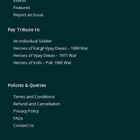
Events
Features
Report an Issue
Pay Tribute to
An Individual Soldier
Heroes of Kargil Vijay Diwas – 1999 War
Heroes of Vijay Diwas – 1971 War
Heroes of Indo – Pak 1965 War
Policies & Queries
Terms and Conditions
Refund and Cancellation
Privacy Policy
FAQs
Contact Us