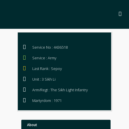
Service No : 4436518
Service : Army
Last Rank : Sepoy
Unit : 3 Sikh Li
Arm/Regt : The Sikh Light Infantry
Martyrdom : 1971
About