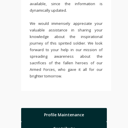
available, since the information is
dynamically updated.
We would immensely appreciate your
valuable assistance in sharing your
knowledge about the inspirational
journey of this spirited soldier. We look
forward to your help in our mission of
spreading awareness about the
sacrifices of the fallen heroes of our
Armed Forces, who gave it all for our
brighter tomorrow.
Profile Maintenance