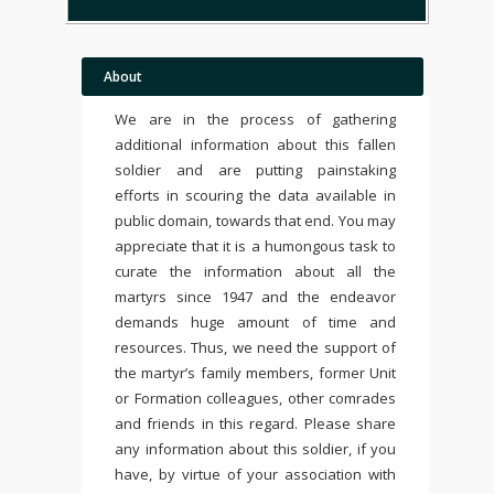
About
We are in the process of gathering
additional information about this fallen
soldier and are putting painstaking
efforts in scouring the data available in
public domain, towards that end. You may
appreciate that it is a humongous task to
curate the information about all the
martyrs since 1947 and the endeavor
demands huge amount of time and
resources. Thus, we need the support of
the martyr’s family members, former Unit
or Formation colleagues, other comrades
and friends in this regard. Please share
any information about this soldier, if you
have, by virtue of your association with