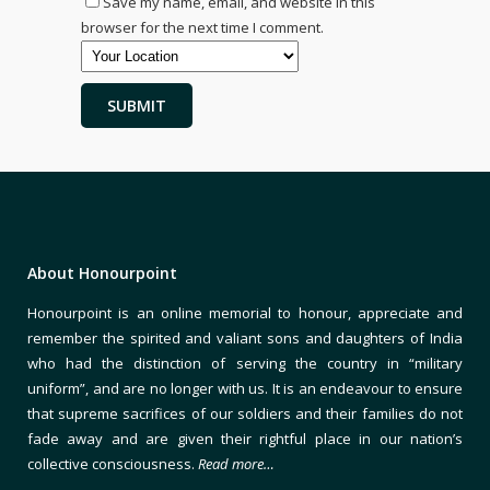
Save my name, email, and website in this
browser for the next time I comment.
About Honourpoint
Honourpoint is an online memorial to honour, appreciate and
remember the spirited and valiant sons and daughters of India
who had the distinction of serving the country in “military
uniform”, and are no longer with us. It is an endeavour to ensure
that supreme sacrifices of our soldiers and their families do not
fade away and are given their rightful place in our nation’s
collective consciousness.
Read more…