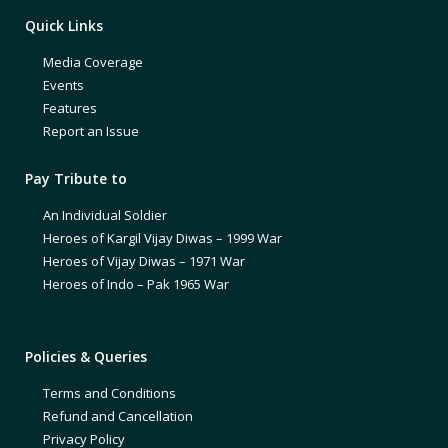
Quick Links
Media Coverage
Events
Features
Report an Issue
Pay Tribute to
An Individual Soldier
Heroes of Kargil Vijay Diwas – 1999 War
Heroes of Vijay Diwas – 1971 War
Heroes of Indo – Pak 1965 War
Policies & Queries
Terms and Conditions
Refund and Cancellation
Privacy Policy