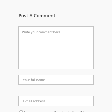
Post A Comment