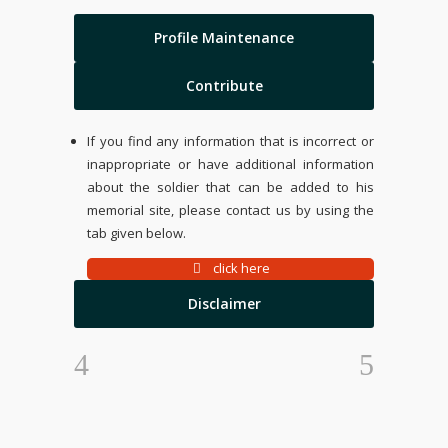
Profile Maintenance
Contribute
If you find any information that is incorrect or
inappropriate or have additional information
about the soldier that can be added to his
memorial site, please contact us by using the
tab given below.
click here
Disclaimer