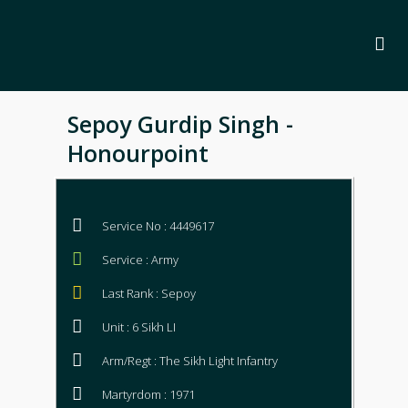
Sepoy Gurdip Singh -
Honourpoint
Service No : 4449617
Service : Army
Last Rank : Sepoy
Unit : 6 Sikh LI
Arm/Regt : The Sikh Light Infantry
Martyrdom : 1971