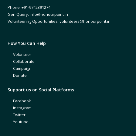
Phone: +91-9742391274
Gen Query: info@honourpoint.in
Volunteering Opportunities: volunteers@honourpoint.in
How You Can Help
Volunteer
Collaborate
Campaign
Donate
Support us on Social Platforms
Facebook
Instagram
Twitter
Youtube