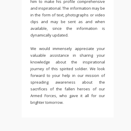
him to make his profile comprehensive
and inspirational. The information may be
in the form of text, photographs or video
clips and may be sent as and when
available, since the information is
dynamically updated.
We would immensely appreciate your
valuable assistance in sharing your
knowledge about the inspirational
journey of this spirited soldier. We look
forward to your help in our mission of
spreading awareness about the
sacrifices of the fallen heroes of our
Armed Forces, who gave it all for our
brighter tomorrow.