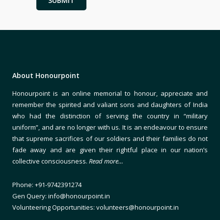
About Honourpoint
Honourpoint is an online memorial to honour, appreciate and
remember the spirited and valiant sons and daughters of India
who had the distinction of serving the country in “military
uniform”, and are no longer with us. It is an endeavour to ensure
that supreme sacrifices of our soldiers and their families do not
fade away and are given their rightful place in our nation’s
collective consciousness.
Read more…
Phone: +91-9742391274
Gen Query: info@honourpoint.in
Volunteering Opportunities: volunteers@honourpoint.in