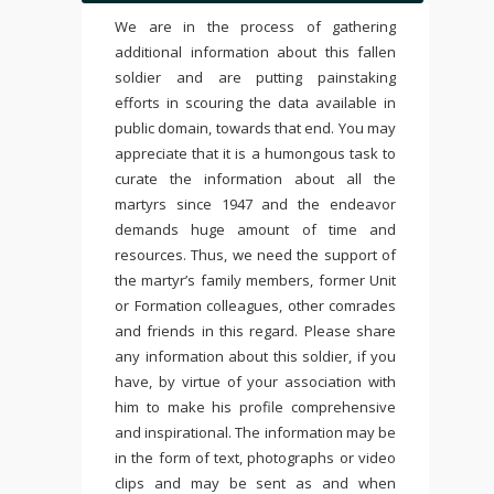
We are in the process of gathering
additional information about this fallen
soldier and are putting painstaking
efforts in scouring the data available in
public domain, towards that end. You may
appreciate that it is a humongous task to
curate the information about all the
martyrs since 1947 and the endeavor
demands huge amount of time and
resources. Thus, we need the support of
the martyr’s family members, former Unit
or Formation colleagues, other comrades
and friends in this regard. Please share
any information about this soldier, if you
have, by virtue of your association with
him to make his profile comprehensive
and inspirational. The information may be
in the form of text, photographs or video
clips and may be sent as and when