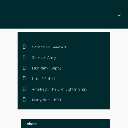
Service No : 4445426
Service : Army
Last Rank : Sepoy
Unit : 9 Sikh LI
Arm/Regt : The Sikh Light Infantry
Martyrdom : 1971
About