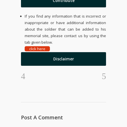
Contribute
If you find any information that is incorrect or
inappropriate or have additional information
about the soldier that can be added to his
memorial site, please contact us by using the
tab given below.
click here
Disclaimer
Post A Comment