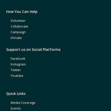
How You Can Help
Volunteer
Collaborate
Campaign
Donate
Support us on Social Platforms
Facebook
Instagram
Twitter
Youtube
Quick Links
Media Coverage
Events