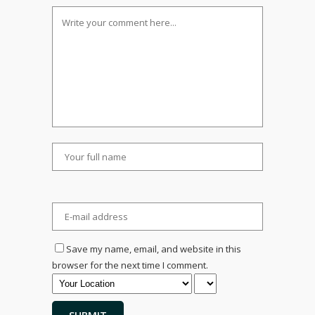
Save my name, email, and website in this
browser for the next time I comment.