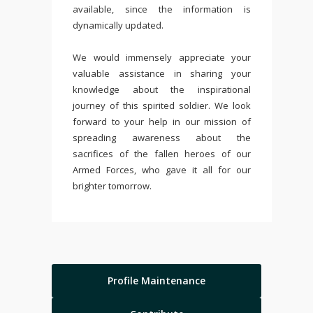
available, since the information is
dynamically updated.
We would immensely appreciate your
valuable assistance in sharing your
knowledge about the inspirational
journey of this spirited soldier. We look
forward to your help in our mission of
spreading awareness about the
sacrifices of the fallen heroes of our
Armed Forces, who gave it all for our
brighter tomorrow.
Profile Maintenance