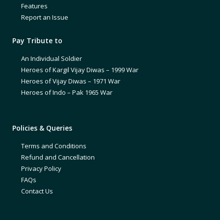
Features
Report an Issue
Pay Tribute to
An Individual Soldier
Heroes of Kargil Vijay Diwas – 1999 War
Heroes of Vijay Diwas – 1971 War
Heroes of Indo – Pak 1965 War
Policies & Queries
Terms and Conditions
Refund and Cancellation
Privacy Policy
FAQs
Contact Us