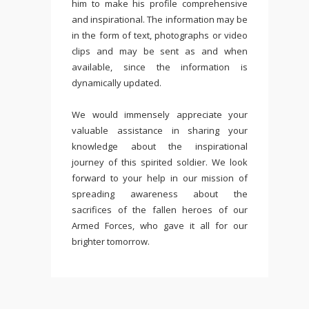
him to make his profile comprehensive
and inspirational. The information may be
in the form of text, photographs or video
clips and may be sent as and when
available, since the information is
dynamically updated.
We would immensely appreciate your
valuable assistance in sharing your
knowledge about the inspirational
journey of this spirited soldier. We look
forward to your help in our mission of
spreading awareness about the
sacrifices of the fallen heroes of our
Armed Forces, who gave it all for our
brighter tomorrow.