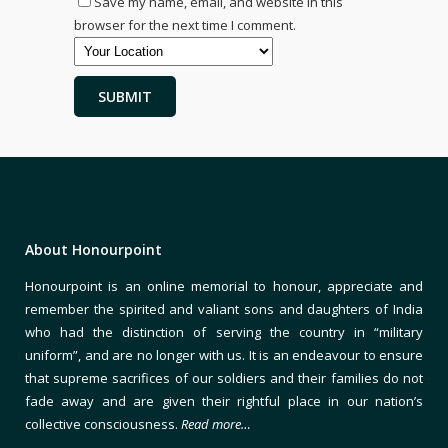
Save my name, email, and website in this
browser for the next time I comment.
About Honourpoint
Honourpoint is an online memorial to honour, appreciate and
remember the spirited and valiant sons and daughters of India
who had the distinction of serving the country in “military
uniform”, and are no longer with us. It is an endeavour to ensure
that supreme sacrifices of our soldiers and their families do not
fade away and are given their rightful place in our nation’s
collective consciousness.
Read more…