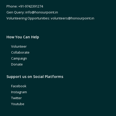
Phone: +91-9742391274
Gen Query: info@honourpoint.in
Volunteering Opportunities: volunteers@honourpoint.in
How You Can Help
Volunteer
Collaborate
Campaign
Donate
Support us on Social Platforms
Facebook
Instagram
Twitter
Youtube