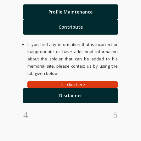
Profile Maintenance
Contribute
If you find any information that is incorrect or
inappropriate or have additional information
about the soldier that can be added to his
memorial site, please contact us by using the
tab given below.
click here
Disclaimer