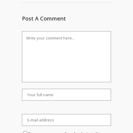
Post A Comment