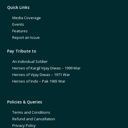
Quick Links
Media Coverage
Events
Features
Report an Issue
Pay Tribute to
An Individual Soldier
Heroes of Kargil Vijay Diwas – 1999 War
Heroes of Vijay Diwas – 1971 War
Heroes of Indo – Pak 1965 War
Policies & Queries
Terms and Conditions
Refund and Cancellation
Privacy Policy