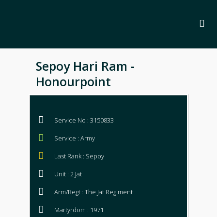
Sepoy Hari Ram -
Honourpoint
Service No : 3150833
Service : Army
Last Rank : Sepoy
Unit : 2 Jat
Arm/Regt : The Jat Regiment
Martyrdom : 1971