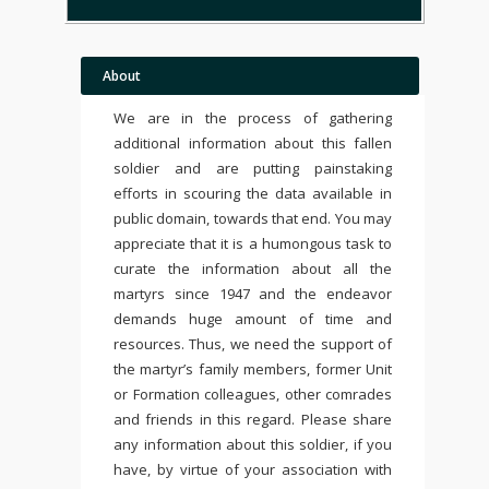
About
We are in the process of gathering
additional information about this fallen
soldier and are putting painstaking
efforts in scouring the data available in
public domain, towards that end. You may
appreciate that it is a humongous task to
curate the information about all the
martyrs since 1947 and the endeavor
demands huge amount of time and
resources. Thus, we need the support of
the martyr’s family members, former Unit
or Formation colleagues, other comrades
and friends in this regard. Please share
any information about this soldier, if you
have, by virtue of your association with