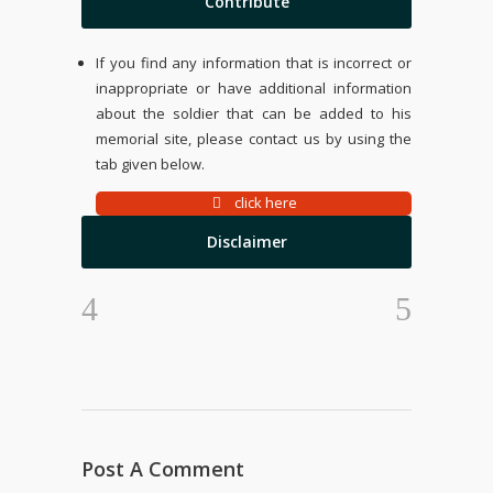
Contribute
If you find any information that is incorrect or
inappropriate or have additional information
about the soldier that can be added to his
memorial site, please contact us by using the
tab given below.
click here
Disclaimer
Post A Comment