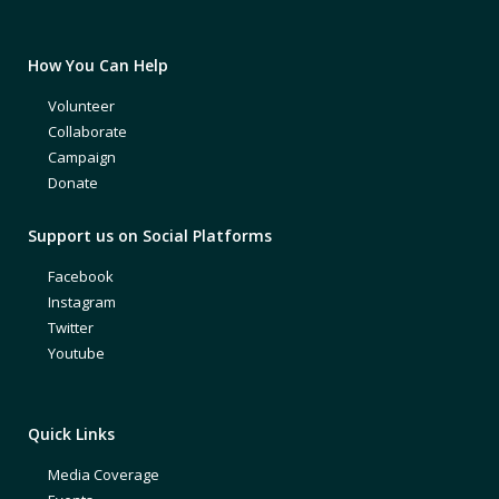
How You Can Help
Volunteer
Collaborate
Campaign
Donate
Support us on Social Platforms
Facebook
Instagram
Twitter
Youtube
Quick Links
Media Coverage