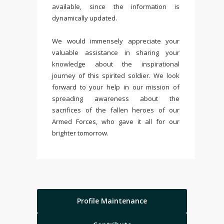
available, since the information is
dynamically updated.
We would immensely appreciate your
valuable assistance in sharing your
knowledge about the inspirational
journey of this spirited soldier. We look
forward to your help in our mission of
spreading awareness about the
sacrifices of the fallen heroes of our
Armed Forces, who gave it all for our
brighter tomorrow.
Profile Maintenance