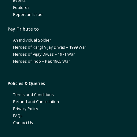
Events
Features
Report an Issue
Pay Tribute to
An Individual Soldier
Heroes of Kargil Vijay Diwas – 1999 War
Heroes of Vijay Diwas – 1971 War
Heroes of Indo – Pak 1965 War
Policies & Queries
Terms and Conditions
Refund and Cancellation
Privacy Policy
FAQs
Contact Us