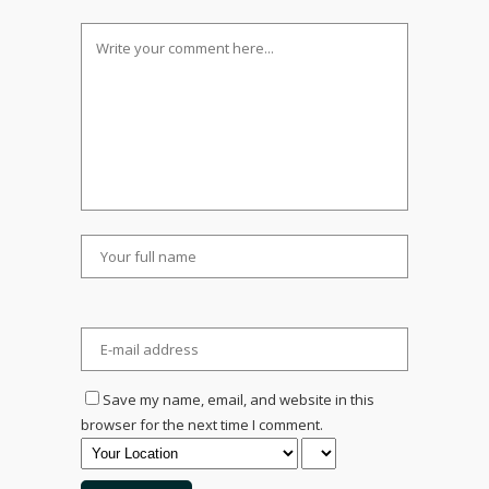
Save my name, email, and website in this
browser for the next time I comment.