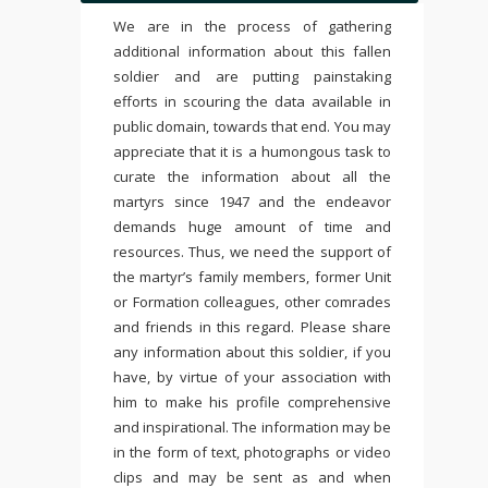
We are in the process of gathering
additional information about this fallen
soldier and are putting painstaking
efforts in scouring the data available in
public domain, towards that end. You may
appreciate that it is a humongous task to
curate the information about all the
martyrs since 1947 and the endeavor
demands huge amount of time and
resources. Thus, we need the support of
the martyr’s family members, former Unit
or Formation colleagues, other comrades
and friends in this regard. Please share
any information about this soldier, if you
have, by virtue of your association with
him to make his profile comprehensive
and inspirational. The information may be
in the form of text, photographs or video
clips and may be sent as and when