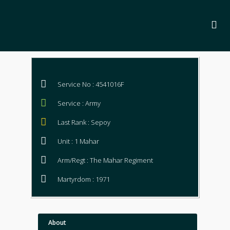
Service No : 4541016F
Service : Army
Last Rank : Sepoy
Unit : 1 Mahar
Arm/Regt : The Mahar Regiment
Martyrdom : 1971
About