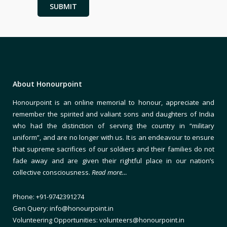
About Honourpoint
Honourpoint is an online memorial to honour, appreciate and
remember the spirited and valiant sons and daughters of India
who had the distinction of serving the country in “military
uniform”, and are no longer with us. It is an endeavour to ensure
that supreme sacrifices of our soldiers and their families do not
fade away and are given their rightful place in our nation’s
collective consciousness.
Read more…
Phone: +91-9742391274
Gen Query: info@honourpoint.in
Volunteering Opportunities: volunteers@honourpoint.in