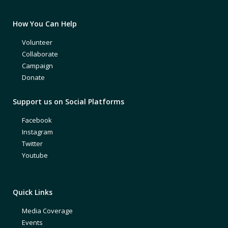
How You Can Help
Volunteer
Collaborate
Campaign
Donate
Support us on Social Platforms
Facebook
Instagram
Twitter
Youtube
Quick Links
Media Coverage
Events