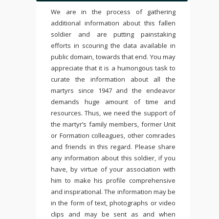
We are in the process of gathering
additional information about this fallen
soldier and are putting painstaking
efforts in scouring the data available in
public domain, towards that end. You may
appreciate that it is a humongous task to
curate the information about all the
martyrs since 1947 and the endeavor
demands huge amount of time and
resources. Thus, we need the support of
the martyr’s family members, former Unit
or Formation colleagues, other comrades
and friends in this regard. Please share
any information about this soldier, if you
have, by virtue of your association with
him to make his profile comprehensive
and inspirational. The information may be
in the form of text, photographs or video
clips and may be sent as and when