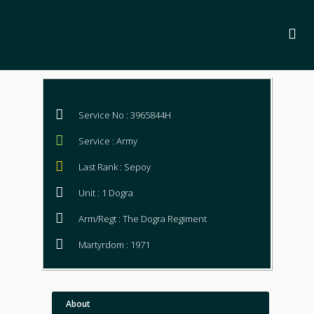
Service No : 3965844H
Service : Army
Last Rank : Sepoy
Unit : 1 Dogra
Arm/Regt : The Dogra Regiment
Martyrdom : 1971
About