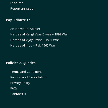
Features
Report an Issue
Pay Tribute to
An Individual Soldier
Heroes of Kargil Vijay Diwas – 1999 War
Heroes of Vijay Diwas – 1971 War
Heroes of Indo – Pak 1965 War
Policies & Queries
Terms and Conditions
Refund and Cancellation
Privacy Policy
FAQs
Contact Us