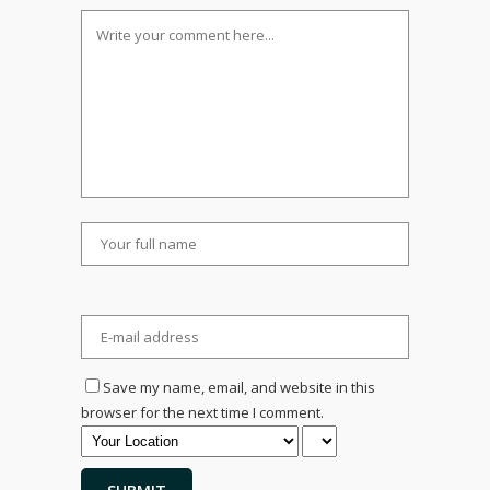
Save my name, email, and website in this
browser for the next time I comment.