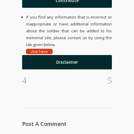
Contribute
If you find any information that is incorrect or
inappropriate or have additional information
about the soldier that can be added to his
memorial site, please contact us by using the
tab given below.
click here
Disclaimer
Post A Comment