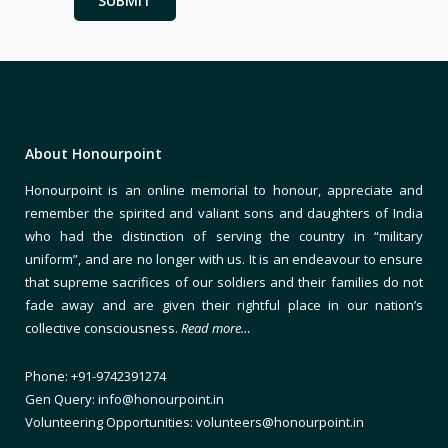
About Honourpoint
Honourpoint is an online memorial to honour, appreciate and
remember the spirited and valiant sons and daughters of India
who had the distinction of serving the country in “military
uniform”, and are no longer with us. It is an endeavour to ensure
that supreme sacrifices of our soldiers and their families do not
fade away and are given their rightful place in our nation’s
collective consciousness.
Read more…
Phone: +91-9742391274
Gen Query: info@honourpoint.in
Volunteering Opportunities: volunteers@honourpoint.in