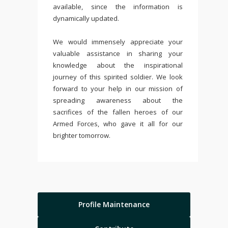
available, since the information is
dynamically updated.
We would immensely appreciate your
valuable assistance in sharing your
knowledge about the inspirational
journey of this spirited soldier. We look
forward to your help in our mission of
spreading awareness about the
sacrifices of the fallen heroes of our
Armed Forces, who gave it all for our
brighter tomorrow.
Profile Maintenance