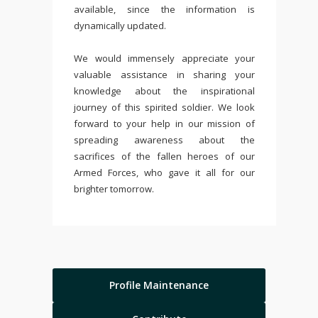
available, since the information is
dynamically updated.
We would immensely appreciate your
valuable assistance in sharing your
knowledge about the inspirational
journey of this spirited soldier. We look
forward to your help in our mission of
spreading awareness about the
sacrifices of the fallen heroes of our
Armed Forces, who gave it all for our
brighter tomorrow.
Profile Maintenance