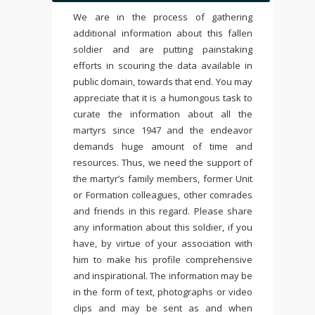
We are in the process of gathering
additional information about this fallen
soldier and are putting painstaking
efforts in scouring the data available in
public domain, towards that end. You may
appreciate that it is a humongous task to
curate the information about all the
martyrs since 1947 and the endeavor
demands huge amount of time and
resources. Thus, we need the support of
the martyr’s family members, former Unit
or Formation colleagues, other comrades
and friends in this regard. Please share
any information about this soldier, if you
have, by virtue of your association with
him to make his profile comprehensive
and inspirational. The information may be
in the form of text, photographs or video
clips and may be sent as and when