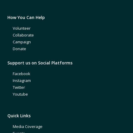
How You Can Help
Volunteer
Collaborate
Campaign
Donate
Support us on Social Platforms
Facebook
Instagram
Twitter
Youtube
Quick Links
Media Coverage