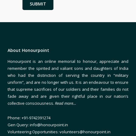
About Honourpoint
Honourpoint is an online memorial to honour, appreciate and
remember the spirited and valiant sons and daughters of India
who had the distinction of serving the country in “military
uniform”, and are no longer with us. It is an endeavour to ensure
that supreme sacrifices of our soldiers and their families do not
fade away and are given their rightful place in our nation’s
collective consciousness.
Read more…
Phone: +91-9742391274
Gen Query: info@honourpoint.in
Volunteering Opportunities: volunteers@honourpoint.in