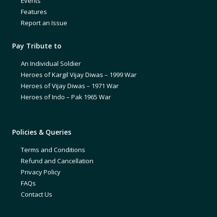
Events
Features
Report an Issue
Pay Tribute to
An Individual Soldier
Heroes of Kargil Vijay Diwas – 1999 War
Heroes of Vijay Diwas – 1971 War
Heroes of Indo – Pak 1965 War
Policies & Queries
Terms and Conditions
Refund and Cancellation
Privacy Policy
FAQs
Contact Us