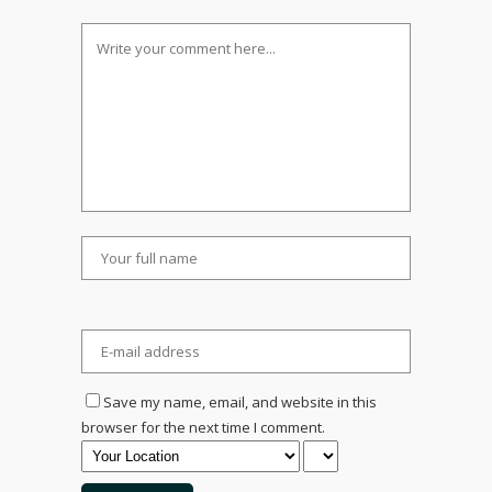
Save my name, email, and website in this
browser for the next time I comment.