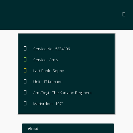
Service No : 5834106
Service : Army
Last Rank : Sepoy
Unit : 17 Kumaon
Arm/Regt : The Kumaon Regiment
Martyrdom : 1971
About