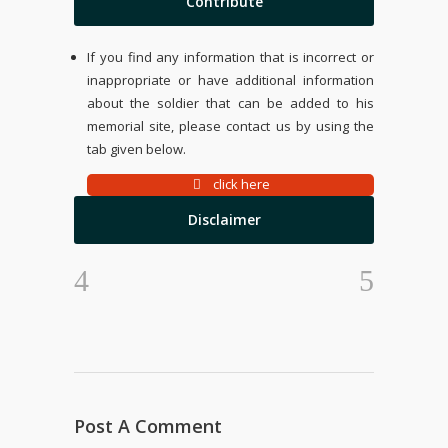
Contribute
If you find any information that is incorrect or
inappropriate or have additional information
about the soldier that can be added to his
memorial site, please contact us by using the
tab given below.
click here
Disclaimer
Post A Comment