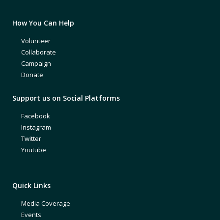
How You Can Help
Volunteer
Collaborate
Campaign
Donate
Support us on Social Platforms
Facebook
Instagram
Twitter
Youtube
Quick Links
Media Coverage
Events