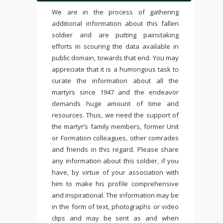
We are in the process of gathering
additional information about this fallen
soldier and are putting painstaking
efforts in scouring the data available in
public domain, towards that end. You may
appreciate that it is a humongous task to
curate the information about all the
martyrs since 1947 and the endeavor
demands huge amount of time and
resources. Thus, we need the support of
the martyr’s family members, former Unit
or Formation colleagues, other comrades
and friends in this regard. Please share
any information about this soldier, if you
have, by virtue of your association with
him to make his profile comprehensive
and inspirational. The information may be
in the form of text, photographs or video
clips and may be sent as and when