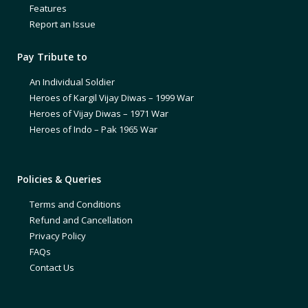
Features
Report an Issue
Pay Tribute to
An Individual Soldier
Heroes of Kargil Vijay Diwas – 1999 War
Heroes of Vijay Diwas – 1971 War
Heroes of Indo – Pak 1965 War
Policies & Queries
Terms and Conditions
Refund and Cancellation
Privacy Policy
FAQs
Contact Us