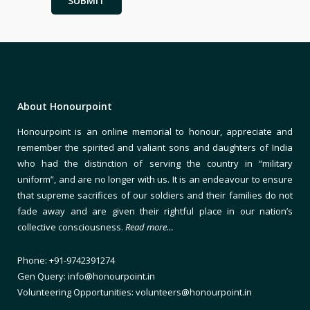
About Honourpoint
Honourpoint is an online memorial to honour, appreciate and
remember the spirited and valiant sons and daughters of India
who had the distinction of serving the country in “military
uniform”, and are no longer with us. It is an endeavour to ensure
that supreme sacrifices of our soldiers and their families do not
fade away and are given their rightful place in our nation’s
collective consciousness.
Read more…
Phone: +91-9742391274
Gen Query: info@honourpoint.in
Volunteering Opportunities: volunteers@honourpoint.in