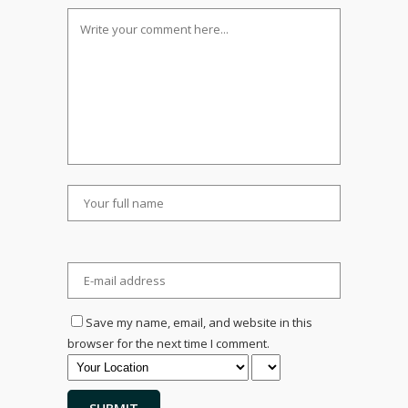
Save my name, email, and website in this
browser for the next time I comment.