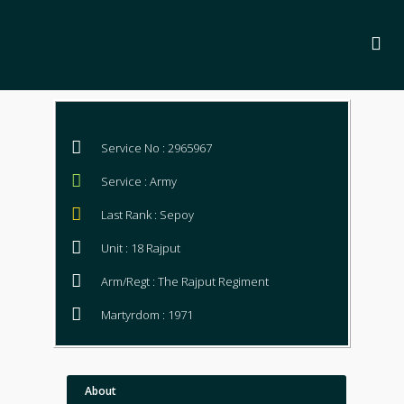
Service No : 2965967
Service : Army
Last Rank : Sepoy
Unit : 18 Rajput
Arm/Regt : The Rajput Regiment
Martyrdom : 1971
About