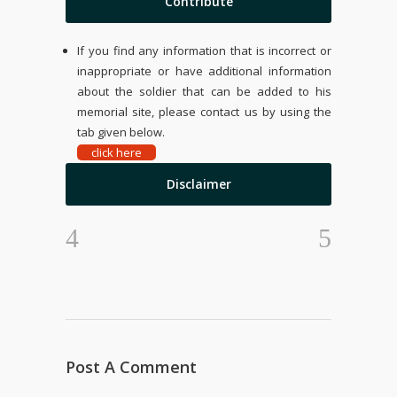
Contribute
If you find any information that is incorrect or
inappropriate or have additional information
about the soldier that can be added to his
memorial site, please contact us by using the
tab given below.
click here
Disclaimer
Post A Comment