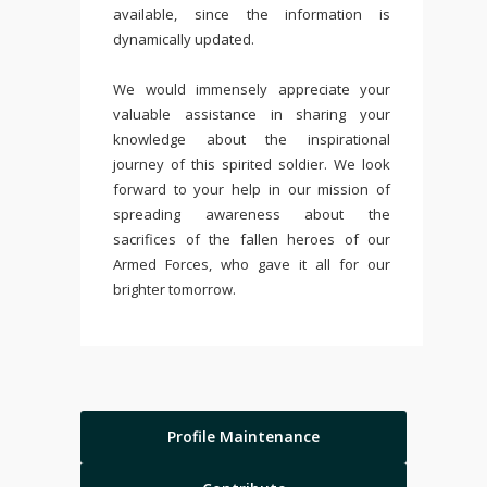
available, since the information is
dynamically updated.
We would immensely appreciate your
valuable assistance in sharing your
knowledge about the inspirational
journey of this spirited soldier. We look
forward to your help in our mission of
spreading awareness about the
sacrifices of the fallen heroes of our
Armed Forces, who gave it all for our
brighter tomorrow.
Profile Maintenance