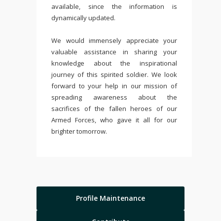
available, since the information is
dynamically updated.
We would immensely appreciate your
valuable assistance in sharing your
knowledge about the inspirational
journey of this spirited soldier. We look
forward to your help in our mission of
spreading awareness about the
sacrifices of the fallen heroes of our
Armed Forces, who gave it all for our
brighter tomorrow.
Profile Maintenance