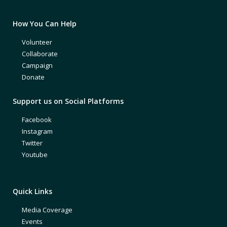
How You Can Help
Volunteer
Collaborate
Campaign
Donate
Support us on Social Platforms
Facebook
Instagram
Twitter
Youtube
Quick Links
Media Coverage
Events