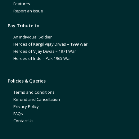
Features
Report an Issue
Pay Tribute to
An Individual Soldier
Heroes of Kargil Vijay Diwas – 1999 War
Heroes of Vijay Diwas – 1971 War
Heroes of Indo – Pak 1965 War
Policies & Queries
Terms and Conditions
Refund and Cancellation
Privacy Policy
FAQs
Contact Us