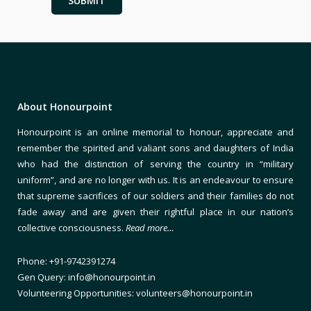
About Honourpoint
Honourpoint is an online memorial to honour, appreciate and
remember the spirited and valiant sons and daughters of India
who had the distinction of serving the country in “military
uniform”, and are no longer with us. It is an endeavour to ensure
that supreme sacrifices of our soldiers and their families do not
fade away and are given their rightful place in our nation’s
collective consciousness.
Read more…
Phone: +91-9742391274
Gen Query: info@honourpoint.in
Volunteering Opportunities: volunteers@honourpoint.in