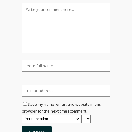
Save my name, email, and website in this
browser for the next time I comment.