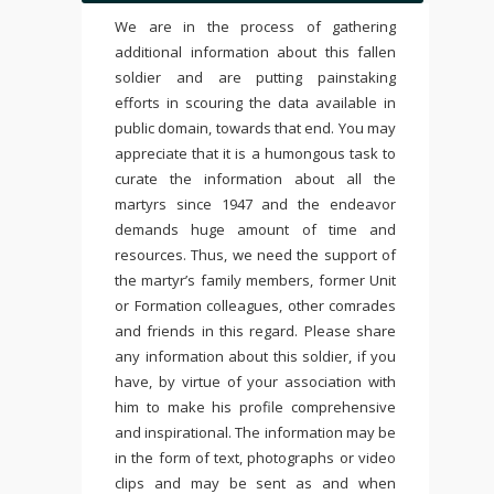
We are in the process of gathering
additional information about this fallen
soldier and are putting painstaking
efforts in scouring the data available in
public domain, towards that end. You may
appreciate that it is a humongous task to
curate the information about all the
martyrs since 1947 and the endeavor
demands huge amount of time and
resources. Thus, we need the support of
the martyr’s family members, former Unit
or Formation colleagues, other comrades
and friends in this regard. Please share
any information about this soldier, if you
have, by virtue of your association with
him to make his profile comprehensive
and inspirational. The information may be
in the form of text, photographs or video
clips and may be sent as and when