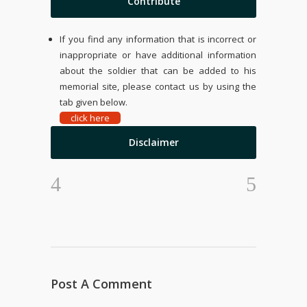
Contribute
If you find any information that is incorrect or
inappropriate or have additional information
about the soldier that can be added to his
memorial site, please contact us by using the
tab given below.
click here
Disclaimer
Post A Comment