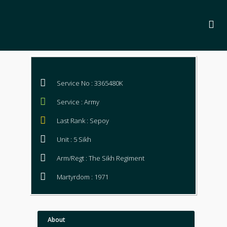
Service No : 3365480K
Service : Army
Last Rank : Sepoy
Unit : 5 Sikh
Arm/Regt : The Sikh Regiment
Martyrdom : 1971
About