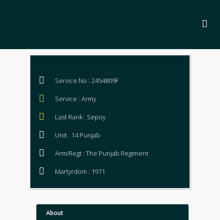
Service No : 2454809F
Service : Army
Last Rank : Sepoy
Unit : 14 Punjab
Arm/Regt : The Punjab Regiment
Martyrdom : 1971
About