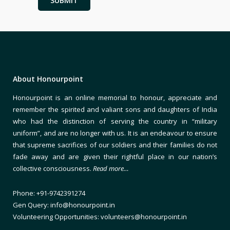
About Honourpoint
Honourpoint is an online memorial to honour, appreciate and
remember the spirited and valiant sons and daughters of India
who had the distinction of serving the country in “military
uniform”, and are no longer with us. It is an endeavour to ensure
that supreme sacrifices of our soldiers and their families do not
fade away and are given their rightful place in our nation’s
collective consciousness.
Read more…
Phone: +91-9742391274
Gen Query: info@honourpoint.in
Volunteering Opportunities: volunteers@honourpoint.in