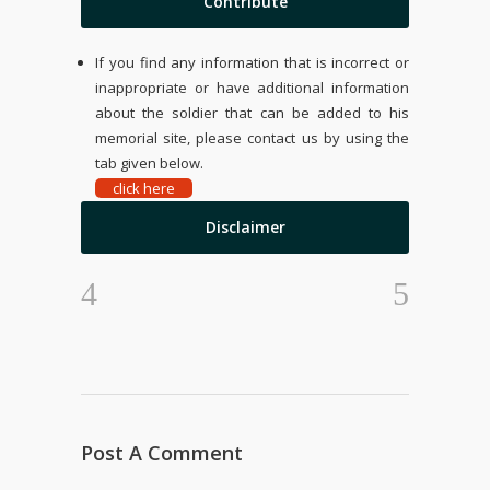
Contribute
If you find any information that is incorrect or
inappropriate or have additional information
about the soldier that can be added to his
memorial site, please contact us by using the
tab given below.
click here
Disclaimer
Post A Comment