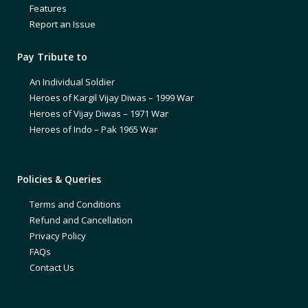
Features
Report an Issue
Pay Tribute to
An Individual Soldier
Heroes of Kargil Vijay Diwas – 1999 War
Heroes of Vijay Diwas – 1971 War
Heroes of Indo – Pak 1965 War
Policies & Queries
Terms and Conditions
Refund and Cancellation
Privacy Policy
FAQs
Contact Us