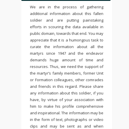
We are in the process of gathering
additional information about this fallen
soldier and are putting painstaking
efforts in scouring the data available in
public domain, towards that end. You may
appreciate that it is a humongous task to
curate the information about all the
martyrs since 1947 and the endeavor
demands huge amount of time and
resources. Thus, we need the support of
the martyr’s family members, former Unit
or Formation colleagues, other comrades
and friends in this regard. Please share
any information about this soldier, if you
have, by virtue of your association with
him to make his profile comprehensive
and inspirational. The information may be
in the form of text, photographs or video
clips and may be sent as and when