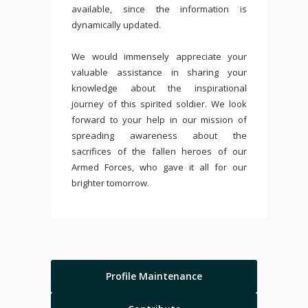
available, since the information is
dynamically updated.
We would immensely appreciate your
valuable assistance in sharing your
knowledge about the inspirational
journey of this spirited soldier. We look
forward to your help in our mission of
spreading awareness about the
sacrifices of the fallen heroes of our
Armed Forces, who gave it all for our
brighter tomorrow.
Profile Maintenance