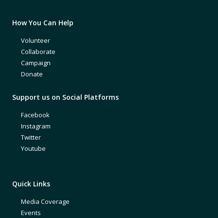
How You Can Help
Volunteer
Collaborate
Campaign
Donate
Support us on Social Platforms
Facebook
Instagram
Twitter
Youtube
Quick Links
Media Coverage
Events