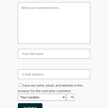
Save my name, email, and website in this
browser for the next time I comment.