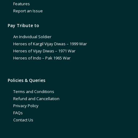
Features
Report an Issue
Pay Tribute to
An Individual Soldier
Heroes of Kargil Vijay Diwas – 1999 War
Heroes of Vijay Diwas – 1971 War
Heroes of Indo – Pak 1965 War
Policies & Queries
Terms and Conditions
Refund and Cancellation
Privacy Policy
FAQs
Contact Us