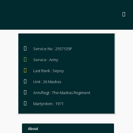
Service No : 2557135P
Service : Army
Last Rank : Sepoy
Unit : 26 Madras
Arm/Regt : The Madras Regiment
Martyrdom : 1971
About