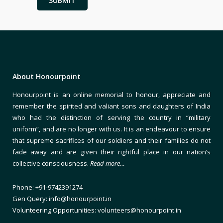
About Honourpoint
Honourpoint is an online memorial to honour, appreciate and
remember the spirited and valiant sons and daughters of India
who had the distinction of serving the country in “military
uniform”, and are no longer with us. It is an endeavour to ensure
that supreme sacrifices of our soldiers and their families do not
fade away and are given their rightful place in our nation’s
collective consciousness.
Read more…
Phone: +91-9742391274
Gen Query: info@honourpoint.in
Volunteering Opportunities: volunteers@honourpoint.in