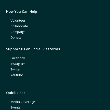
How You Can Help
Volunteer
Collaborate
Campaign
Donate
Support us on Social Platforms
Facebook
Instagram
Twitter
Youtube
Quick Links
Media Coverage
Events