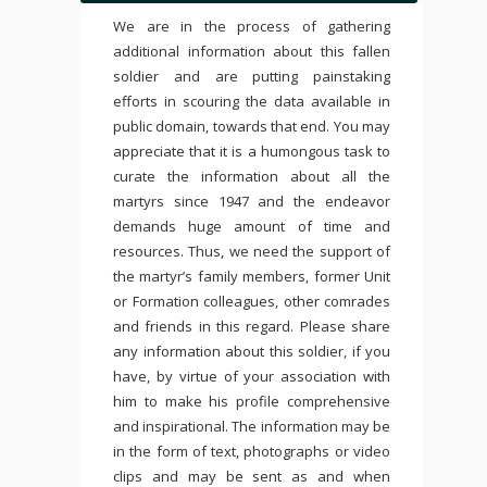
We are in the process of gathering
additional information about this fallen
soldier and are putting painstaking
efforts in scouring the data available in
public domain, towards that end. You may
appreciate that it is a humongous task to
curate the information about all the
martyrs since 1947 and the endeavor
demands huge amount of time and
resources. Thus, we need the support of
the martyr’s family members, former Unit
or Formation colleagues, other comrades
and friends in this regard. Please share
any information about this soldier, if you
have, by virtue of your association with
him to make his profile comprehensive
and inspirational. The information may be
in the form of text, photographs or video
clips and may be sent as and when