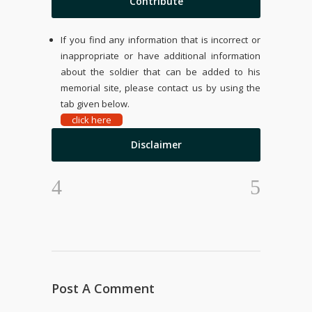
Contribute
If you find any information that is incorrect or
inappropriate or have additional information
about the soldier that can be added to his
memorial site, please contact us by using the
tab given below.
click here
Disclaimer
Post A Comment