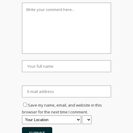
Save my name, email, and website in this
browser for the next time I comment.