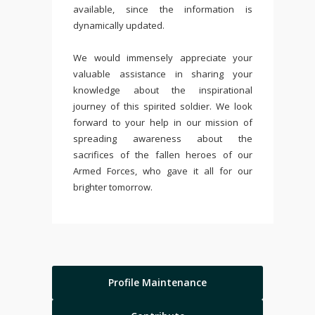
available, since the information is
dynamically updated.
We would immensely appreciate your
valuable assistance in sharing your
knowledge about the inspirational
journey of this spirited soldier. We look
forward to your help in our mission of
spreading awareness about the
sacrifices of the fallen heroes of our
Armed Forces, who gave it all for our
brighter tomorrow.
Profile Maintenance