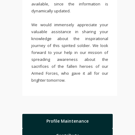
available, since the information is
dynamically updated.
We would immensely appreciate your
valuable assistance in sharing your
knowledge about the inspirational
journey of this spirited soldier. We look
forward to your help in our mission of
spreading awareness about the
sacrifices of the fallen heroes of our
Armed Forces, who gave it all for our
brighter tomorrow.
Profile Maintenance