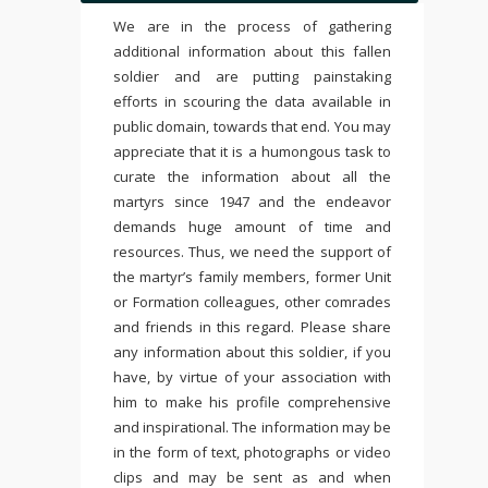
We are in the process of gathering
additional information about this fallen
soldier and are putting painstaking
efforts in scouring the data available in
public domain, towards that end. You may
appreciate that it is a humongous task to
curate the information about all the
martyrs since 1947 and the endeavor
demands huge amount of time and
resources. Thus, we need the support of
the martyr’s family members, former Unit
or Formation colleagues, other comrades
and friends in this regard. Please share
any information about this soldier, if you
have, by virtue of your association with
him to make his profile comprehensive
and inspirational. The information may be
in the form of text, photographs or video
clips and may be sent as and when