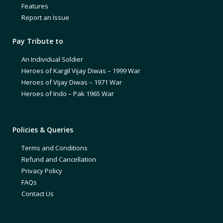
Features
Report an Issue
Pay Tribute to
An Individual Soldier
Heroes of Kargil Vijay Diwas – 1999 War
Heroes of Vijay Diwas – 1971 War
Heroes of Indo – Pak 1965 War
Policies & Queries
Terms and Conditions
Refund and Cancellation
Privacy Policy
FAQs
Contact Us