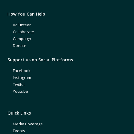
How You Can Help
Volunteer
Collaborate
Campaign
Donate
Support us on Social Platforms
Facebook
Instagram
Twitter
Youtube
Quick Links
Media Coverage
Events