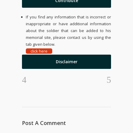
Contribute
If you find any information that is incorrect or
inappropriate or have additional information
about the soldier that can be added to his
memorial site, please contact us by using the
tab given below.
click here
Disclaimer
Post A Comment