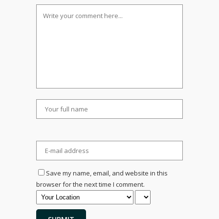
Save my name, email, and website in this
browser for the next time I comment.