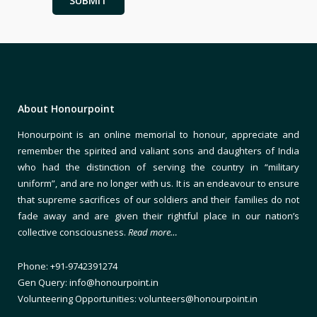
About Honourpoint
Honourpoint is an online memorial to honour, appreciate and
remember the spirited and valiant sons and daughters of India
who had the distinction of serving the country in “military
uniform”, and are no longer with us. It is an endeavour to ensure
that supreme sacrifices of our soldiers and their families do not
fade away and are given their rightful place in our nation’s
collective consciousness.
Read more…
Phone: +91-9742391274
Gen Query: info@honourpoint.in
Volunteering Opportunities: volunteers@honourpoint.in