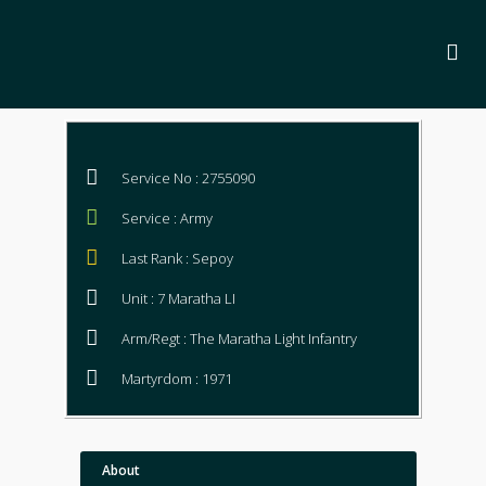
Service No : 2755090
Service : Army
Last Rank : Sepoy
Unit : 7 Maratha LI
Arm/Regt : The Maratha Light Infantry
Martyrdom : 1971
About