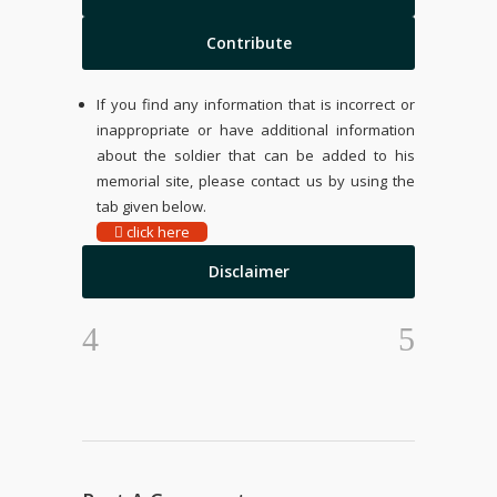
Contribute
If you find any information that is incorrect or
inappropriate or have additional information
about the soldier that can be added to his
memorial site, please contact us by using the
tab given below.
click here
Disclaimer