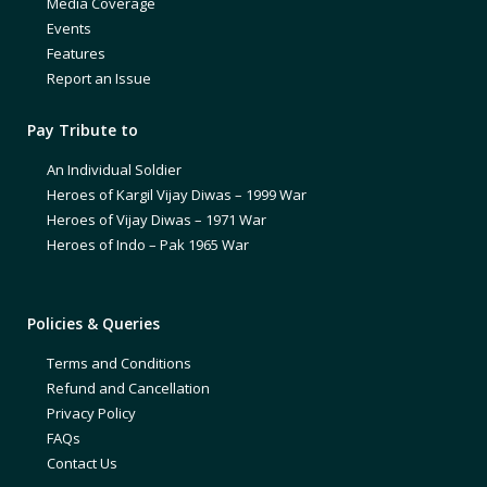
Media Coverage
Events
Features
Report an Issue
Pay Tribute to
An Individual Soldier
Heroes of Kargil Vijay Diwas – 1999 War
Heroes of Vijay Diwas – 1971 War
Heroes of Indo – Pak 1965 War
Policies & Queries
Terms and Conditions
Refund and Cancellation
Privacy Policy
FAQs
Contact Us