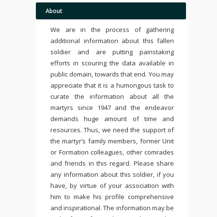
About
We are in the process of gathering
additional information about this fallen
soldier and are putting painstaking
efforts in scouring the data available in
public domain, towards that end. You may
appreciate that it is a humongous task to
curate the information about all the
martyrs since 1947 and the endeavor
demands huge amount of time and
resources. Thus, we need the support of
the martyr’s family members, former Unit
or Formation colleagues, other comrades
and friends in this regard. Please share
any information about this soldier, if you
have, by virtue of your association with
him to make his profile comprehensive
and inspirational. The information may be