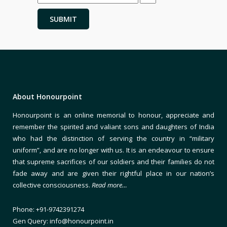
About Honourpoint
Honourpoint is an online memorial to honour, appreciate and
remember the spirited and valiant sons and daughters of India
who had the distinction of serving the country in “military
uniform”, and are no longer with us. It is an endeavour to ensure
that supreme sacrifices of our soldiers and their families do not
fade away and are given their rightful place in our nation’s
collective consciousness.
Read more…
Phone: +91-9742391274
Gen Query: info@honourpoint.in