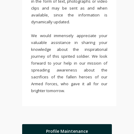
in the form of text, photographs or video
clips and may be sent as and when
available, since the information is
dynamically updated.
We would immensely appreciate your
valuable assistance in sharing your
knowledge about the inspirational
journey of this spirited soldier. We look
forward to your help in our mission of
spreading awareness about the
sacrifices of the fallen heroes of our
Armed Forces, who gave it all for our
brighter tomorrow.
Profile Maintenance