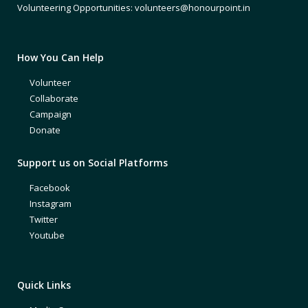
Volunteering Opportunities: volunteers@honourpoint.in
How You Can Help
Volunteer
Collaborate
Campaign
Donate
Support us on Social Platforms
Facebook
Instagram
Twitter
Youtube
Quick Links