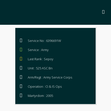
Service No : 6396691W
Service : Army
Last Rank : Sepoy
Unit : 525 ASC Bn
Arm/Regt : Army Service Corps
Operation : CI & IS Ops
Martyrdom : 2005