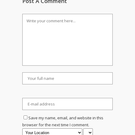
Post A Comment
Save my name, email, and website in this
browser for the next time I comment.