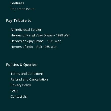
Features
Report an Issue
Pay Tribute to
An Individual Soldier
Heroes of Kargil Vijay Diwas – 1999 War
Heroes of Vijay Diwas – 1971 War
Heroes of Indo – Pak 1965 War
Policies & Queries
Terms and Conditions
Refund and Cancellation
Privacy Policy
FAQs
Contact Us