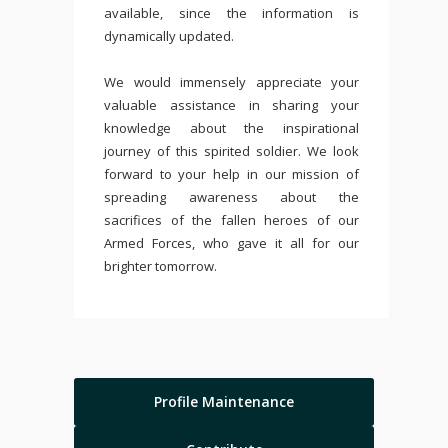
available, since the information is
dynamically updated.
We would immensely appreciate your
valuable assistance in sharing your
knowledge about the inspirational
journey of this spirited soldier. We look
forward to your help in our mission of
spreading awareness about the
sacrifices of the fallen heroes of our
Armed Forces, who gave it all for our
brighter tomorrow.
Profile Maintenance