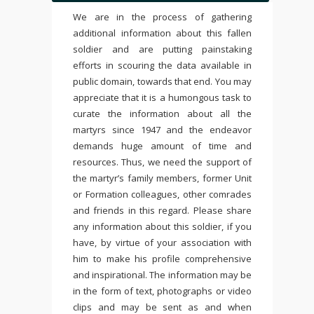
We are in the process of gathering
additional information about this fallen
soldier and are putting painstaking
efforts in scouring the data available in
public domain, towards that end. You may
appreciate that it is a humongous task to
curate the information about all the
martyrs since 1947 and the endeavor
demands huge amount of time and
resources. Thus, we need the support of
the martyr’s family members, former Unit
or Formation colleagues, other comrades
and friends in this regard. Please share
any information about this soldier, if you
have, by virtue of your association with
him to make his profile comprehensive
and inspirational. The information may be
in the form of text, photographs or video
clips and may be sent as and when