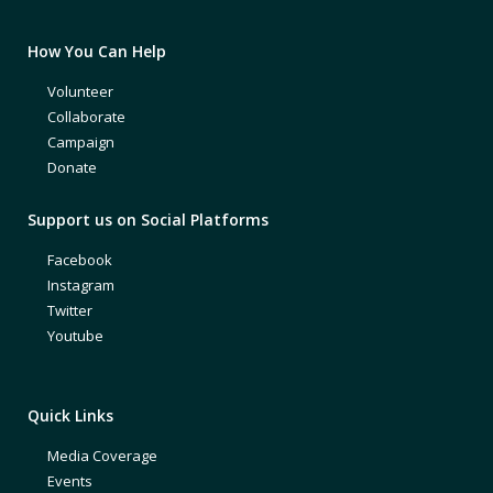
How You Can Help
Volunteer
Collaborate
Campaign
Donate
Support us on Social Platforms
Facebook
Instagram
Twitter
Youtube
Quick Links
Media Coverage
Events