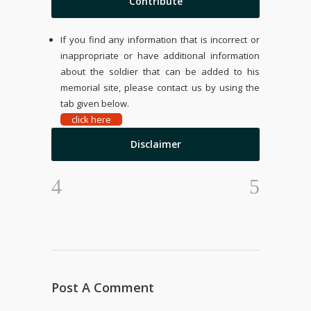
Contribute
If you find any information that is incorrect or
inappropriate or have additional information
about the soldier that can be added to his
memorial site, please contact us by using the
tab given below.
click here
Disclaimer
Post A Comment