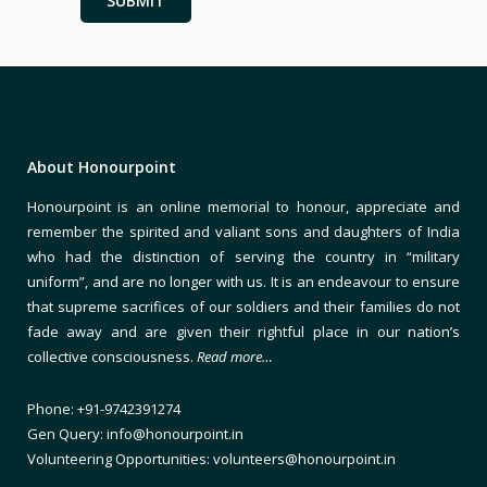
About Honourpoint
Honourpoint is an online memorial to honour, appreciate and
remember the spirited and valiant sons and daughters of India
who had the distinction of serving the country in “military
uniform”, and are no longer with us. It is an endeavour to ensure
that supreme sacrifices of our soldiers and their families do not
fade away and are given their rightful place in our nation’s
collective consciousness.
Read more…
Phone: +91-9742391274
Gen Query: info@honourpoint.in
Volunteering Opportunities: volunteers@honourpoint.in