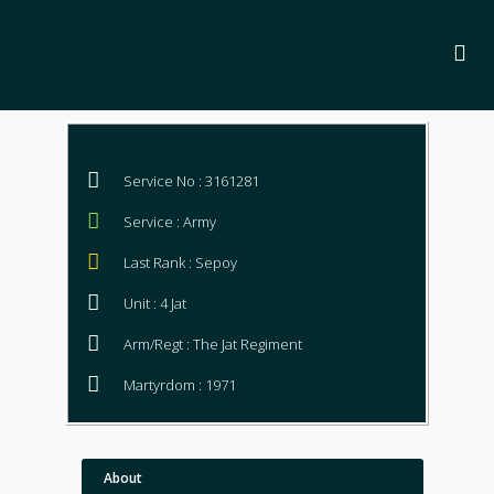
Service No : 3161281
Service : Army
Last Rank : Sepoy
Unit : 4 Jat
Arm/Regt : The Jat Regiment
Martyrdom : 1971
About