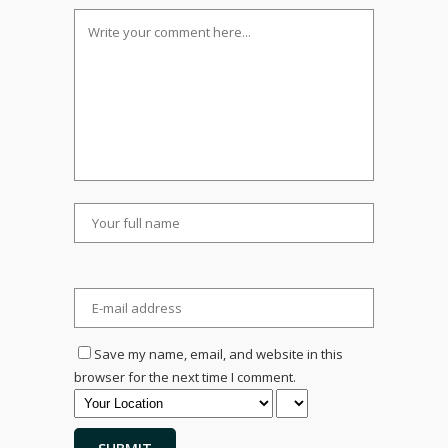
Save my name, email, and website in this
browser for the next time I comment.