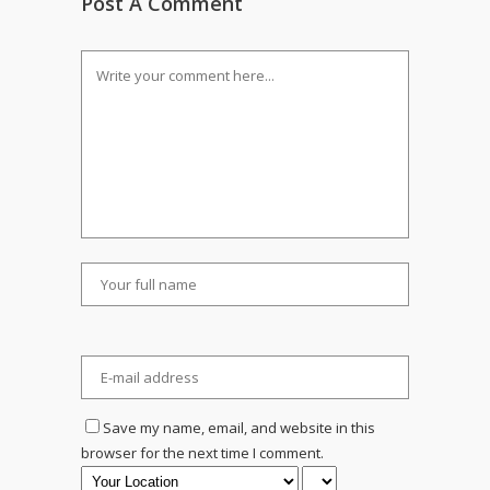
Post A Comment
Save my name, email, and website in this
browser for the next time I comment.