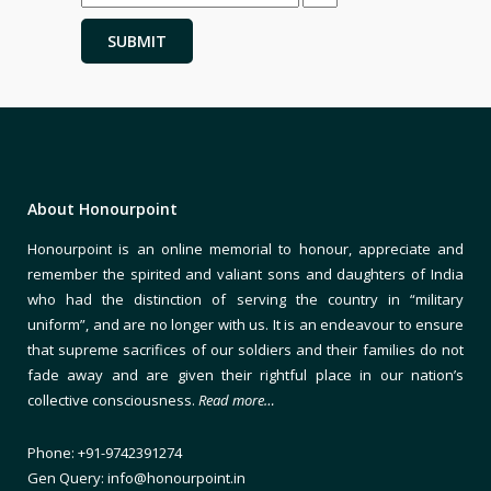
About Honourpoint
Honourpoint is an online memorial to honour, appreciate and
remember the spirited and valiant sons and daughters of India
who had the distinction of serving the country in “military
uniform”, and are no longer with us. It is an endeavour to ensure
that supreme sacrifices of our soldiers and their families do not
fade away and are given their rightful place in our nation’s
collective consciousness.
Read more…
Phone: +91-9742391274
Gen Query: info@honourpoint.in