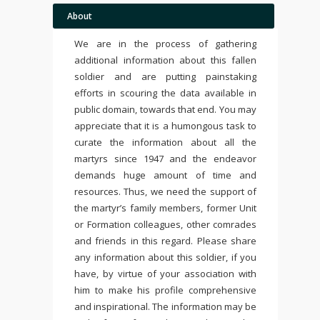
About
We are in the process of gathering
additional information about this fallen
soldier and are putting painstaking
efforts in scouring the data available in
public domain, towards that end. You may
appreciate that it is a humongous task to
curate the information about all the
martyrs since 1947 and the endeavor
demands huge amount of time and
resources. Thus, we need the support of
the martyr’s family members, former Unit
or Formation colleagues, other comrades
and friends in this regard. Please share
any information about this soldier, if you
have, by virtue of your association with
him to make his profile comprehensive
and inspirational. The information may be