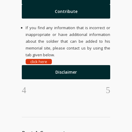
Contribute
If you find any information that is incorrect or
inappropriate or have additional information
about the soldier that can be added to his
memorial site, please contact us by using the
tab given below.
click here
Disclaimer