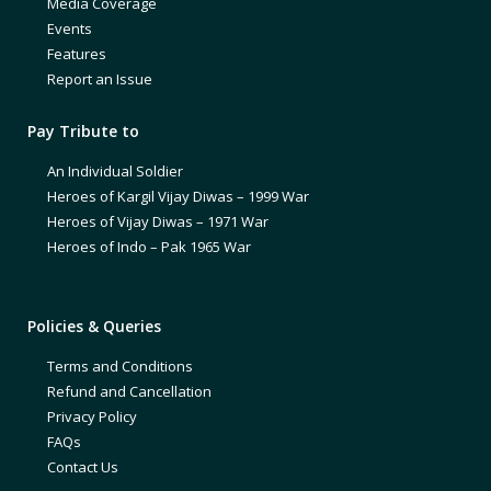
Media Coverage
Events
Features
Report an Issue
Pay Tribute to
An Individual Soldier
Heroes of Kargil Vijay Diwas – 1999 War
Heroes of Vijay Diwas – 1971 War
Heroes of Indo – Pak 1965 War
Policies & Queries
Terms and Conditions
Refund and Cancellation
Privacy Policy
FAQs
Contact Us