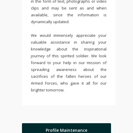
in the form of text, photographs or video
clips and may be sent as and when
available, since the information is
dynamically updated.
We would immensely appreciate your
valuable assistance in sharing your
knowledge about the inspirational
journey of this spirited soldier. We look
forward to your help in our mission of
spreading awareness about the
sacrifices of the fallen heroes of our
Armed Forces, who gave it all for our
brighter tomorrow.
Profile Maintenance