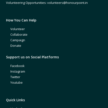
Volunteering Opportunities: volunteers@honourpoint.in
How You Can Help
Volunteer
Collaborate
Campaign
Donate
Support us on Social Platforms
Facebook
Instagram
Twitter
Youtube
Quick Links