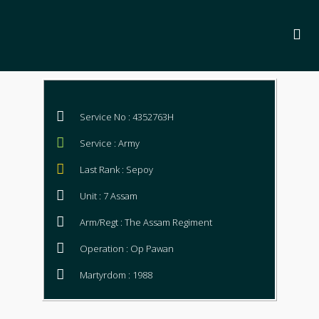
Service No : 4352763H
Service : Army
Last Rank : Sepoy
Unit : 7 Assam
Arm/Regt : The Assam Regiment
Operation : Op Pawan
Martyrdom : 1988