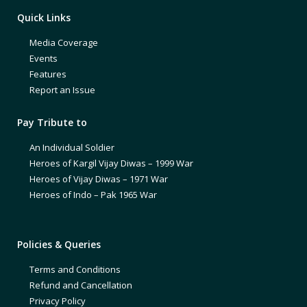
Quick Links
Media Coverage
Events
Features
Report an Issue
Pay Tribute to
An Individual Soldier
Heroes of Kargil Vijay Diwas – 1999 War
Heroes of Vijay Diwas – 1971 War
Heroes of Indo – Pak 1965 War
Policies & Queries
Terms and Conditions
Refund and Cancellation
Privacy Policy