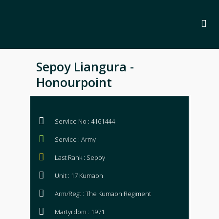
Sepoy Liangura -
Honourpoint
Service No : 4161444
Service : Army
Last Rank : Sepoy
Unit : 17 Kumaon
Arm/Regt : The Kumaon Regiment
Martyrdom : 1971