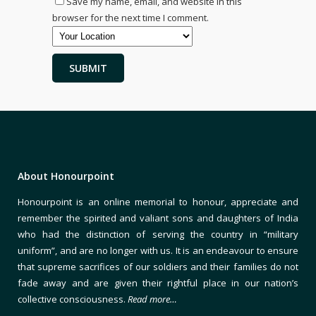
Save my name, email, and website in this
browser for the next time I comment.
About Honourpoint
Honourpoint is an online memorial to honour, appreciate and
remember the spirited and valiant sons and daughters of India
who had the distinction of serving the country in “military
uniform”, and are no longer with us. It is an endeavour to ensure
that supreme sacrifices of our soldiers and their families do not
fade away and are given their rightful place in our nation’s
collective consciousness.
Read more…