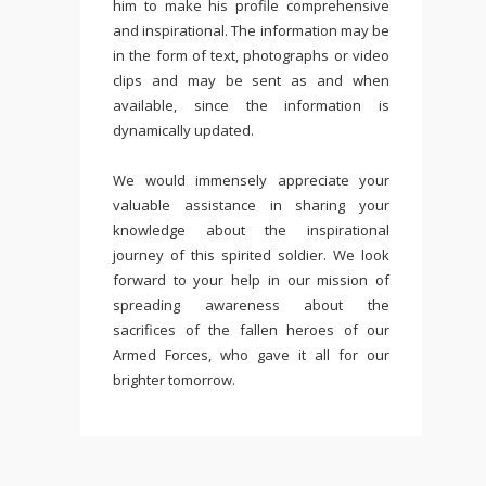
him to make his profile comprehensive
and inspirational. The information may be
in the form of text, photographs or video
clips and may be sent as and when
available, since the information is
dynamically updated.
We would immensely appreciate your
valuable assistance in sharing your
knowledge about the inspirational
journey of this spirited soldier. We look
forward to your help in our mission of
spreading awareness about the
sacrifices of the fallen heroes of our
Armed Forces, who gave it all for our
brighter tomorrow.