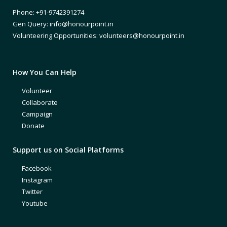
Phone: +91-9742391274
Gen Query: info@honourpoint.in
Volunteering Opportunities: volunteers@honourpoint.in
How You Can Help
Volunteer
Collaborate
Campaign
Donate
Support us on Social Platforms
Facebook
Instagram
Twitter
Youtube