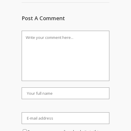
Post A Comment