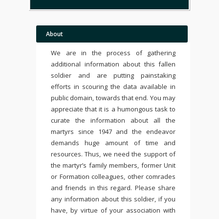
About
We are in the process of gathering
additional information about this fallen
soldier and are putting painstaking
efforts in scouring the data available in
public domain, towards that end. You may
appreciate that it is a humongous task to
curate the information about all the
martyrs since 1947 and the endeavor
demands huge amount of time and
resources. Thus, we need the support of
the martyr’s family members, former Unit
or Formation colleagues, other comrades
and friends in this regard. Please share
any information about this soldier, if you
have, by virtue of your association with