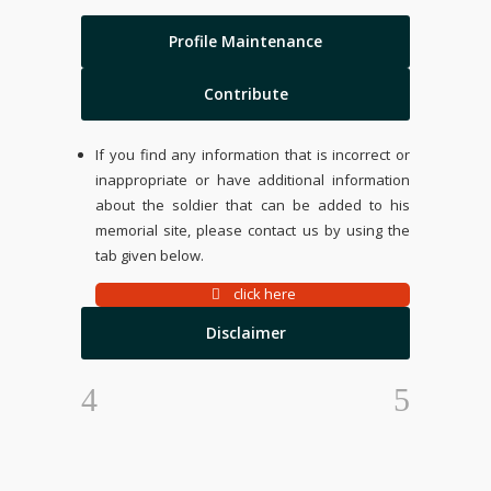
Profile Maintenance
Contribute
If you find any information that is incorrect or
inappropriate or have additional information
about the soldier that can be added to his
memorial site, please contact us by using the
tab given below.
click here
Disclaimer