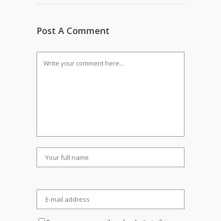
Post A Comment