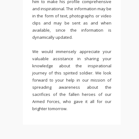
him to make his profile comprehensive
and inspirational. The information may be
in the form of text, photographs or video
clips and may be sent as and when
available, since the information is
dynamically updated.
We would immensely appreciate your
valuable assistance in sharing your
knowledge about the inspirational
journey of this spirited soldier. We look
forward to your help in our mission of
spreading awareness about the
sacrifices of the fallen heroes of our
Armed Forces, who gave it all for our
brighter tomorrow.