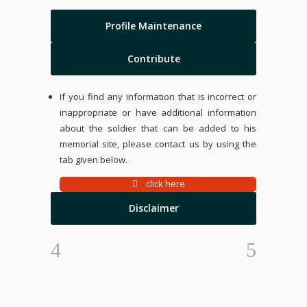
Profile Maintenance
Contribute
If you find any information that is incorrect or
inappropriate or have additional information
about the soldier that can be added to his
memorial site, please contact us by using the
tab given below.
click here
Disclaimer