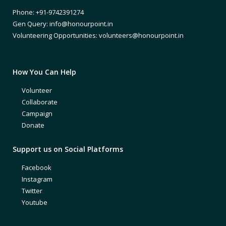
Phone: +91-9742391274
Gen Query: info@honourpoint.in
Volunteering Opportunities: volunteers@honourpoint.in
How You Can Help
Volunteer
Collaborate
Campaign
Donate
Support us on Social Platforms
Facebook
Instagram
Twitter
Youtube