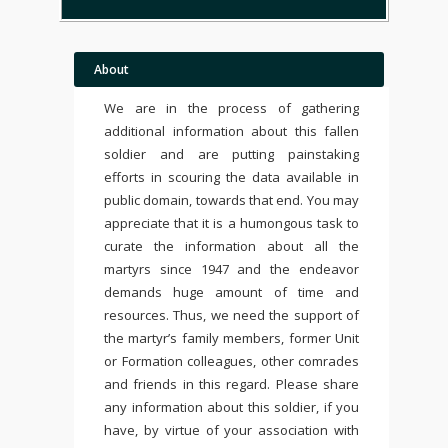
About
We are in the process of gathering
additional information about this fallen
soldier and are putting painstaking
efforts in scouring the data available in
public domain, towards that end. You may
appreciate that it is a humongous task to
curate the information about all the
martyrs since 1947 and the endeavor
demands huge amount of time and
resources. Thus, we need the support of
the martyr’s family members, former Unit
or Formation colleagues, other comrades
and friends in this regard. Please share
any information about this soldier, if you
have, by virtue of your association with