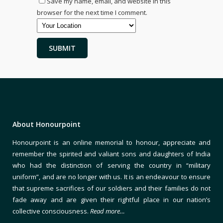
Save my name, email, and website in this
browser for the next time I comment.
About Honourpoint
Honourpoint is an online memorial to honour, appreciate and
remember the spirited and valiant sons and daughters of India
who had the distinction of serving the country in “military
uniform”, and are no longer with us. It is an endeavour to ensure
that supreme sacrifices of our soldiers and their families do not
fade away and are given their rightful place in our nation’s
collective consciousness.
Read more…