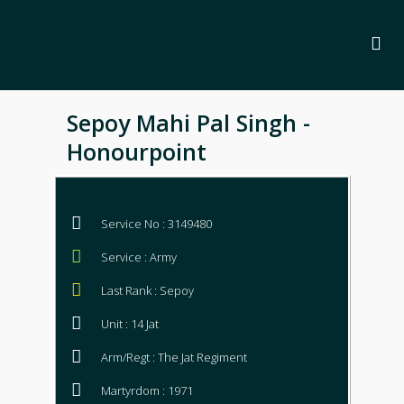
Sepoy Mahi Pal Singh -
Honourpoint
Service No : 3149480
Service : Army
Last Rank : Sepoy
Unit : 14 Jat
Arm/Regt : The Jat Regiment
Martyrdom : 1971