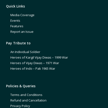
Quick Links
Media Coverage
Events
Features
Report an Issue
Pay Tribute to
An Individual Soldier
Heroes of Kargil Vijay Diwas – 1999 War
Heroes of Vijay Diwas – 1971 War
Heroes of Indo – Pak 1965 War
Policies & Queries
Terms and Conditions
Refund and Cancellation
Privacy Policy