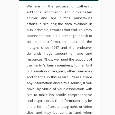
We are in the process of gathering
additional information about this fallen
soldier and are putting painstaking
efforts in scouring the data available in
public domain, towards that end. You may
appreciate that it is a humongous task to
curate the information about all the
martyrs since 1947 and the endeavor
demands huge amount of time and
resources. Thus, we need the support of
the martyr’s family members, former Unit
or Formation colleagues, other comrades
and friends in this regard. Please share
any information about this soldier, if you
have, by virtue of your association with
him to make his profile comprehensive
and inspirational. The information may be
in the form of text, photographs or video
clips and may be sent as and when