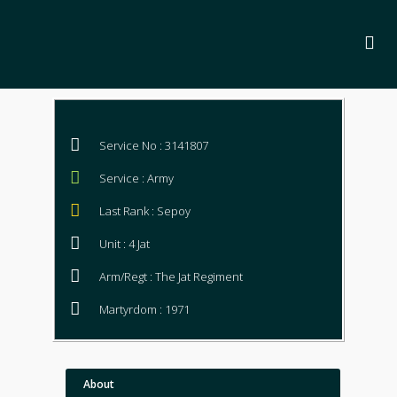
Service No : 3141807
Service : Army
Last Rank : Sepoy
Unit : 4 Jat
Arm/Regt : The Jat Regiment
Martyrdom : 1971
About