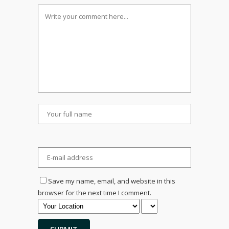
Save my name, email, and website in this
browser for the next time I comment.