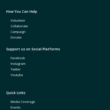
How You Can Help
Volunteer
Collaborate
Campaign
Donate
Support us on Social Platforms
Facebook
Instagram
Twitter
Youtube
Quick Links
Media Coverage
Events