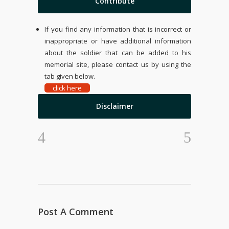
Contribute
If you find any information that is incorrect or
inappropriate or have additional information
about the soldier that can be added to his
memorial site, please contact us by using the
tab given below.
click here
Disclaimer
Post A Comment