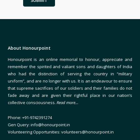
About Honourpoint
Honourpoint is an online memorial to honour, appreciate and
remember the spirited and valiant sons and daughters of India
who had the distinction of serving the country in “military
uniform”, and are no longer with us. It is an endeavour to ensure
that supreme sacrifices of our soldiers and their families do not
fade away and are given their rightful place in our nation’s
collective consciousness.
Read more…
Phone: +91-9742391274
Gen Query: info@honourpoint.in
Volunteering Opportunities: volunteers@honourpoint.in