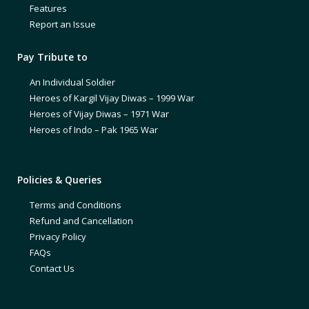
Features
Report an Issue
Pay Tribute to
An Individual Soldier
Heroes of Kargil Vijay Diwas – 1999 War
Heroes of Vijay Diwas – 1971 War
Heroes of Indo – Pak 1965 War
Policies & Queries
Terms and Conditions
Refund and Cancellation
Privacy Policy
FAQs
Contact Us