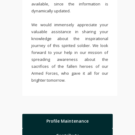
available, since the information is
dynamically updated.
We would immensely appreciate your
valuable assistance in sharing your
knowledge about the inspirational
journey of this spirited soldier. We look
forward to your help in our mission of
spreading awareness about the
sacrifices of the fallen heroes of our
Armed Forces, who gave it all for our
brighter tomorrow.
Profile Maintenance