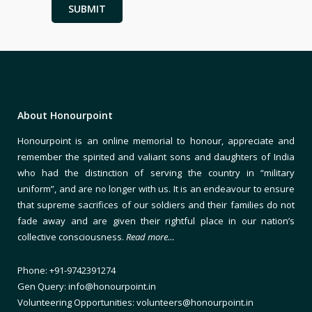
About Honourpoint
Honourpoint is an online memorial to honour, appreciate and
remember the spirited and valiant sons and daughters of India
who had the distinction of serving the country in “military
uniform”, and are no longer with us. It is an endeavour to ensure
that supreme sacrifices of our soldiers and their families do not
fade away and are given their rightful place in our nation’s
collective consciousness.
Read more…
Phone: +91-9742391274
Gen Query: info@honourpoint.in
Volunteering Opportunities: volunteers@honourpoint.in