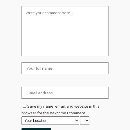
Save my name, email, and website in this
browser for the next time I comment.