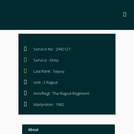
Service No : 2942127
Service : Army
Last Rank : Sepoy
Unit : 2 Rajput
Arm/Regt : The Rajput Regiment
Martyrdom : 1962
About