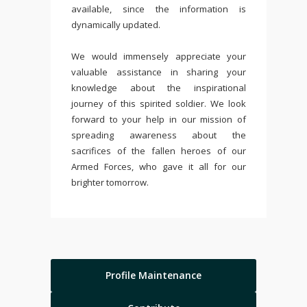
available, since the information is
dynamically updated.
We would immensely appreciate your
valuable assistance in sharing your
knowledge about the inspirational
journey of this spirited soldier. We look
forward to your help in our mission of
spreading awareness about the
sacrifices of the fallen heroes of our
Armed Forces, who gave it all for our
brighter tomorrow.
Profile Maintenance