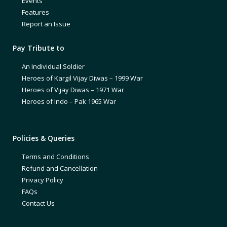
Events
Features
Report an Issue
Pay Tribute to
An Individual Soldier
Heroes of Kargil Vijay Diwas – 1999 War
Heroes of Vijay Diwas – 1971 War
Heroes of Indo – Pak 1965 War
Policies & Queries
Terms and Conditions
Refund and Cancellation
Privacy Policy
FAQs
Contact Us