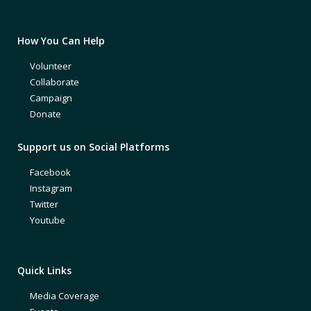
How You Can Help
Volunteer
Collaborate
Campaign
Donate
Support us on Social Platforms
Facebook
Instagram
Twitter
Youtube
Quick Links
Media Coverage