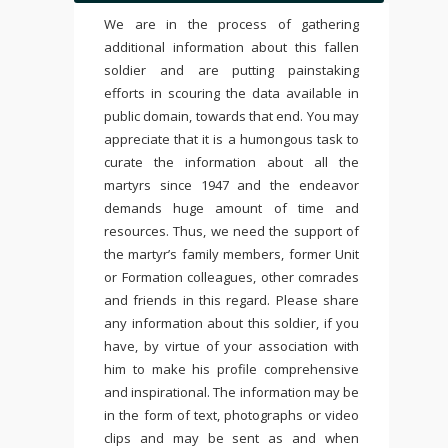
We are in the process of gathering
additional information about this fallen
soldier and are putting painstaking
efforts in scouring the data available in
public domain, towards that end. You may
appreciate that it is a humongous task to
curate the information about all the
martyrs since 1947 and the endeavor
demands huge amount of time and
resources. Thus, we need the support of
the martyr’s family members, former Unit
or Formation colleagues, other comrades
and friends in this regard. Please share
any information about this soldier, if you
have, by virtue of your association with
him to make his profile comprehensive
and inspirational. The information may be
in the form of text, photographs or video
clips and may be sent as and when