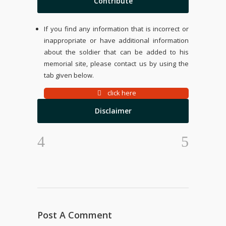
Contribute
If you find any information that is incorrect or
inappropriate or have additional information
about the soldier that can be added to his
memorial site, please contact us by using the
tab given below.
click here
Disclaimer
Post A Comment