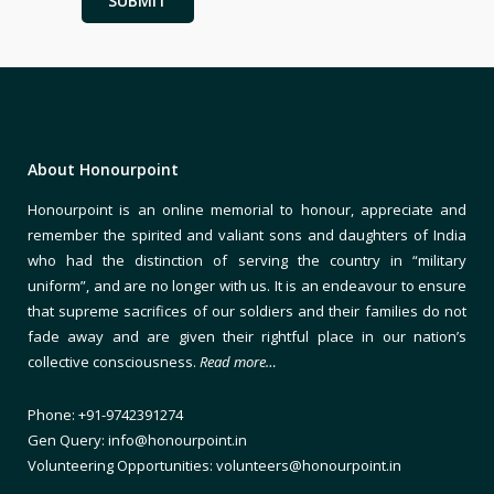
About Honourpoint
Honourpoint is an online memorial to honour, appreciate and
remember the spirited and valiant sons and daughters of India
who had the distinction of serving the country in “military
uniform”, and are no longer with us. It is an endeavour to ensure
that supreme sacrifices of our soldiers and their families do not
fade away and are given their rightful place in our nation’s
collective consciousness.
Read more…
Phone: +91-9742391274
Gen Query: info@honourpoint.in
Volunteering Opportunities: volunteers@honourpoint.in