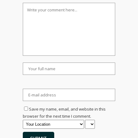
Save my name, email, and website in this
browser for the next time I comment.