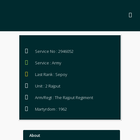
Service No : 2946052
Service : Army
Last Rank : Sepoy
Unit : 2 Rajput
Arm/Regt : The Rajput Regiment
Martyrdom : 1962
About