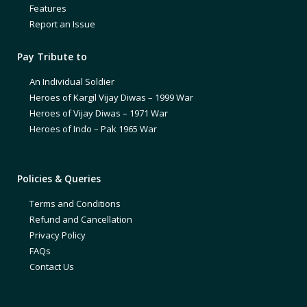
Features
Report an Issue
Pay Tribute to
An Individual Soldier
Heroes of Kargil Vijay Diwas – 1999 War
Heroes of Vijay Diwas – 1971 War
Heroes of Indo – Pak 1965 War
Policies & Queries
Terms and Conditions
Refund and Cancellation
Privacy Policy
FAQs
Contact Us