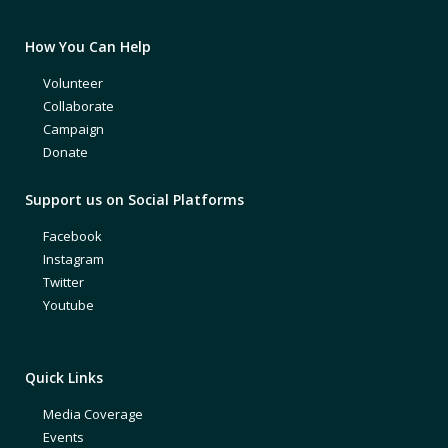
How You Can Help
Volunteer
Collaborate
Campaign
Donate
Support us on Social Platforms
Facebook
Instagram
Twitter
Youtube
Quick Links
Media Coverage
Events