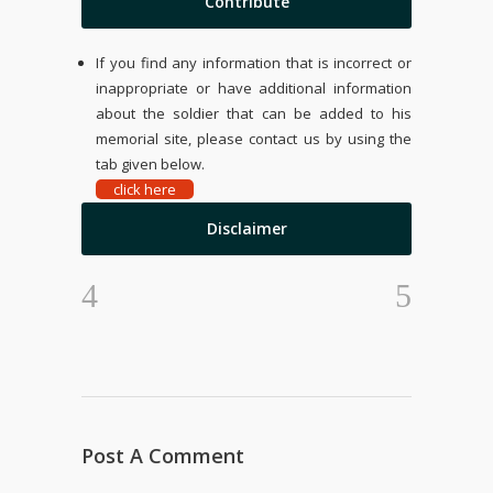
Contribute
If you find any information that is incorrect or
inappropriate or have additional information
about the soldier that can be added to his
memorial site, please contact us by using the
tab given below.
click here
Disclaimer
Post A Comment