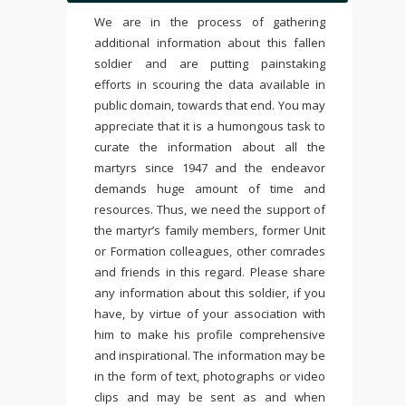
We are in the process of gathering
additional information about this fallen
soldier and are putting painstaking
efforts in scouring the data available in
public domain, towards that end. You may
appreciate that it is a humongous task to
curate the information about all the
martyrs since 1947 and the endeavor
demands huge amount of time and
resources. Thus, we need the support of
the martyr’s family members, former Unit
or Formation colleagues, other comrades
and friends in this regard. Please share
any information about this soldier, if you
have, by virtue of your association with
him to make his profile comprehensive
and inspirational. The information may be
in the form of text, photographs or video
clips and may be sent as and when