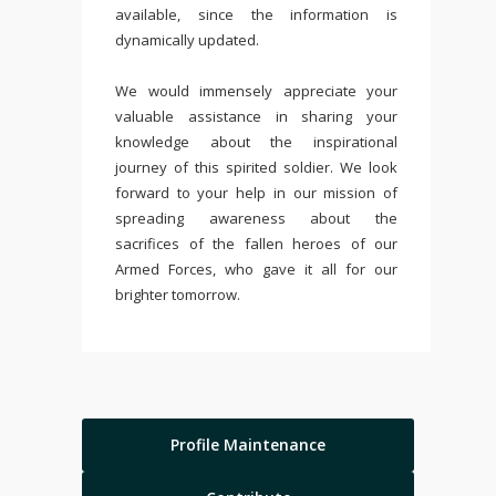
available, since the information is
dynamically updated.
We would immensely appreciate your
valuable assistance in sharing your
knowledge about the inspirational
journey of this spirited soldier. We look
forward to your help in our mission of
spreading awareness about the
sacrifices of the fallen heroes of our
Armed Forces, who gave it all for our
brighter tomorrow.
Profile Maintenance