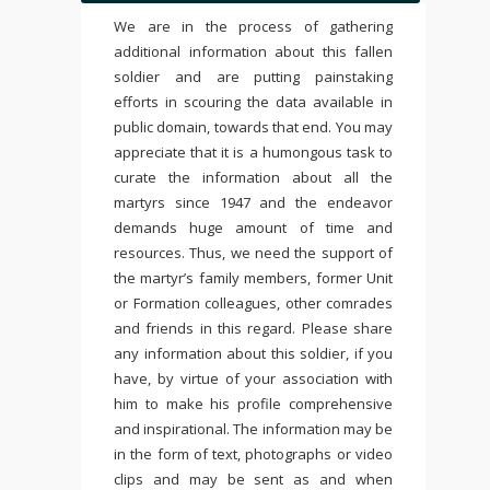
We are in the process of gathering
additional information about this fallen
soldier and are putting painstaking
efforts in scouring the data available in
public domain, towards that end. You may
appreciate that it is a humongous task to
curate the information about all the
martyrs since 1947 and the endeavor
demands huge amount of time and
resources. Thus, we need the support of
the martyr’s family members, former Unit
or Formation colleagues, other comrades
and friends in this regard. Please share
any information about this soldier, if you
have, by virtue of your association with
him to make his profile comprehensive
and inspirational. The information may be
in the form of text, photographs or video
clips and may be sent as and when