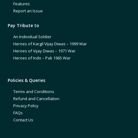
Features
Report an Issue
Pay Tribute to
An Individual Soldier
Heroes of Kargil Vijay Diwas – 1999 War
Heroes of Vijay Diwas – 1971 War
Heroes of Indo – Pak 1965 War
Policies & Queries
Terms and Conditions
Refund and Cancellation
Privacy Policy
FAQs
Contact Us