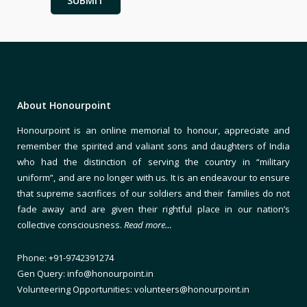
About Honourpoint
Honourpoint is an online memorial to honour, appreciate and
remember the spirited and valiant sons and daughters of India
who had the distinction of serving the country in “military
uniform”, and are no longer with us. It is an endeavour to ensure
that supreme sacrifices of our soldiers and their families do not
fade away and are given their rightful place in our nation’s
collective consciousness.
Read more…
Phone: +91-9742391274
Gen Query: info@honourpoint.in
Volunteering Opportunities: volunteers@honourpoint.in