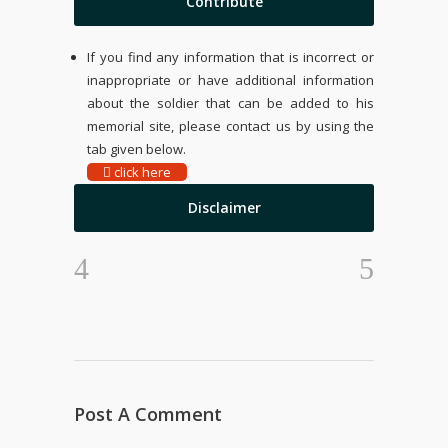
Contribute
If you find any information that is incorrect or
inappropriate or have additional information
about the soldier that can be added to his
memorial site, please contact us by using the
tab given below.
click here
Disclaimer
Post A Comment