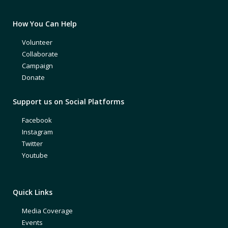
How You Can Help
Volunteer
Collaborate
Campaign
Donate
Support us on Social Platforms
Facebook
Instagram
Twitter
Youtube
Quick Links
Media Coverage
Events