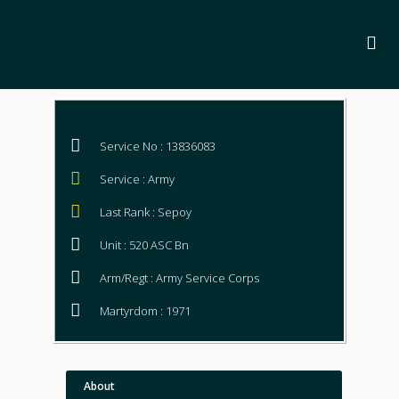
Service No : 13836083
Service : Army
Last Rank : Sepoy
Unit : 520 ASC Bn
Arm/Regt : Army Service Corps
Martyrdom : 1971
About