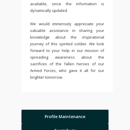
available, since the information is
dynamically updated.
We would immensely appreciate your
valuable assistance in sharing your
knowledge about the inspirational
journey of this spirited soldier. We look
forward to your help in our mission of
spreading awareness about the
sacrifices of the fallen heroes of our
Armed Forces, who gave it all for our
brighter tomorrow.
Profile Maintenance