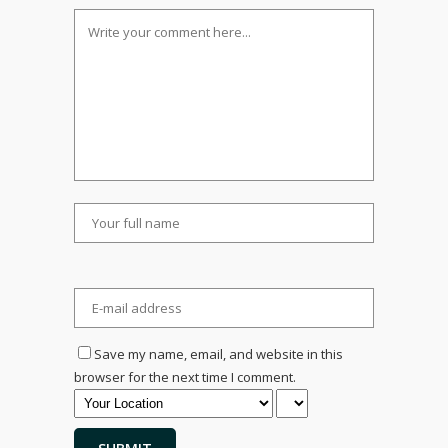
Save my name, email, and website in this
browser for the next time I comment.