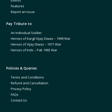
Events
Features
Report an Issue
Pay Tribute to
An Individual Soldier
Heroes of Kargil Vijay Diwas – 1999 War
Heroes of Vijay Diwas – 1971 War
Heroes of Indo – Pak 1965 War
Policies & Queries
Terms and Conditions
Refund and Cancellation
Privacy Policy
FAQs
Contact Us