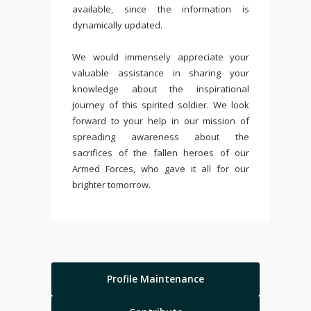
available, since the information is
dynamically updated.
We would immensely appreciate your
valuable assistance in sharing your
knowledge about the inspirational
journey of this spirited soldier. We look
forward to your help in our mission of
spreading awareness about the
sacrifices of the fallen heroes of our
Armed Forces, who gave it all for our
brighter tomorrow.
Profile Maintenance