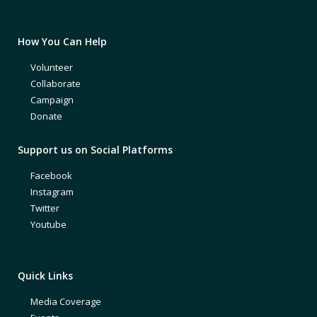
How You Can Help
Volunteer
Collaborate
Campaign
Donate
Support us on Social Platforms
Facebook
Instagram
Twitter
Youtube
Quick Links
Media Coverage