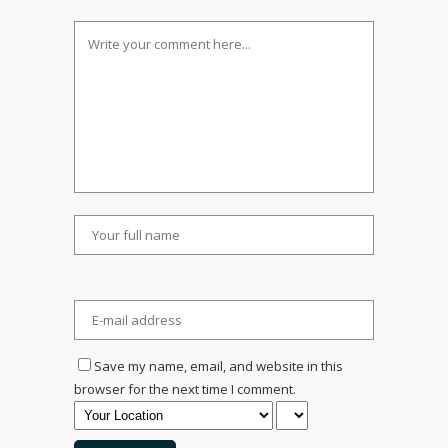
Save my name, email, and website in this
browser for the next time I comment.