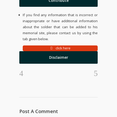
Contribute
If you find any information that is incorrect or
inappropriate or have additional information
about the soldier that can be added to his
memorial site, please contact us by using the
tab given below.
click here
Disclaimer
Post A Comment