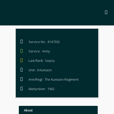
Service No : 4147302
Service : Army
Last Rank : Sepoy
Unit : 6 Kumaon
Arm/Regt : The Kumaon Regiment
Martyrdom : 1962
About