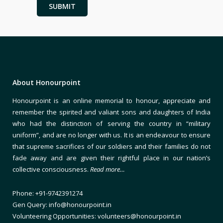
About Honourpoint
Honourpoint is an online memorial to honour, appreciate and
remember the spirited and valiant sons and daughters of India
who had the distinction of serving the country in “military
uniform”, and are no longer with us. It is an endeavour to ensure
that supreme sacrifices of our soldiers and their families do not
fade away and are given their rightful place in our nation’s
collective consciousness.
Read more…
Phone: +91-9742391274
Gen Query: info@honourpoint.in
Volunteering Opportunities: volunteers@honourpoint.in