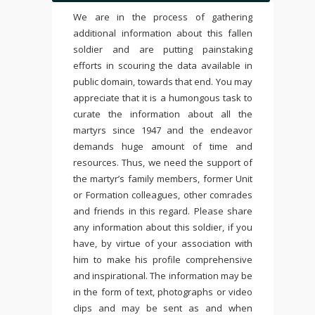
We are in the process of gathering
additional information about this fallen
soldier and are putting painstaking
efforts in scouring the data available in
public domain, towards that end. You may
appreciate that it is a humongous task to
curate the information about all the
martyrs since 1947 and the endeavor
demands huge amount of time and
resources. Thus, we need the support of
the martyr’s family members, former Unit
or Formation colleagues, other comrades
and friends in this regard. Please share
any information about this soldier, if you
have, by virtue of your association with
him to make his profile comprehensive
and inspirational. The information may be
in the form of text, photographs or video
clips and may be sent as and when