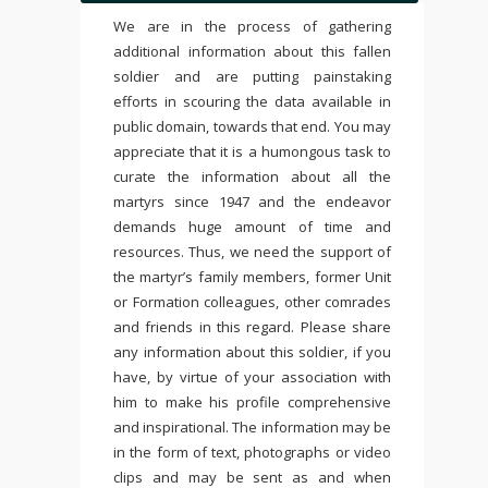
We are in the process of gathering
additional information about this fallen
soldier and are putting painstaking
efforts in scouring the data available in
public domain, towards that end. You may
appreciate that it is a humongous task to
curate the information about all the
martyrs since 1947 and the endeavor
demands huge amount of time and
resources. Thus, we need the support of
the martyr’s family members, former Unit
or Formation colleagues, other comrades
and friends in this regard. Please share
any information about this soldier, if you
have, by virtue of your association with
him to make his profile comprehensive
and inspirational. The information may be
in the form of text, photographs or video
clips and may be sent as and when