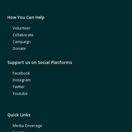
How You Can Help
Volunteer
Collaborate
Campaign
Donate
Support us on Social Platforms
Facebook
Instagram
Twitter
Youtube
Quick Links
Media Coverage