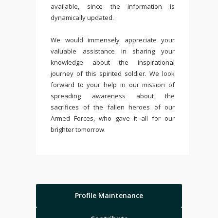
available, since the information is
dynamically updated.
We would immensely appreciate your
valuable assistance in sharing your
knowledge about the inspirational
journey of this spirited soldier. We look
forward to your help in our mission of
spreading awareness about the
sacrifices of the fallen heroes of our
Armed Forces, who gave it all for our
brighter tomorrow.
Profile Maintenance