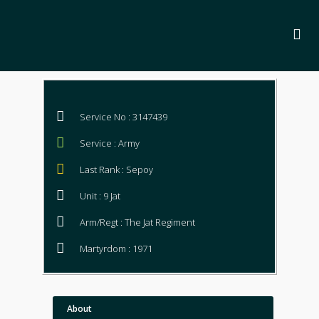
Service No : 3147439
Service : Army
Last Rank : Sepoy
Unit : 9 Jat
Arm/Regt : The Jat Regiment
Martyrdom : 1971
About