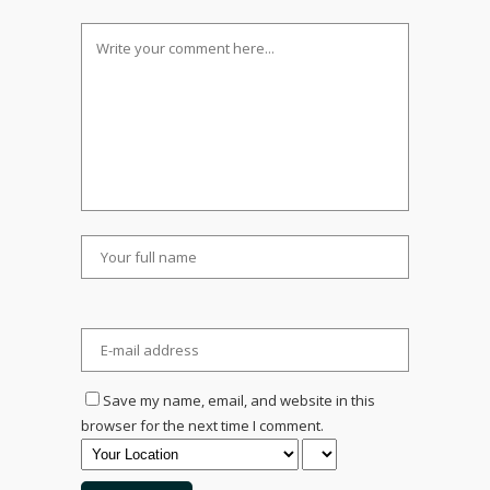
Save my name, email, and website in this
browser for the next time I comment.