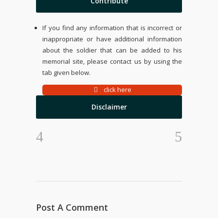
Contribute
If you find any information that is incorrect or
inappropriate or have additional information
about the soldier that can be added to his
memorial site, please contact us by using the
tab given below.
click here
Disclaimer
Post A Comment