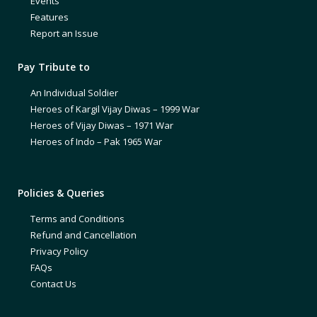
Events
Features
Report an Issue
Pay Tribute to
An Individual Soldier
Heroes of Kargil Vijay Diwas – 1999 War
Heroes of Vijay Diwas – 1971 War
Heroes of Indo – Pak 1965 War
Policies & Queries
Terms and Conditions
Refund and Cancellation
Privacy Policy
FAQs
Contact Us