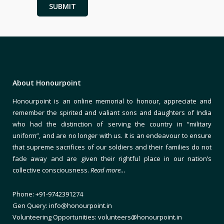
About Honourpoint
Honourpoint is an online memorial to honour, appreciate and
remember the spirited and valiant sons and daughters of India
who had the distinction of serving the country in “military
uniform”, and are no longer with us. It is an endeavour to ensure
that supreme sacrifices of our soldiers and their families do not
fade away and are given their rightful place in our nation’s
collective consciousness.
Read more…
Phone: +91-9742391274
Gen Query: info@honourpoint.in
Volunteering Opportunities: volunteers@honourpoint.in