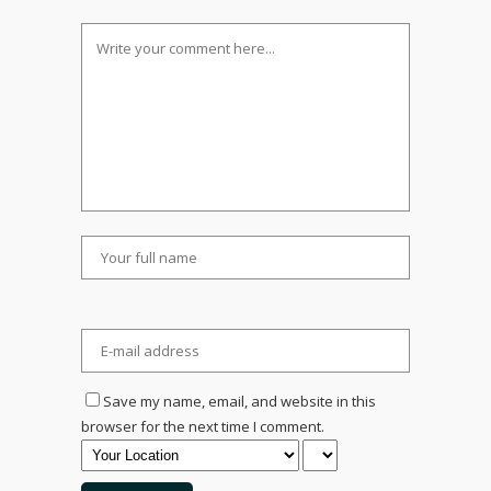
Save my name, email, and website in this
browser for the next time I comment.