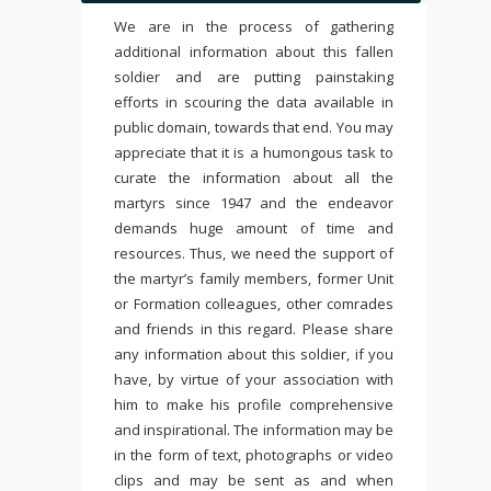
We are in the process of gathering
additional information about this fallen
soldier and are putting painstaking
efforts in scouring the data available in
public domain, towards that end. You may
appreciate that it is a humongous task to
curate the information about all the
martyrs since 1947 and the endeavor
demands huge amount of time and
resources. Thus, we need the support of
the martyr’s family members, former Unit
or Formation colleagues, other comrades
and friends in this regard. Please share
any information about this soldier, if you
have, by virtue of your association with
him to make his profile comprehensive
and inspirational. The information may be
in the form of text, photographs or video
clips and may be sent as and when