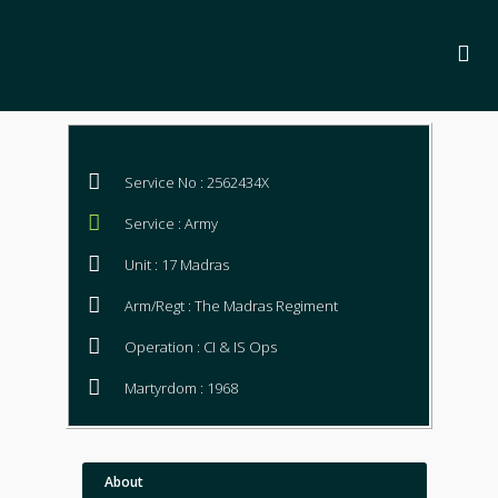
Service No : 2562434X
Service : Army
Unit : 17 Madras
Arm/Regt : The Madras Regiment
Operation : CI & IS Ops
Martyrdom : 1968
About