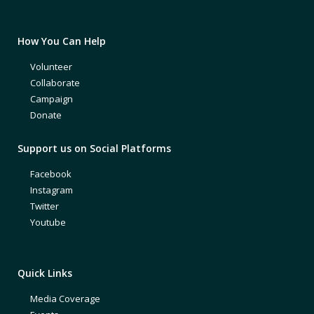
How You Can Help
Volunteer
Collaborate
Campaign
Donate
Support us on Social Platforms
Facebook
Instagram
Twitter
Youtube
Quick Links
Media Coverage