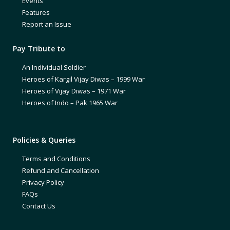
Events
Features
Report an Issue
Pay Tribute to
An Individual Soldier
Heroes of Kargil Vijay Diwas – 1999 War
Heroes of Vijay Diwas – 1971 War
Heroes of Indo – Pak 1965 War
Policies & Queries
Terms and Conditions
Refund and Cancellation
Privacy Policy
FAQs
Contact Us