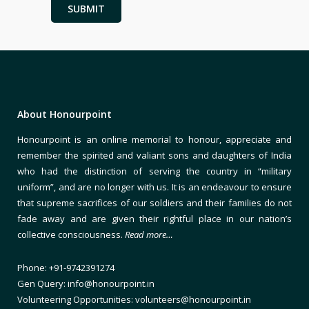
About Honourpoint
Honourpoint is an online memorial to honour, appreciate and
remember the spirited and valiant sons and daughters of India
who had the distinction of serving the country in “military
uniform”, and are no longer with us. It is an endeavour to ensure
that supreme sacrifices of our soldiers and their families do not
fade away and are given their rightful place in our nation’s
collective consciousness.
Read more…
Phone: +91-9742391274
Gen Query: info@honourpoint.in
Volunteering Opportunities: volunteers@honourpoint.in