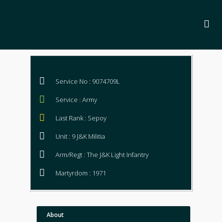
Service No : 9074709L
Service : Army
Last Rank : Sepoy
Unit : 9 J&K Militia
Arm/Regt : The J&K Light Infantry
Martyrdom : 1971
About