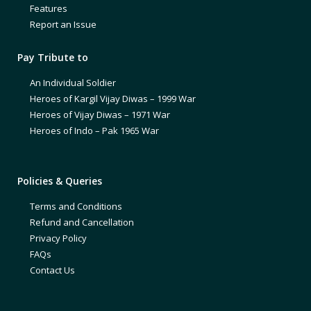
Features
Report an Issue
Pay Tribute to
An Individual Soldier
Heroes of Kargil Vijay Diwas – 1999 War
Heroes of Vijay Diwas – 1971 War
Heroes of Indo – Pak 1965 War
Policies & Queries
Terms and Conditions
Refund and Cancellation
Privacy Policy
FAQs
Contact Us