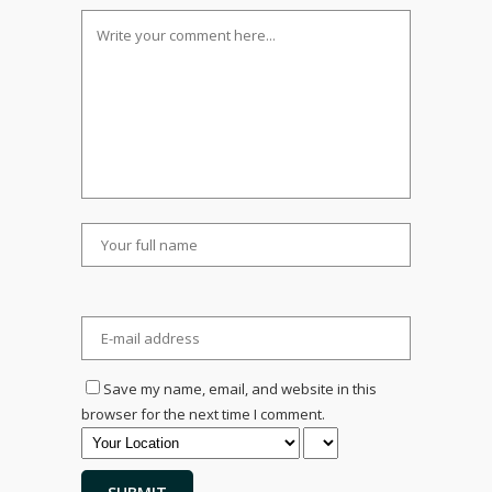
Save my name, email, and website in this
browser for the next time I comment.