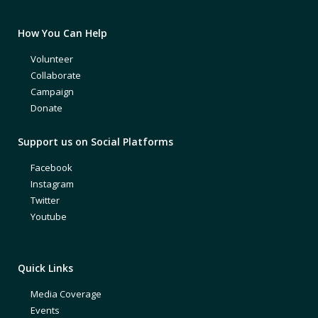
How You Can Help
Volunteer
Collaborate
Campaign
Donate
Support us on Social Platforms
Facebook
Instagram
Twitter
Youtube
Quick Links
Media Coverage
Events