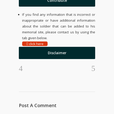
Contribute
If you find any information that is incorrect or
inappropriate or have additional information
about the soldier that can be added to his
memorial site, please contact us by using the
tab given below.
click here
Disclaimer
Post A Comment