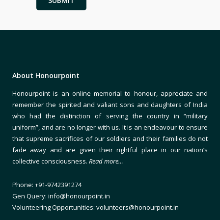
About Honourpoint
Honourpoint is an online memorial to honour, appreciate and
remember the spirited and valiant sons and daughters of India
who had the distinction of serving the country in “military
uniform”, and are no longer with us. It is an endeavour to ensure
that supreme sacrifices of our soldiers and their families do not
fade away and are given their rightful place in our nation’s
collective consciousness.
Read more…
Phone: +91-9742391274
Gen Query: info@honourpoint.in
Volunteering Opportunities: volunteers@honourpoint.in