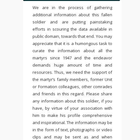
We are in the process of gathering
additional information about this fallen
soldier and are putting painstaking
efforts in scouring the data available in
public domain, towards that end. You may
appreciate that it is a humongous task to
curate the information about all the
martyrs since 1947 and the endeavor
demands huge amount of time and
resources. Thus, we need the support of
the martyr’s family members, former Unit
or Formation colleagues, other comrades
and friends in this regard. Please share
any information about this soldier, if you
have, by virtue of your association with
him to make his profile comprehensive
and inspirational. The information may be
in the form of text, photographs or video
clips and may be sent as and when