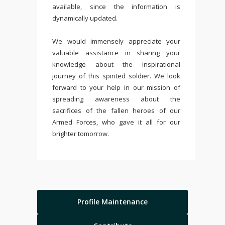
available, since the information is
dynamically updated.
We would immensely appreciate your
valuable assistance in sharing your
knowledge about the inspirational
journey of this spirited soldier. We look
forward to your help in our mission of
spreading awareness about the
sacrifices of the fallen heroes of our
Armed Forces, who gave it all for our
brighter tomorrow.
Profile Maintenance