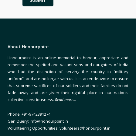
About Honourpoint
Honourpoint is an online memorial to honour, appreciate and
remember the spirited and valiant sons and daughters of India
who had the distinction of serving the country in “military
uniform”, and are no longer with us. It is an endeavour to ensure
that supreme sacrifices of our soldiers and their families do not
fade away and are given their rightful place in our nation’s
collective consciousness.
Read more…
Phone: +91-9742391274
Gen Query: info@honourpoint.in
Volunteering Opportunities: volunteers@honourpoint.in