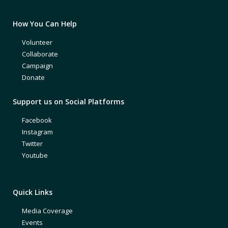
How You Can Help
Volunteer
Collaborate
Campaign
Donate
Support us on Social Platforms
Facebook
Instagram
Twitter
Youtube
Quick Links
Media Coverage
Events