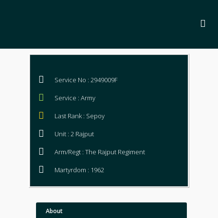
Service No : 2949009F
Service : Army
Last Rank : Sepoy
Unit : 2 Rajput
Arm/Regt : The Rajput Regiment
Martyrdom : 1962
About