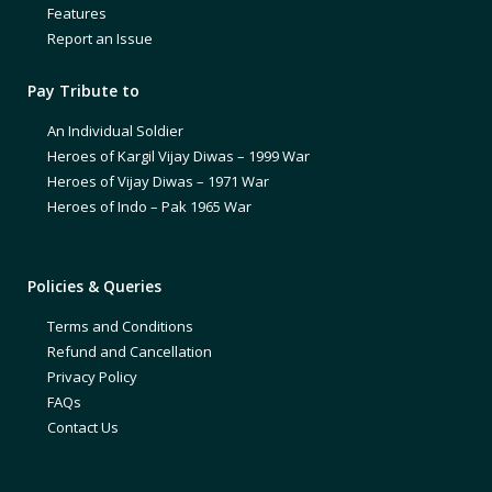
Features
Report an Issue
Pay Tribute to
An Individual Soldier
Heroes of Kargil Vijay Diwas – 1999 War
Heroes of Vijay Diwas – 1971 War
Heroes of Indo – Pak 1965 War
Policies & Queries
Terms and Conditions
Refund and Cancellation
Privacy Policy
FAQs
Contact Us