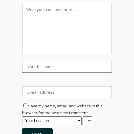
Save my name, email, and website in this
browser for the next time I comment.