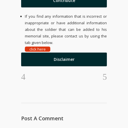
Contribute
If you find any information that is incorrect or
inappropriate or have additional information
about the soldier that can be added to his
memorial site, please contact us by using the
tab given below.
click here
Disclaimer
Post A Comment