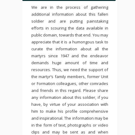
We are in the process of gathering
additional information about this fallen
soldier and are putting painstaking
efforts in scouring the data available in
public domain, towards that end. You may
appreciate that it is a humongous task to
curate the information about all the
martyrs since 1947 and the endeavor
demands huge amount of time and
resources. Thus, we need the support of
the martyr’s family members, former Unit
or Formation colleagues, other comrades
and friends in this regard. Please share
any information about this soldier, if you
have, by virtue of your association with
him to make his profile comprehensive
and inspirational. The information may be
in the form of text, photographs or video
clips and may be sent as and when