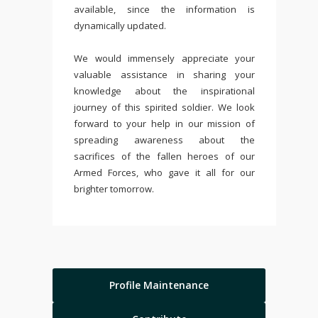
available, since the information is
dynamically updated.
We would immensely appreciate your
valuable assistance in sharing your
knowledge about the inspirational
journey of this spirited soldier. We look
forward to your help in our mission of
spreading awareness about the
sacrifices of the fallen heroes of our
Armed Forces, who gave it all for our
brighter tomorrow.
Profile Maintenance