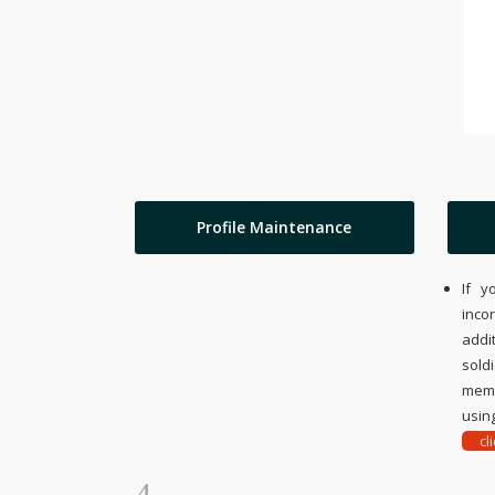
Profile Maintenance
If y
inco
addi
sold
memo
using
cl