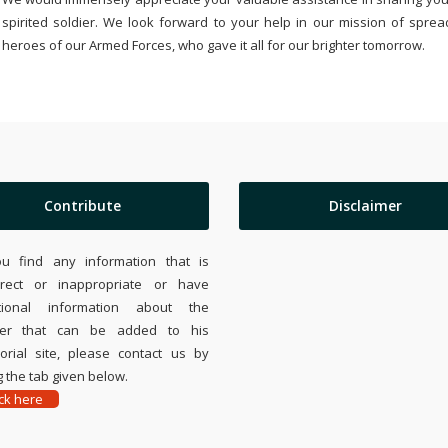
spirited soldier. We look forward to your help in our mission of sprea
heroes of our Armed Forces, who gave it all for our brighter tomorrow.
Contribute
Disclaimer
ou find any information that is
rrect or inappropriate or have
tional information about the
ier that can be added to his
rial site, please contact us by
 the tab given below.
ick here