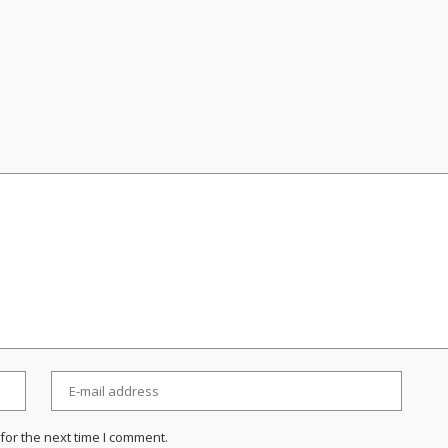
for the next time I comment.