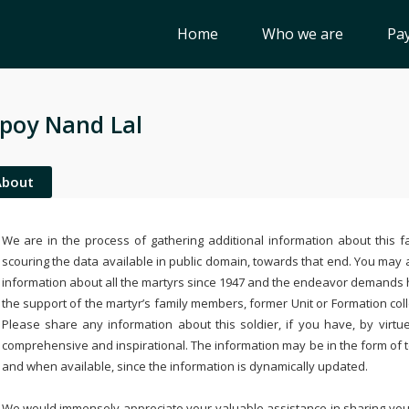
Home
Who we are
Pay
poy Nand Lal
About
We are in the process of gathering additional information about this fa
scouring the data available in public domain, towards that end. You may a
information about all the martyrs since 1947 and the endeavor demands
the support of the martyr’s family members, former Unit or Formation col
Please share any information about this soldier, if you have, by virtu
comprehensive and inspirational. The information may be in the form of 
and when available, since the information is dynamically updated.
We would immensely appreciate your valuable assistance in sharing your