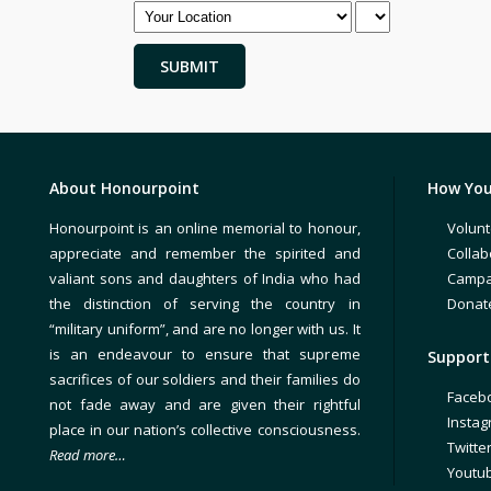
About Honourpoint
How You
Honourpoint is an online memorial to honour,
Volunt
appreciate and remember the spirited and
Collab
valiant sons and daughters of India who had
Campa
the distinction of serving the country in
Donat
“military uniform”, and are no longer with us. It
is an endeavour to ensure that supreme
Support 
sacrifices of our soldiers and their families do
Faceb
not fade away and are given their rightful
Insta
place in our nation’s collective consciousness.
Twitte
Read more…
Youtu