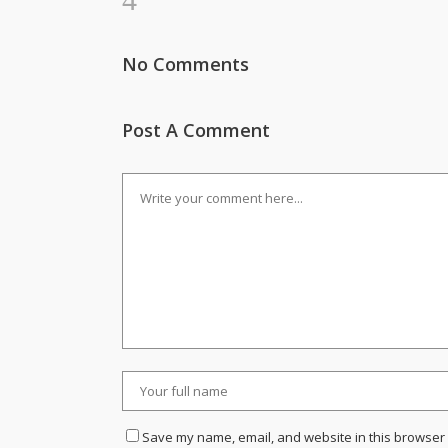
No Comments
Post A Comment
Save my name, email, and website in this browser 