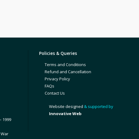
Policies & Queries
Terms and Conditions
Refund and Cancellation
Privacy Policy
FAQs
Contact Us
Website designed
& supported by
Innovative Web
– 1999
1 War