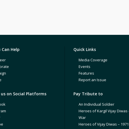
 Can Help
Quick Links
eer
Media Coverage
orate
Events
ign
Features
e
Report an Issue
us on Social Platforms
Pay Tribute to
ook
An Individual Soldier
gram
Heroes of Kargil Vijay Diwas 
r
War
be
Heroes of Vijay Diwas – 197