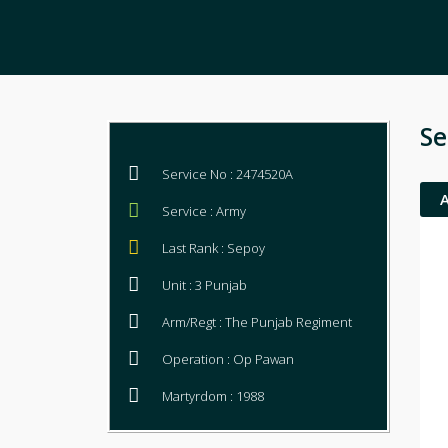
Se
Service No : 2474520A
Service : Army
Last Rank : Sepoy
Unit : 3 Punjab
Arm/Regt : The Punjab Regiment
Operation : Op Pawan
Martyrdom : 1988