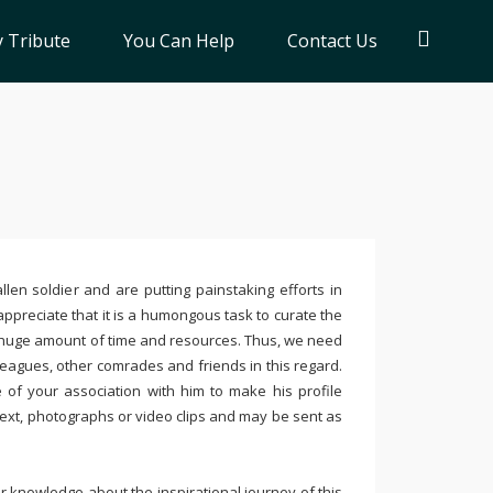
 Tribute
You Can Help
Contact Us
llen soldier and are putting painstaking efforts in
ppreciate that it is a humongous task to curate the
 huge amount of time and resources. Thus, we need
leagues, other comrades and friends in this regard.
e of your association with him to make his profile
text, photographs or video clips and may be sent as
 knowledge about the inspirational journey of this