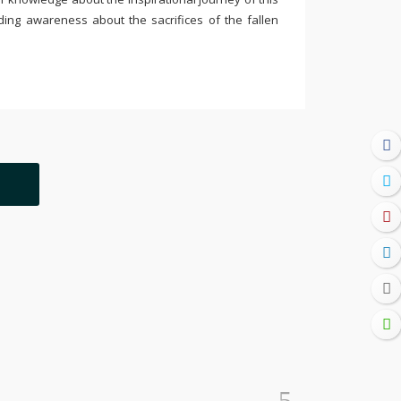
ding awareness about the sacrifices of the fallen