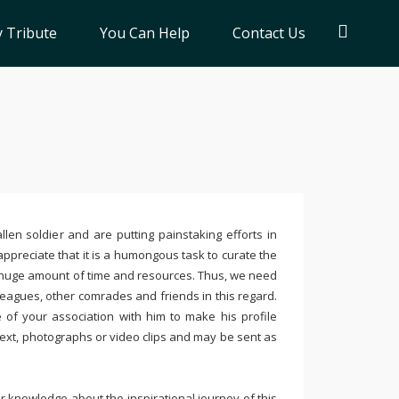
 Tribute
You Can Help
Contact Us
llen soldier and are putting painstaking efforts in
ppreciate that it is a humongous task to curate the
 huge amount of time and resources. Thus, we need
leagues, other comrades and friends in this regard.
e of your association with him to make his profile
text, photographs or video clips and may be sent as
 knowledge about the inspirational journey of this