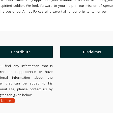
spirited soldier. We look forward to your help in our mission of sprea
heroes of our Armed Forces, who gave it all for our brighter tomorrow.
Contribute
Disclaimer
ou find any information that is
rrect or inappropriate or have
tional information about the
ier that can be added to his
rial site, please contact us by
 the tab given below.
ick here