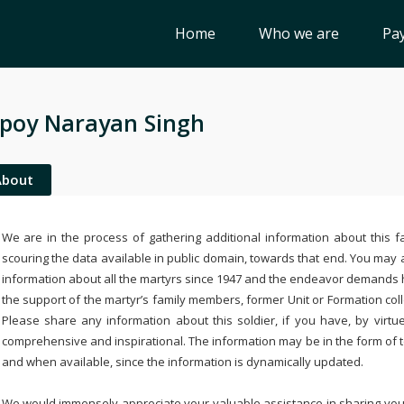
Home
Who we are
Pay
poy Narayan Singh
About
We are in the process of gathering additional information about this fa
scouring the data available in public domain, towards that end. You may a
information about all the martyrs since 1947 and the endeavor demands
the support of the martyr’s family members, former Unit or Formation col
Please share any information about this soldier, if you have, by virtu
comprehensive and inspirational. The information may be in the form of 
and when available, since the information is dynamically updated.
We would immensely appreciate your valuable assistance in sharing your