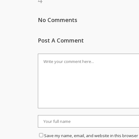
No Comments
Post A Comment
Save my name, email, and website in this browser 