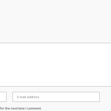
for the next time I comment.