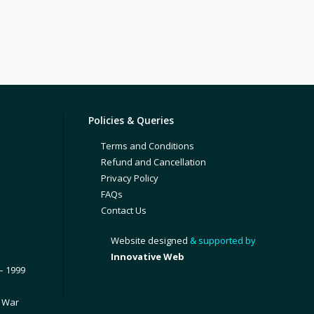
Policies & Queries
Terms and Conditions
Refund and Cancellation
Privacy Policy
FAQs
Contact Us
Website designed
& supported by
Innovative Web
– 1999
1 War