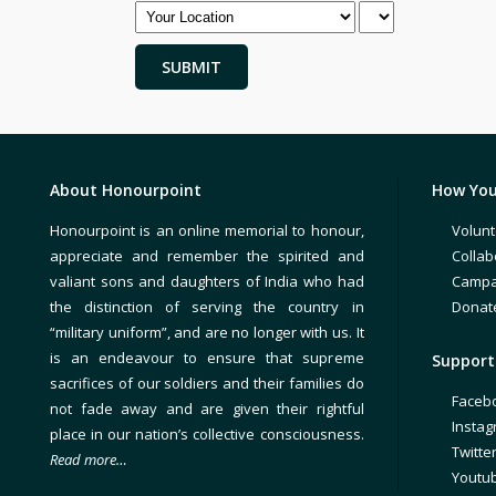
About Honourpoint
How You
Honourpoint is an online memorial to honour,
Volunt
appreciate and remember the spirited and
Collab
valiant sons and daughters of India who had
Campa
the distinction of serving the country in
Donat
“military uniform”, and are no longer with us. It
is an endeavour to ensure that supreme
Support 
sacrifices of our soldiers and their families do
Faceb
not fade away and are given their rightful
Insta
place in our nation’s collective consciousness.
Twitte
Read more…
Youtu