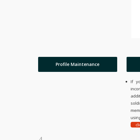
Profile Maintenance
If y
inco
addi
sold
memo
using
cl