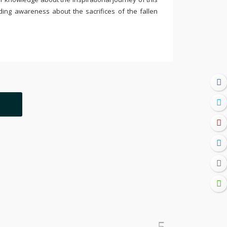
ding awareness about the sacrifices of the fallen