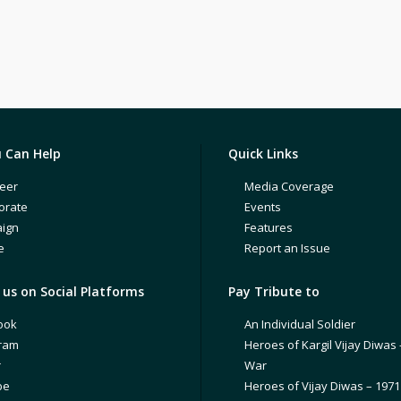
 Can Help
Quick Links
eer
Media Coverage
orate
Events
ign
Features
e
Report an Issue
us on Social Platforms
Pay Tribute to
ook
An Individual Soldier
gram
Heroes of Kargil Vijay Diwas 
r
War
be
Heroes of Vijay Diwas – 197