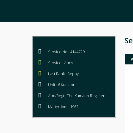
Se
Service No : 4144729
Service : Army
Last Rank : Sepoy
Unit : 6 Kumaon
Arm/Regt : The Kumaon Regiment
Martyrdom : 1962