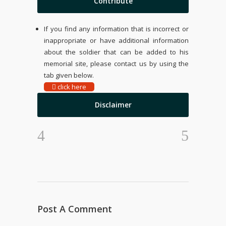
Contribute
If you find any information that is incorrect or
inappropriate or have additional information
about the soldier that can be added to his
memorial site, please contact us by using the
tab given below.
click here
Disclaimer
Post A Comment