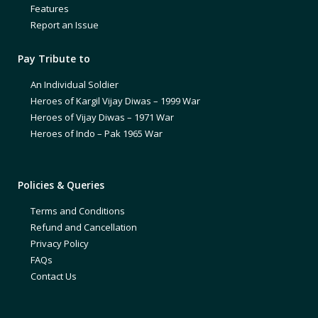
Features
Report an Issue
Pay Tribute to
An Individual Soldier
Heroes of Kargil Vijay Diwas – 1999 War
Heroes of Vijay Diwas – 1971 War
Heroes of Indo – Pak 1965 War
Policies & Queries
Terms and Conditions
Refund and Cancellation
Privacy Policy
FAQs
Contact Us