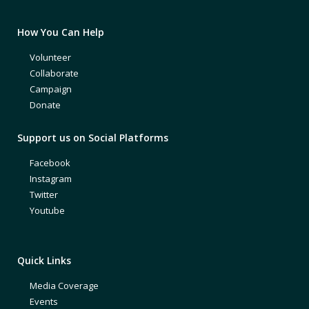
How You Can Help
Volunteer
Collaborate
Campaign
Donate
Support us on Social Platforms
Facebook
Instagram
Twitter
Youtube
Quick Links
Media Coverage
Events