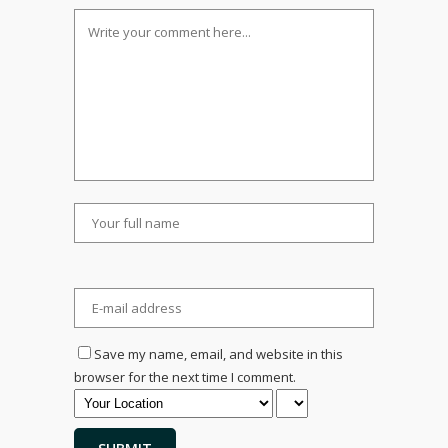
Save my name, email, and website in this
browser for the next time I comment.