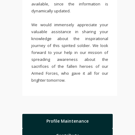
available, since the information is
dynamically updated.
We would immensely appreciate your
valuable assistance in sharing your
knowledge about the inspirational
journey of this spirited soldier. We look
forward to your help in our mission of
spreading awareness about the
sacrifices of the fallen heroes of our
Armed Forces, who gave it all for our
brighter tomorrow.
Profile Maintenance