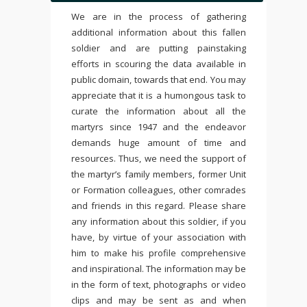
We are in the process of gathering
additional information about this fallen
soldier and are putting painstaking
efforts in scouring the data available in
public domain, towards that end. You may
appreciate that it is a humongous task to
curate the information about all the
martyrs since 1947 and the endeavor
demands huge amount of time and
resources. Thus, we need the support of
the martyr’s family members, former Unit
or Formation colleagues, other comrades
and friends in this regard. Please share
any information about this soldier, if you
have, by virtue of your association with
him to make his profile comprehensive
and inspirational. The information may be
in the form of text, photographs or video
clips and may be sent as and when