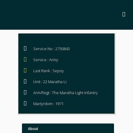
Service No : 2750843
Service : Army
Last Rank : Sepoy
Unit : 22 Maratha Li
Arm/Regt : The Maratha Light Infantry
Martyrdom : 1971
About