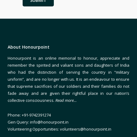
About Honourpoint
Honourpoint is an online memorial to honour, appreciate and
remember the spirited and valiant sons and daughters of India
who had the distinction of serving the country in “military
uniform”, and are no longer with us. It is an endeavour to ensure
that supreme sacrifices of our soldiers and their families do not
fade away and are given their rightful place in our nation’s
collective consciousness.
Read more…
Phone: +91-9742391274
Gen Query: info@honourpoint.in
Volunteering Opportunities: volunteers@honourpoint.in