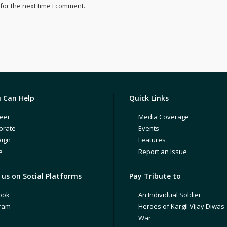
for the next time I comment.
 Can Help
Quick Links
eer
Media Coverage
orate
Events
ign
Features
e
Report an Issue
us on Social Platforms
Pay Tribute to
ook
An Individual Soldier
gram
Heroes of Kargil Vijay Diwas 
r
War