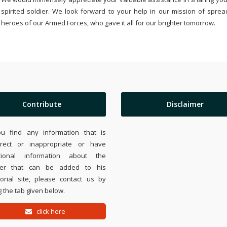
spirited soldier. We look forward to your help in our mission of sprea
heroes of our Armed Forces, who gave it all for our brighter tomorrow.
Contribute
Disclaimer
ou find any information that is
rrect or inappropriate or have
tional information about the
ier that can be added to his
rial site, please contact us by
 the tab given below.
click here