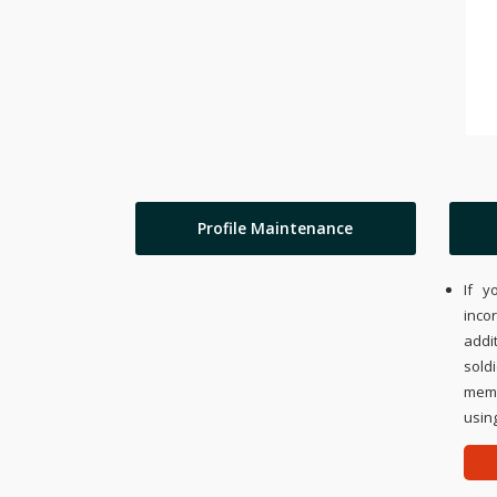
Profile Maintenance
If y
inco
addi
sold
memo
using