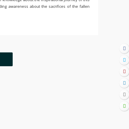
ding awareness about the sacrifices of the fallen