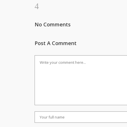
No Comments
Post A Comment