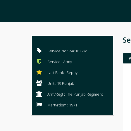
Se
Service No : 2461837W
Service : Army
Last Rank : Sepoy
Unit : 19 Punjab
Arm/Regt : The Punjab Regiment
Martyrdom : 1971