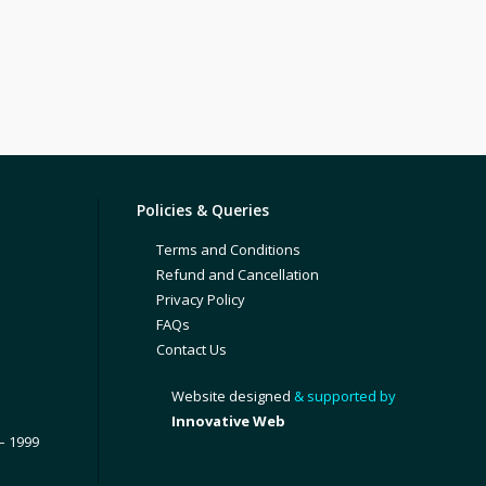
Policies & Queries
Terms and Conditions
Refund and Cancellation
Privacy Policy
FAQs
Contact Us
Website designed
& supported by
Innovative Web
– 1999