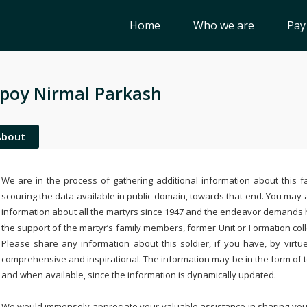
Home
Who we are
Pay
poy Nirmal Parkash
About
We are in the process of gathering additional information about this fa
scouring the data available in public domain, towards that end. You may a
information about all the martyrs since 1947 and the endeavor demands
the support of the martyr’s family members, former Unit or Formation col
Please share any information about this soldier, if you have, by virtu
comprehensive and inspirational. The information may be in the form of 
and when available, since the information is dynamically updated.
We would immensely appreciate your valuable assistance in sharing your