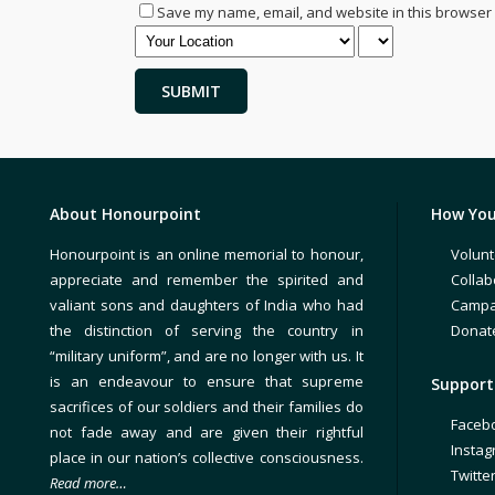
Save my name, email, and website in this browser 
About Honourpoint
How You
Honourpoint is an online memorial to honour,
Volunt
appreciate and remember the spirited and
Collab
valiant sons and daughters of India who had
Campa
the distinction of serving the country in
Donat
“military uniform”, and are no longer with us. It
is an endeavour to ensure that supreme
Support 
sacrifices of our soldiers and their families do
Faceb
not fade away and are given their rightful
Insta
place in our nation’s collective consciousness.
Twitte
Read more…