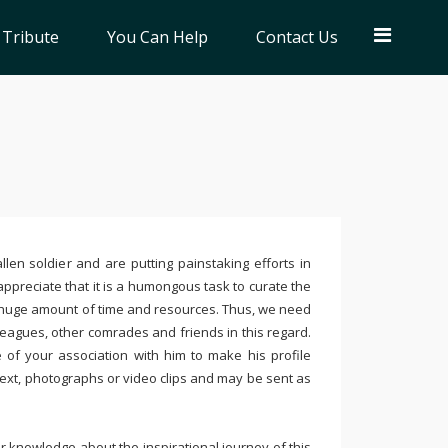
 Tribute
You Can Help
Contact Us
llen soldier and are putting painstaking efforts in
ppreciate that it is a humongous task to curate the
 huge amount of time and resources. Thus, we need
leagues, other comrades and friends in this regard.
e of your association with him to make his profile
text, photographs or video clips and may be sent as
 knowledge about the inspirational journey of this