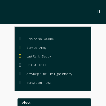
Service No : 4438403
Service : Army
Last Rank : Sepoy
Unit : 4 Sikh LI
Arm/Regt : The Sikh Light Infantry
Martyrdom : 1962
About