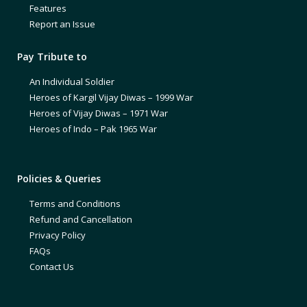
Features
Report an Issue
Pay Tribute to
An Individual Soldier
Heroes of Kargil Vijay Diwas – 1999 War
Heroes of Vijay Diwas – 1971 War
Heroes of Indo – Pak 1965 War
Policies & Queries
Terms and Conditions
Refund and Cancellation
Privacy Policy
FAQs
Contact Us