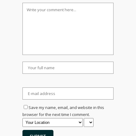
Save my name, email, and website in this
browser for the next time I comment.