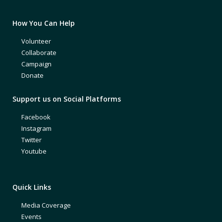
How You Can Help
Volunteer
Collaborate
Campaign
Donate
Support us on Social Platforms
Facebook
Instagram
Twitter
Youtube
Quick Links
Media Coverage
Events