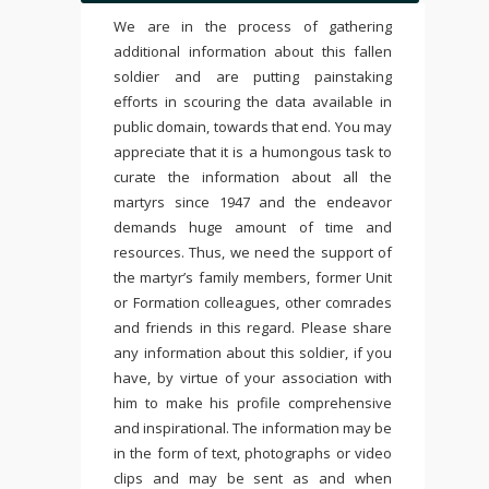
We are in the process of gathering
additional information about this fallen
soldier and are putting painstaking
efforts in scouring the data available in
public domain, towards that end. You may
appreciate that it is a humongous task to
curate the information about all the
martyrs since 1947 and the endeavor
demands huge amount of time and
resources. Thus, we need the support of
the martyr’s family members, former Unit
or Formation colleagues, other comrades
and friends in this regard. Please share
any information about this soldier, if you
have, by virtue of your association with
him to make his profile comprehensive
and inspirational. The information may be
in the form of text, photographs or video
clips and may be sent as and when