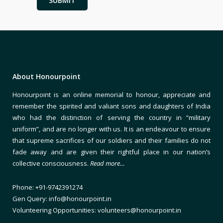
About Honourpoint
Honourpoint is an online memorial to honour, appreciate and
remember the spirited and valiant sons and daughters of India
who had the distinction of serving the country in “military
uniform”, and are no longer with us. It is an endeavour to ensure
that supreme sacrifices of our soldiers and their families do not
fade away and are given their rightful place in our nation’s
collective consciousness.
Read more…
Phone: +91-9742391274
Gen Query: info@honourpoint.in
Volunteering Opportunities: volunteers@honourpoint.in