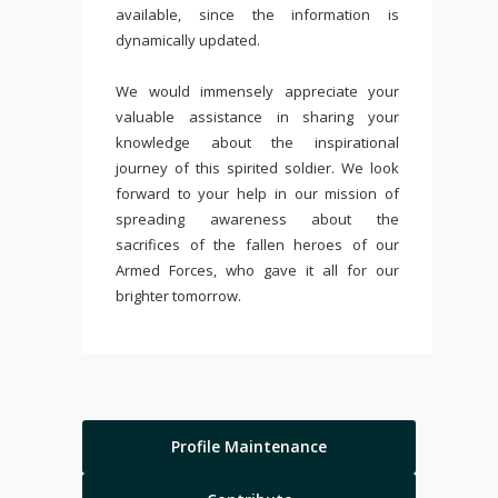
available, since the information is
dynamically updated.
We would immensely appreciate your
valuable assistance in sharing your
knowledge about the inspirational
journey of this spirited soldier. We look
forward to your help in our mission of
spreading awareness about the
sacrifices of the fallen heroes of our
Armed Forces, who gave it all for our
brighter tomorrow.
Profile Maintenance