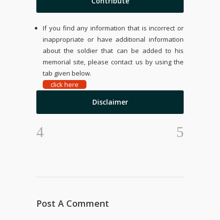
Contribute
If you find any information that is incorrect or
inappropriate or have additional information
about the soldier that can be added to his
memorial site, please contact us by using the
tab given below.
click here
Disclaimer
Post A Comment