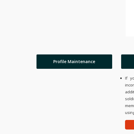
Profile Maintenance
If y
inco
addi
sold
memo
using