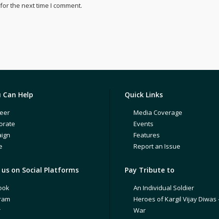
for the next time I comment.
 Can Help
Quick Links
eer
Media Coverage
orate
Events
ign
Features
e
Report an Issue
us on Social Platforms
Pay Tribute to
ook
An Individual Soldier
gram
Heroes of Kargil Vijay Diwas 
r
War