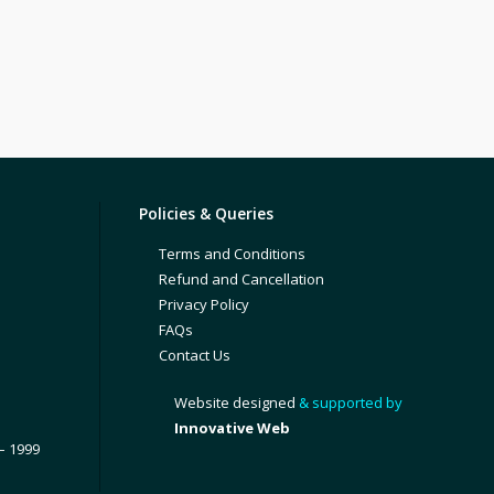
Policies & Queries
Terms and Conditions
Refund and Cancellation
Privacy Policy
FAQs
Contact Us
Website designed
& supported by
Innovative Web
– 1999