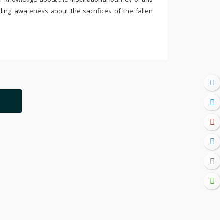
ding awareness about the sacrifices of the fallen