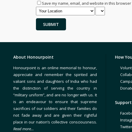
Save my name, email, and website in this browser 
About Honourpoint
How You
Honourpoint is an online memorial to honour,
Volunt
appreciate and remember the spirited and
Collab
valiant sons and daughters of India who had
Campa
the distinction of serving the country in
Donat
“military uniform”, and are no longer with us. It
is an endeavour to ensure that supreme
Support 
sacrifices of our soldiers and their families do
Faceb
not fade away and are given their rightful
Insta
place in our nation’s collective consciousness.
Twitte
Read more…