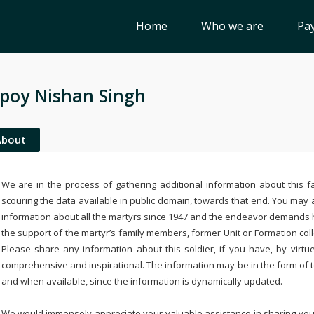
Home
Who we are
Pay
poy Nishan Singh
About
We are in the process of gathering additional information about this fa
scouring the data available in public domain, towards that end. You may a
information about all the martyrs since 1947 and the endeavor demands
the support of the martyr’s family members, former Unit or Formation col
Please share any information about this soldier, if you have, by virtu
comprehensive and inspirational. The information may be in the form of 
and when available, since the information is dynamically updated.
We would immensely appreciate your valuable assistance in sharing your