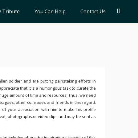
 Tribute
You Can Help
Contact Us
llen soldier and are putting painstaking efforts in
ppreciate that it is a humongous task to curate the
 huge amount of time and resources. Thus, we need
leagues, other comrades and friends in this regard.
e of your association with him to make his profile
text, photographs or video clips and may be sent as
 knowledge about the inspirational journey of this