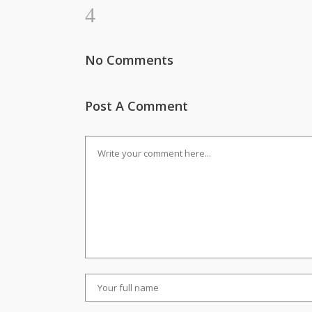
No Comments
Post A Comment