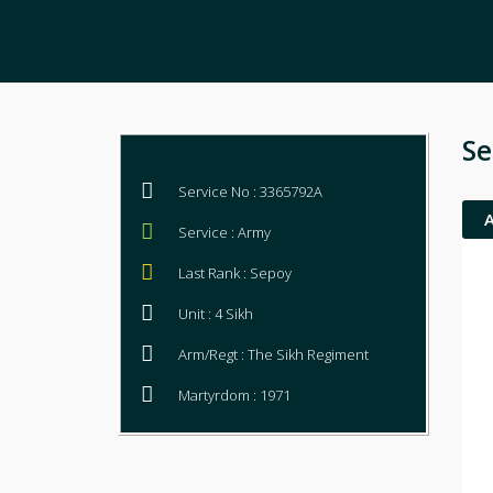
Se
Service No : 3365792A
Service : Army
Last Rank : Sepoy
Unit : 4 Sikh
Arm/Regt : The Sikh Regiment
Martyrdom : 1971