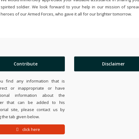
spirited soldier. We look forward to your help in our mission of sprea
heroes of our Armed Forces, who gave it all for our brighter tomorrow.
Contribute
Disclaimer
ou find any information that is
rrect or inappropriate or have
tional information about the
ier that can be added to his
rial site, please contact us by
 the tab given below.
click here