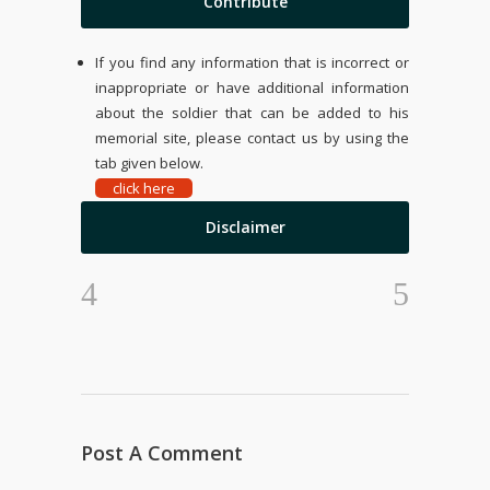
Contribute
If you find any information that is incorrect or
inappropriate or have additional information
about the soldier that can be added to his
memorial site, please contact us by using the
tab given below.
click here
Disclaimer
Post A Comment