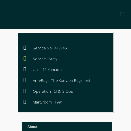
Service No : 4177461
Service : Army
Unit : 11 Kumaon
Arm/Regt : The Kumaon Regiment
Operation : CI & IS Ops
Martyrdom : 1994
About