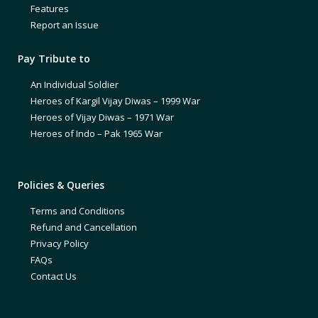
Features
Report an Issue
Pay Tribute to
An Individual Soldier
Heroes of Kargil Vijay Diwas – 1999 War
Heroes of Vijay Diwas – 1971 War
Heroes of Indo – Pak 1965 War
Policies & Queries
Terms and Conditions
Refund and Cancellation
Privacy Policy
FAQs
Contact Us