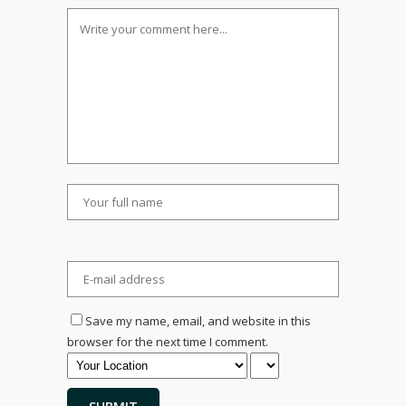
Save my name, email, and website in this
browser for the next time I comment.