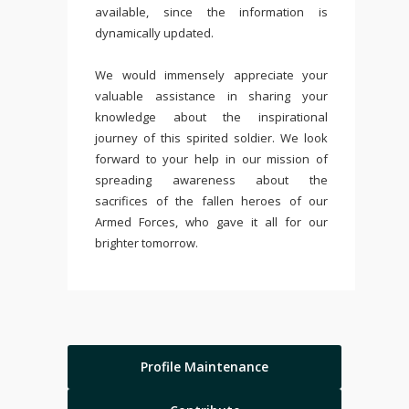
available, since the information is
dynamically updated.
We would immensely appreciate your
valuable assistance in sharing your
knowledge about the inspirational
journey of this spirited soldier. We look
forward to your help in our mission of
spreading awareness about the
sacrifices of the fallen heroes of our
Armed Forces, who gave it all for our
brighter tomorrow.
Profile Maintenance