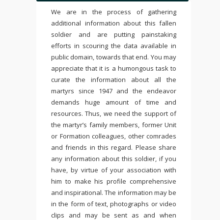
We are in the process of gathering
additional information about this fallen
soldier and are putting painstaking
efforts in scouring the data available in
public domain, towards that end. You may
appreciate that it is a humongous task to
curate the information about all the
martyrs since 1947 and the endeavor
demands huge amount of time and
resources. Thus, we need the support of
the martyr’s family members, former Unit
or Formation colleagues, other comrades
and friends in this regard. Please share
any information about this soldier, if you
have, by virtue of your association with
him to make his profile comprehensive
and inspirational. The information may be
in the form of text, photographs or video
clips and may be sent as and when