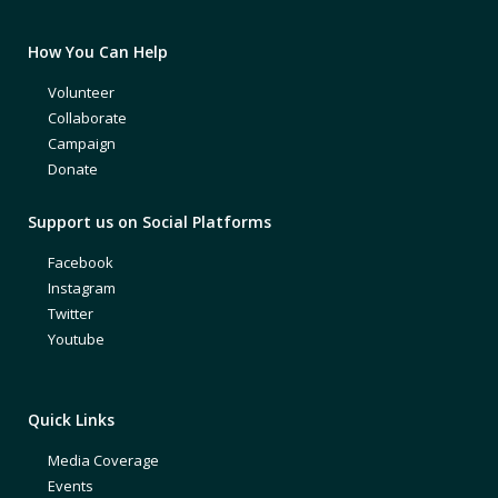
How You Can Help
Volunteer
Collaborate
Campaign
Donate
Support us on Social Platforms
Facebook
Instagram
Twitter
Youtube
Quick Links
Media Coverage
Events