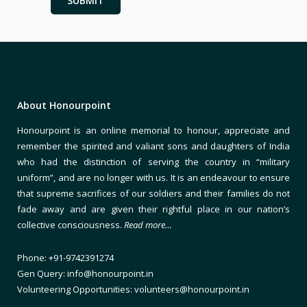
About Honourpoint
Honourpoint is an online memorial to honour, appreciate and
remember the spirited and valiant sons and daughters of India
who had the distinction of serving the country in “military
uniform”, and are no longer with us. It is an endeavour to ensure
that supreme sacrifices of our soldiers and their families do not
fade away and are given their rightful place in our nation’s
collective consciousness.
Read more…
Phone: +91-9742391274
Gen Query: info@honourpoint.in
Volunteering Opportunities: volunteers@honourpoint.in