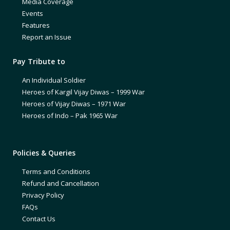
Media Coverage
Events
Features
Report an Issue
Pay Tribute to
An Individual Soldier
Heroes of Kargil Vijay Diwas – 1999 War
Heroes of Vijay Diwas – 1971 War
Heroes of Indo – Pak 1965 War
Policies & Queries
Terms and Conditions
Refund and Cancellation
Privacy Policy
FAQs
Contact Us