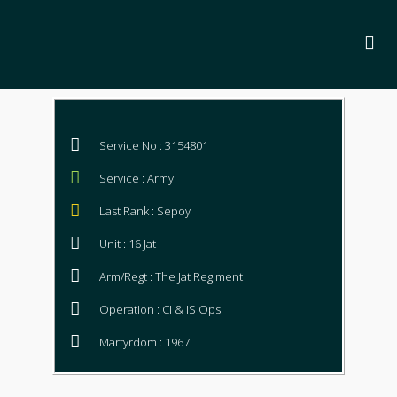
Service No : 3154801
Service : Army
Last Rank : Sepoy
Unit : 16 Jat
Arm/Regt : The Jat Regiment
Operation : CI & IS Ops
Martyrdom : 1967