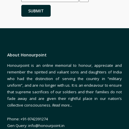
About Honourpoint
Honourpoint is an online memorial to honour, appreciate and
remember the spirited and valiant sons and daughters of India
who had the distinction of serving the country in “military
uniform”, and are no longer with us. It is an endeavour to ensure
that supreme sacrifices of our soldiers and their families do not
fade away and are given their rightful place in our nation’s
collective consciousness.
Read more…
Phone: +91-9742391274
Gen Query: info@honourpoint.in