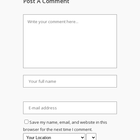
Post A Comment
Save my name, email, and website in this
browser for the next time I comment.