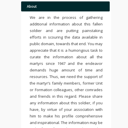
About
We are in the process of gathering
additional information about this fallen
soldier and are putting painstaking
efforts in scouring the data available in
public domain, towards that end. You may
appreciate that it is a humongous task to
curate the information about all the
martyrs since 1947 and the endeavor
demands huge amount of time and
resources. Thus, we need the support of
the martyr’s family members, former Unit
or Formation colleagues, other comrades
and friends in this regard. Please share
any information about this soldier, if you
have, by virtue of your association with
him to make his profile comprehensive
and inspirational. The information may be