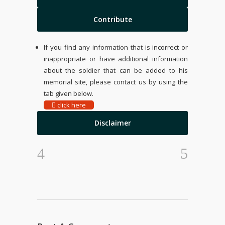
Contribute
If you find any information that is incorrect or
inappropriate or have additional information
about the soldier that can be added to his
memorial site, please contact us by using the
tab given below.
click here
Disclaimer