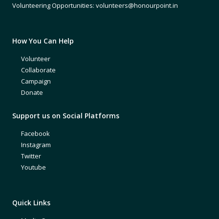
Volunteering Opportunities: volunteers@honourpoint.in
How You Can Help
Volunteer
Collaborate
Campaign
Donate
Support us on Social Platforms
Facebook
Instagram
Twitter
Youtube
Quick Links