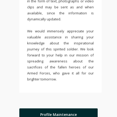
in the form of text, photographs or video
clips and may be sent as and when
available, since the information is
dynamically updated.
We would immensely appreciate your
valuable assistance in sharing your
knowledge about the inspirational
journey of this spirited soldier. We look
forward to your help in our mission of
spreading awareness about the
sacrifices of the fallen heroes of our
Armed Forces, who gave it all for our
brighter tomorrow.
Profile Maintenance