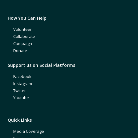
How You Can Help
Volunteer
Collaborate
Campaign
Donate
Support us on Social Platforms
Facebook
Instagram
Twitter
Youtube
Quick Links
Media Coverage