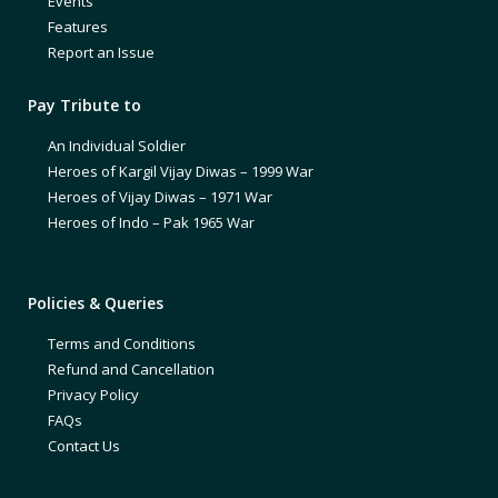
Events
Features
Report an Issue
Pay Tribute to
An Individual Soldier
Heroes of Kargil Vijay Diwas – 1999 War
Heroes of Vijay Diwas – 1971 War
Heroes of Indo – Pak 1965 War
Policies & Queries
Terms and Conditions
Refund and Cancellation
Privacy Policy
FAQs
Contact Us