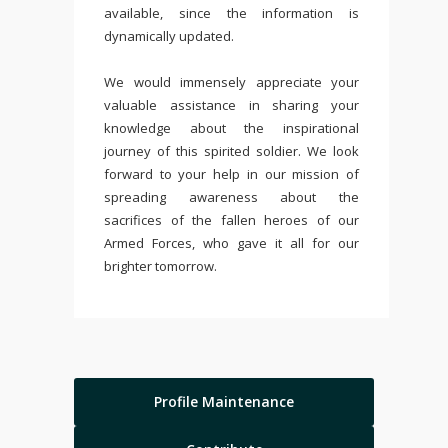
available, since the information is
dynamically updated.
We would immensely appreciate your
valuable assistance in sharing your
knowledge about the inspirational
journey of this spirited soldier. We look
forward to your help in our mission of
spreading awareness about the
sacrifices of the fallen heroes of our
Armed Forces, who gave it all for our
brighter tomorrow.
Profile Maintenance