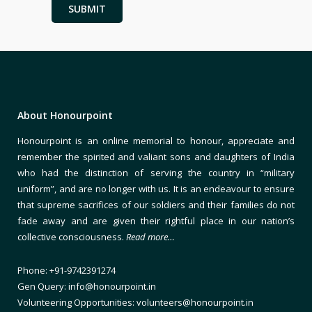
About Honourpoint
Honourpoint is an online memorial to honour, appreciate and
remember the spirited and valiant sons and daughters of India
who had the distinction of serving the country in “military
uniform”, and are no longer with us. It is an endeavour to ensure
that supreme sacrifices of our soldiers and their families do not
fade away and are given their rightful place in our nation’s
collective consciousness.
Read more…
Phone: +91-9742391274
Gen Query: info@honourpoint.in
Volunteering Opportunities: volunteers@honourpoint.in