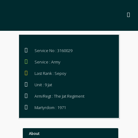
Service No : 3160029
Service : Army
Last Rank : Sepoy
Unit : 9 Jat
Arm/Regt : The Jat Regiment
Martyrdom : 1971
About