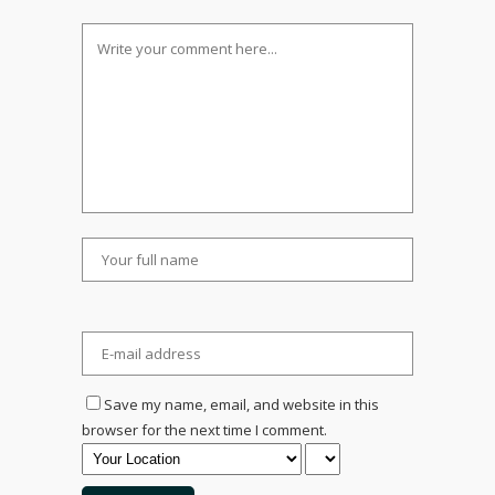
Save my name, email, and website in this
browser for the next time I comment.