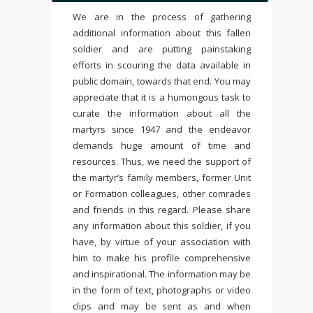
We are in the process of gathering
additional information about this fallen
soldier and are putting painstaking
efforts in scouring the data available in
public domain, towards that end. You may
appreciate that it is a humongous task to
curate the information about all the
martyrs since 1947 and the endeavor
demands huge amount of time and
resources. Thus, we need the support of
the martyr’s family members, former Unit
or Formation colleagues, other comrades
and friends in this regard. Please share
any information about this soldier, if you
have, by virtue of your association with
him to make his profile comprehensive
and inspirational. The information may be
in the form of text, photographs or video
clips and may be sent as and when