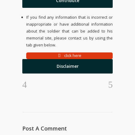
Contribute
If you find any information that is incorrect or
inappropriate or have additional information
about the soldier that can be added to his
memorial site, please contact us by using the
tab given below.
click here
Disclaimer
Post A Comment