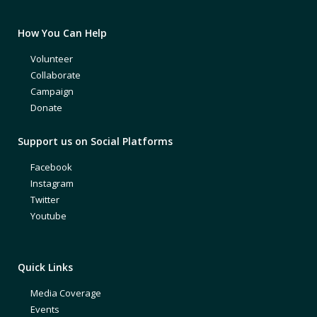
How You Can Help
Volunteer
Collaborate
Campaign
Donate
Support us on Social Platforms
Facebook
Instagram
Twitter
Youtube
Quick Links
Media Coverage
Events