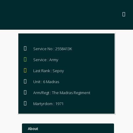
Service No : 2558413K
Service : Army
Last Rank : Sepoy
Unit : 6 Madras
Arm/Regt : The Madras Regiment
Martyrdom : 1971
About