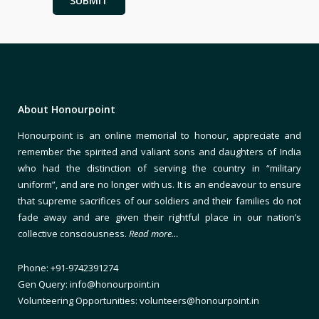
About Honourpoint
Honourpoint is an online memorial to honour, appreciate and
remember the spirited and valiant sons and daughters of India
who had the distinction of serving the country in “military
uniform”, and are no longer with us. It is an endeavour to ensure
that supreme sacrifices of our soldiers and their families do not
fade away and are given their rightful place in our nation’s
collective consciousness.
Read more…
Phone: +91-9742391274
Gen Query: info@honourpoint.in
Volunteering Opportunities: volunteers@honourpoint.in