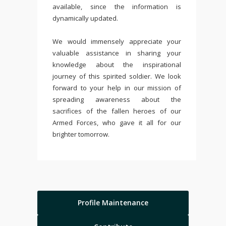
available, since the information is
dynamically updated.
We would immensely appreciate your
valuable assistance in sharing your
knowledge about the inspirational
journey of this spirited soldier. We look
forward to your help in our mission of
spreading awareness about the
sacrifices of the fallen heroes of our
Armed Forces, who gave it all for our
brighter tomorrow.
Profile Maintenance