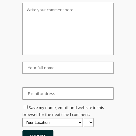
Save my name, email, and website in this
browser for the next time I comment.