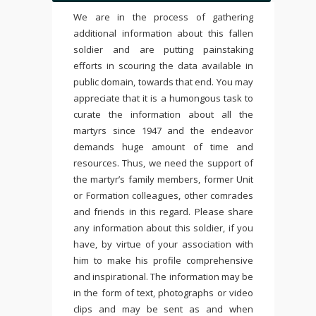
We are in the process of gathering
additional information about this fallen
soldier and are putting painstaking
efforts in scouring the data available in
public domain, towards that end. You may
appreciate that it is a humongous task to
curate the information about all the
martyrs since 1947 and the endeavor
demands huge amount of time and
resources. Thus, we need the support of
the martyr’s family members, former Unit
or Formation colleagues, other comrades
and friends in this regard. Please share
any information about this soldier, if you
have, by virtue of your association with
him to make his profile comprehensive
and inspirational. The information may be
in the form of text, photographs or video
clips and may be sent as and when