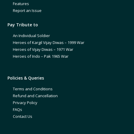
Features
Report an Issue
Pay Tribute to
An Individual Soldier
Heroes of Kargil Vijay Diwas – 1999 War
Heroes of Vijay Diwas – 1971 War
Heroes of Indo – Pak 1965 War
Policies & Queries
Terms and Conditions
Refund and Cancellation
Privacy Policy
FAQs
Contact Us