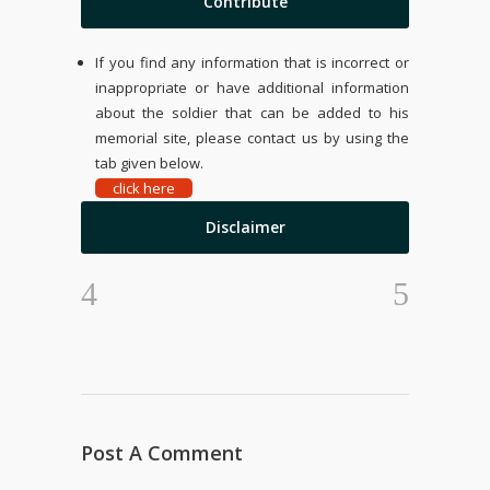
Contribute
If you find any information that is incorrect or
inappropriate or have additional information
about the soldier that can be added to his
memorial site, please contact us by using the
tab given below.
click here
Disclaimer
Post A Comment