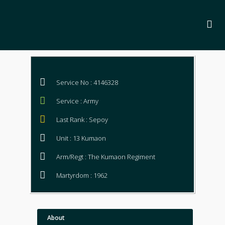
Service No : 4146328
Service : Army
Last Rank : Sepoy
Unit : 13 Kumaon
Arm/Regt : The Kumaon Regiment
Martyrdom : 1962
About