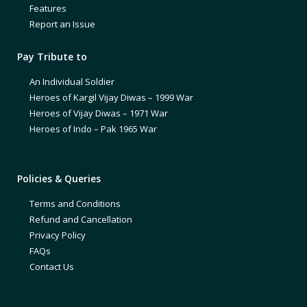
Features
Report an Issue
Pay Tribute to
An Individual Soldier
Heroes of Kargil Vijay Diwas – 1999 War
Heroes of Vijay Diwas – 1971 War
Heroes of Indo – Pak 1965 War
Policies & Queries
Terms and Conditions
Refund and Cancellation
Privacy Policy
FAQs
Contact Us