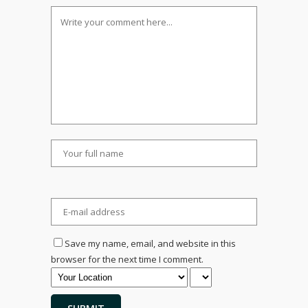
Save my name, email, and website in this
browser for the next time I comment.