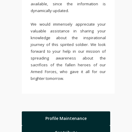
available, since the information is
dynamically updated.
We would immensely appreciate your
valuable assistance in sharing your
knowledge about the inspirational
journey of this spirited soldier. We look
forward to your help in our mission of
spreading awareness about the
sacrifices of the fallen heroes of our
Armed Forces, who gave it all for our
brighter tomorrow.
Profile Maintenance