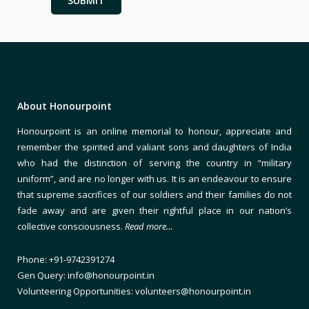
About Honourpoint
Honourpoint is an online memorial to honour, appreciate and
remember the spirited and valiant sons and daughters of India
who had the distinction of serving the country in “military
uniform”, and are no longer with us. It is an endeavour to ensure
that supreme sacrifices of our soldiers and their families do not
fade away and are given their rightful place in our nation’s
collective consciousness.
Read more…
Phone: +91-9742391274
Gen Query: info@honourpoint.in
Volunteering Opportunities: volunteers@honourpoint.in