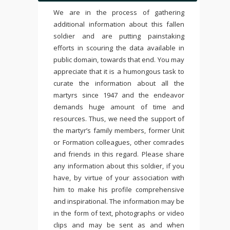
We are in the process of gathering
additional information about this fallen
soldier and are putting painstaking
efforts in scouring the data available in
public domain, towards that end. You may
appreciate that it is a humongous task to
curate the information about all the
martyrs since 1947 and the endeavor
demands huge amount of time and
resources. Thus, we need the support of
the martyr’s family members, former Unit
or Formation colleagues, other comrades
and friends in this regard. Please share
any information about this soldier, if you
have, by virtue of your association with
him to make his profile comprehensive
and inspirational. The information may be
in the form of text, photographs or video
clips and may be sent as and when