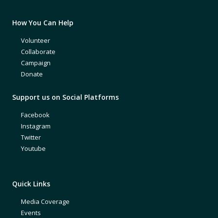
How You Can Help
Volunteer
Collaborate
Campaign
Donate
Support us on Social Platforms
Facebook
Instagram
Twitter
Youtube
Quick Links
Media Coverage
Events