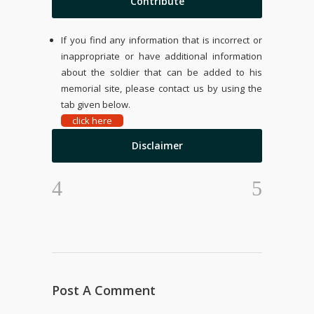
Contribute
If you find any information that is incorrect or
inappropriate or have additional information
about the soldier that can be added to his
memorial site, please contact us by using the
tab given below.
click here
Disclaimer
Post A Comment