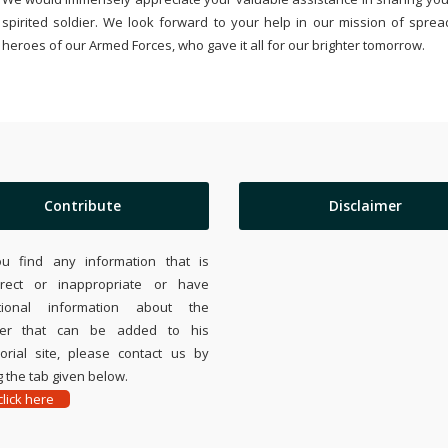
spirited soldier. We look forward to your help in our mission of sprea
heroes of our Armed Forces, who gave it all for our brighter tomorrow.
Contribute
Disclaimer
ou find any information that is
rrect or inappropriate or have
tional information about the
ier that can be added to his
rial site, please contact us by
 the tab given below.
lick here