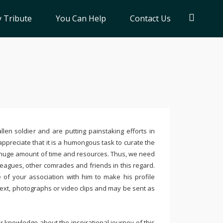
 Tribute
You Can Help
Contact Us
llen soldier and are putting painstaking efforts in
ppreciate that it is a humongous task to curate the
 huge amount of time and resources. Thus, we need
leagues, other comrades and friends in this regard.
e of your association with him to make his profile
text, photographs or video clips and may be sent as
 knowledge about the inspirational journey of this