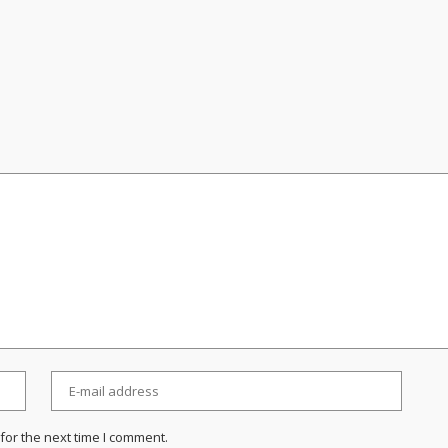
for the next time I comment.