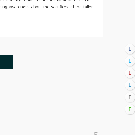
ding awareness about the sacrifices of the fallen