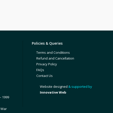
Policies & Queries
Terms and Conditions
Refund and Cancellation
Privacy Policy
FAQs
Contact Us
Website designed
& supported by
Innovative Web
– 1999
1 War