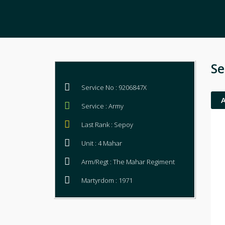
Se
Service No : 9206847X
Service : Army
Last Rank : Sepoy
Unit : 4 Mahar
Arm/Regt : The Mahar Regiment
Martyrdom : 1971