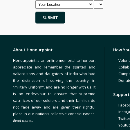
About Honourpoint
How You
Honourpoint is an online memorial to honour,
Volunt
appreciate and remember the spirited and
Collab
valiant sons and daughters of India who had
Campa
the distinction of serving the country in
Donat
“military uniform”, and are no longer with us. It
is an endeavour to ensure that supreme
Support 
sacrifices of our soldiers and their families do
Faceb
not fade away and are given their rightful
Insta
place in our nation’s collective consciousness.
Twitte
Read more…
Youtu