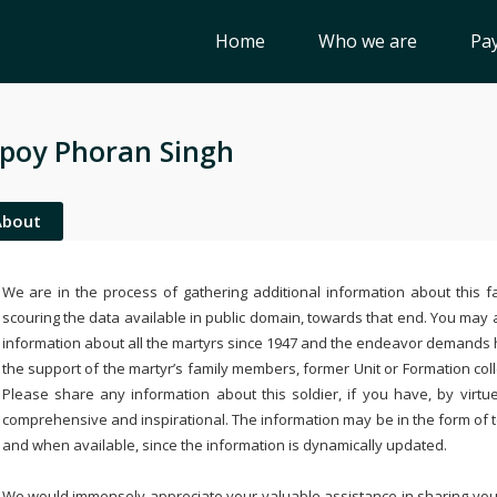
Home
Who we are
Pay
poy Phoran Singh
About
We are in the process of gathering additional information about this fa
scouring the data available in public domain, towards that end. You may a
information about all the martyrs since 1947 and the endeavor demands
the support of the martyr’s family members, former Unit or Formation col
Please share any information about this soldier, if you have, by virtu
comprehensive and inspirational. The information may be in the form of 
and when available, since the information is dynamically updated.
We would immensely appreciate your valuable assistance in sharing your