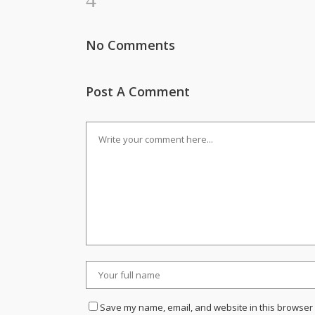
No Comments
Post A Comment
Save my name, email, and website in this browser 