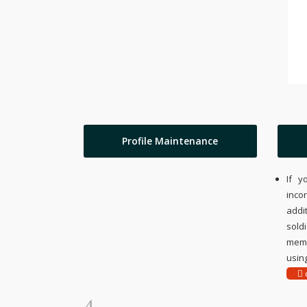
Profile Maintenance
If y
inco
addi
sold
memo
using
c