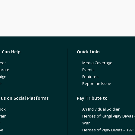
 Can Help
Quick Links
eer
Media Coverage
orate
Events
ign
Features
e
Report an Issue
us on Social Platforms
Pay Tribute to
ook
An Individual Soldier
gram
Heroes of Kargil Vijay Diwas 
r
War
be
Heroes of Vijay Diwas – 197