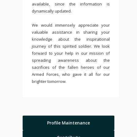
available, since the information is
dynamically updated.
We would immensely appreciate your
valuable assistance in sharing your
knowledge about the inspirational
journey of this spirited soldier. We look
forward to your help in our mission of
spreading awareness about the
sacrifices of the fallen heroes of our
Armed Forces, who gave it all for our
brighter tomorrow.
Profile Maintenance