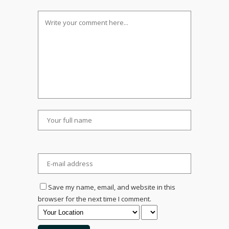
Save my name, email, and website in this
browser for the next time I comment.