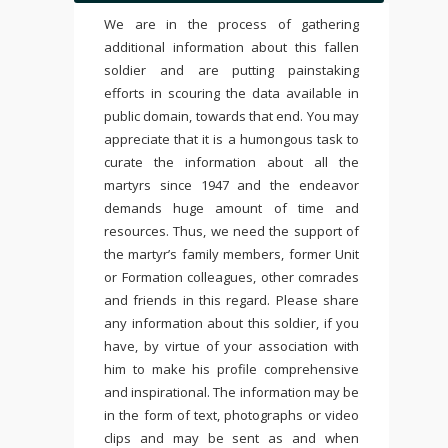
We are in the process of gathering
additional information about this fallen
soldier and are putting painstaking
efforts in scouring the data available in
public domain, towards that end. You may
appreciate that it is a humongous task to
curate the information about all the
martyrs since 1947 and the endeavor
demands huge amount of time and
resources. Thus, we need the support of
the martyr’s family members, former Unit
or Formation colleagues, other comrades
and friends in this regard. Please share
any information about this soldier, if you
have, by virtue of your association with
him to make his profile comprehensive
and inspirational. The information may be
in the form of text, photographs or video
clips and may be sent as and when