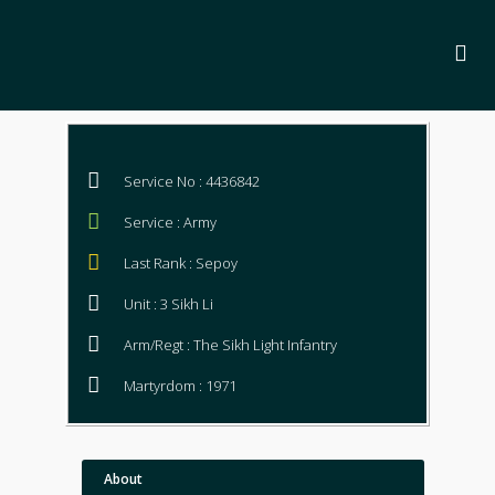
Service No : 4436842
Service : Army
Last Rank : Sepoy
Unit : 3 Sikh Li
Arm/Regt : The Sikh Light Infantry
Martyrdom : 1971
About