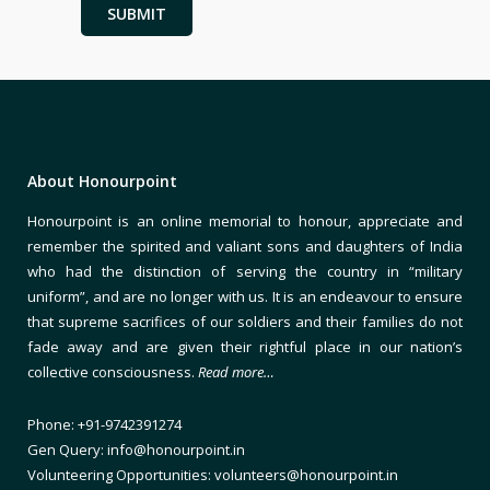
About Honourpoint
Honourpoint is an online memorial to honour, appreciate and
remember the spirited and valiant sons and daughters of India
who had the distinction of serving the country in “military
uniform”, and are no longer with us. It is an endeavour to ensure
that supreme sacrifices of our soldiers and their families do not
fade away and are given their rightful place in our nation’s
collective consciousness.
Read more…
Phone: +91-9742391274
Gen Query: info@honourpoint.in
Volunteering Opportunities: volunteers@honourpoint.in