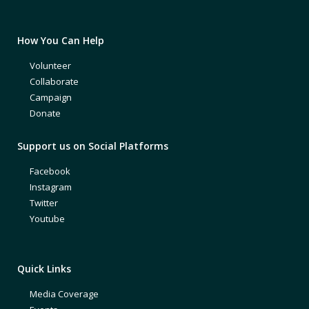
How You Can Help
Volunteer
Collaborate
Campaign
Donate
Support us on Social Platforms
Facebook
Instagram
Twitter
Youtube
Quick Links
Media Coverage