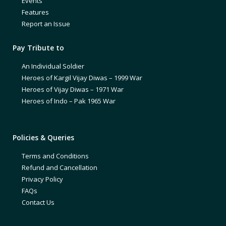
Events
Features
Report an Issue
Pay Tribute to
An Individual Soldier
Heroes of Kargil Vijay Diwas – 1999 War
Heroes of Vijay Diwas – 1971 War
Heroes of Indo – Pak 1965 War
Policies & Queries
Terms and Conditions
Refund and Cancellation
Privacy Policy
FAQs
Contact Us