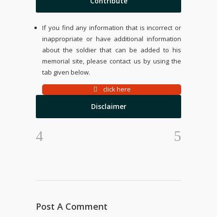
Contribute
If you find any information that is incorrect or
inappropriate or have additional information
about the soldier that can be added to his
memorial site, please contact us by using the
tab given below.
click here
Disclaimer
Post A Comment