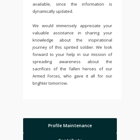
available, since the information is
dynamically updated.
We would immensely appreciate your
valuable assistance in sharing your
knowledge about the inspirational
journey of this spirited soldier. We look
forward to your help in our mission of
spreading awareness about the
sacrifices of the fallen heroes of our
Armed Forces, who gave it all for our
brighter tomorrow.
Profile Maintenance