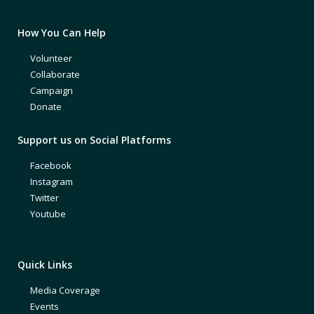
How You Can Help
Volunteer
Collaborate
Campaign
Donate
Support us on Social Platforms
Facebook
Instagram
Twitter
Youtube
Quick Links
Media Coverage
Events