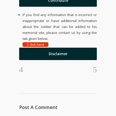
Contribute
If you find any information that is incorrect or
inappropriate or have additional information
about the soldier that can be added to his
memorial site, please contact us by using the
tab given below.
click here
Disclaimer
Post A Comment