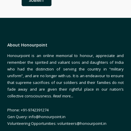
About Honourpoint
Honourpoint is an online memorial to honour, appreciate and
remember the spirited and valiant sons and daughters of India
who had the distinction of serving the country in “military
uniform”, and are no longer with us. It is an endeavour to ensure
that supreme sacrifices of our soldiers and their families do not
fade away and are given their rightful place in our nation’s
collective consciousness.
Read more…
Phone: +91-9742391274
Gen Query: info@honourpoint.in
Volunteering Opportunities: volunteers@honourpoint.in