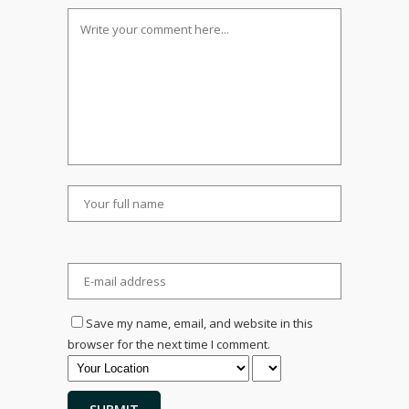
Save my name, email, and website in this
browser for the next time I comment.