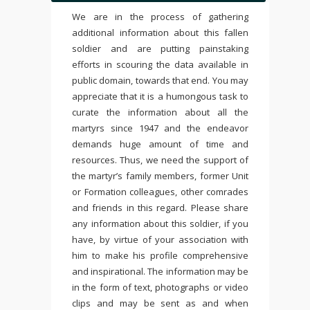
We are in the process of gathering
additional information about this fallen
soldier and are putting painstaking
efforts in scouring the data available in
public domain, towards that end. You may
appreciate that it is a humongous task to
curate the information about all the
martyrs since 1947 and the endeavor
demands huge amount of time and
resources. Thus, we need the support of
the martyr’s family members, former Unit
or Formation colleagues, other comrades
and friends in this regard. Please share
any information about this soldier, if you
have, by virtue of your association with
him to make his profile comprehensive
and inspirational. The information may be
in the form of text, photographs or video
clips and may be sent as and when