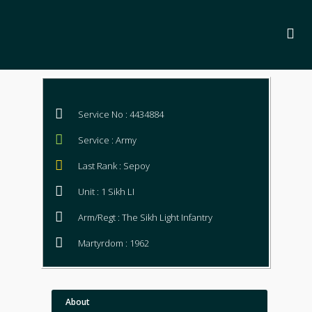
Service No : 4434884
Service : Army
Last Rank : Sepoy
Unit : 1 Sikh LI
Arm/Regt : The Sikh Light Infantry
Martyrdom : 1962
About