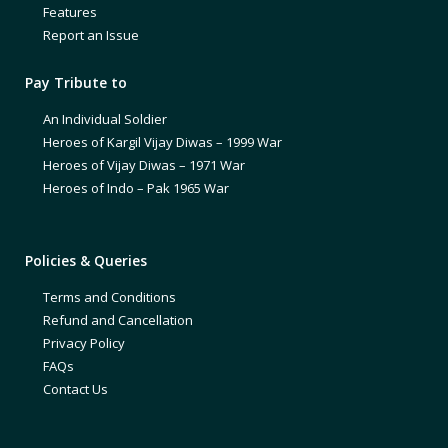
Features
Report an Issue
Pay Tribute to
An Individual Soldier
Heroes of Kargil Vijay Diwas – 1999 War
Heroes of Vijay Diwas – 1971 War
Heroes of Indo – Pak 1965 War
Policies & Queries
Terms and Conditions
Refund and Cancellation
Privacy Policy
FAQs
Contact Us