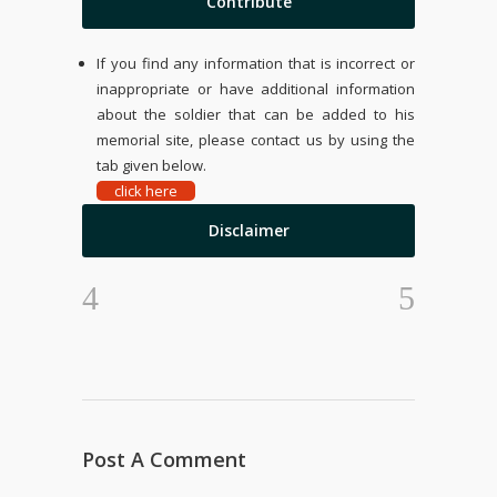
Contribute
If you find any information that is incorrect or
inappropriate or have additional information
about the soldier that can be added to his
memorial site, please contact us by using the
tab given below.
click here
Disclaimer
Post A Comment