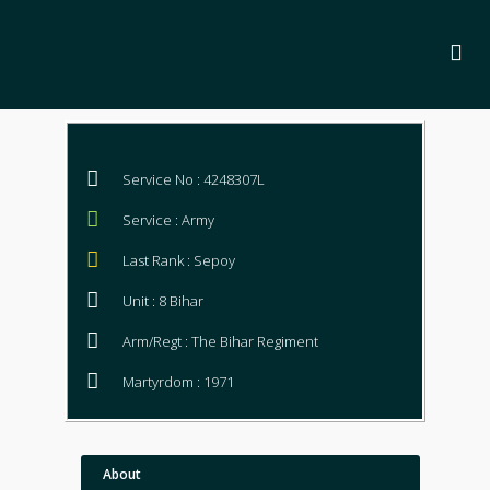
Service No : 4248307L
Service : Army
Last Rank : Sepoy
Unit : 8 Bihar
Arm/Regt : The Bihar Regiment
Martyrdom : 1971
About