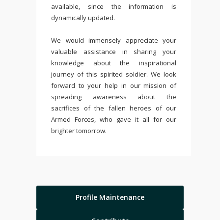
available, since the information is
dynamically updated.
We would immensely appreciate your
valuable assistance in sharing your
knowledge about the inspirational
journey of this spirited soldier. We look
forward to your help in our mission of
spreading awareness about the
sacrifices of the fallen heroes of our
Armed Forces, who gave it all for our
brighter tomorrow.
Profile Maintenance