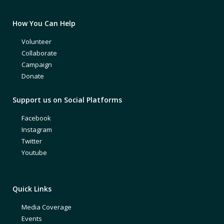
How You Can Help
Volunteer
Collaborate
Campaign
Donate
Support us on Social Platforms
Facebook
Instagram
Twitter
Youtube
Quick Links
Media Coverage
Events