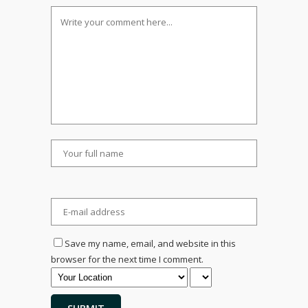
Save my name, email, and website in this
browser for the next time I comment.