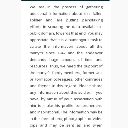
We are in the process of gathering
additional information about this fallen
soldier and are putting painstaking
efforts in scouring the data available in
public domain, towards that end. You may
appreciate that it is a humongous task to
curate the information about all the
martyrs since 1947 and the endeavor
demands huge amount of time and
resources. Thus, we need the support of
the martyr’s family members, former Unit
or Formation colleagues, other comrades
and friends in this regard. Please share
any information about this soldier, if you
have, by virtue of your association with
him to make his profile comprehensive
and inspirational. The information may be
in the form of text, photographs or video
clips and may be sent as and when