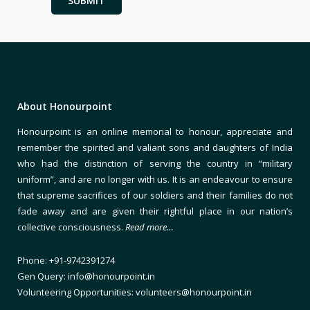
About Honourpoint
Honourpoint is an online memorial to honour, appreciate and
remember the spirited and valiant sons and daughters of India
who had the distinction of serving the country in “military
uniform”, and are no longer with us. It is an endeavour to ensure
that supreme sacrifices of our soldiers and their families do not
fade away and are given their rightful place in our nation’s
collective consciousness.
Read more…
Phone: +91-9742391274
Gen Query: info@honourpoint.in
Volunteering Opportunities: volunteers@honourpoint.in