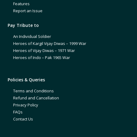
Features
Report an Issue
Pay Tribute to
An Individual Soldier
Heroes of Kargil Vijay Diwas – 1999 War
Heroes of Vijay Diwas – 1971 War
Heroes of Indo – Pak 1965 War
Policies & Queries
Terms and Conditions
Refund and Cancellation
Privacy Policy
FAQs
Contact Us