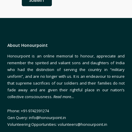
About Honourpoint
Honourpoint is an online memorial to honour, appreciate and
remember the spirited and valiant sons and daughters of India
who had the distinction of serving the country in “military
uniform”, and are no longer with us. It is an endeavour to ensure
that supreme sacrifices of our soldiers and their families do not
fade away and are given their rightful place in our nation’s
collective consciousness.
Read more…
Phone: +91-9742391274
Gen Query: info@honourpoint.in
Volunteering Opportunities: volunteers@honourpoint.in