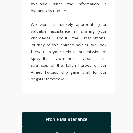
available, since the information is
dynamically updated.
We would immensely appreciate your
valuable assistance in sharing your
knowledge about the inspirational
journey of this spirited soldier. We look
forward to your help in our mission of
spreading awareness about the
sacrifices of the fallen heroes of our
Armed Forces, who gave it all for our
brighter tomorrow.
Profile Maintenance