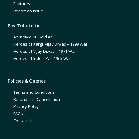
Features
Report an Issue
Pay Tribute to
An Individual Soldier
Heroes of Kargil Vijay Diwas – 1999 War
Heroes of Vijay Diwas – 1971 War
Heroes of Indo – Pak 1965 War
Policies & Queries
Terms and Conditions
Refund and Cancellation
Privacy Policy
FAQs
Contact Us