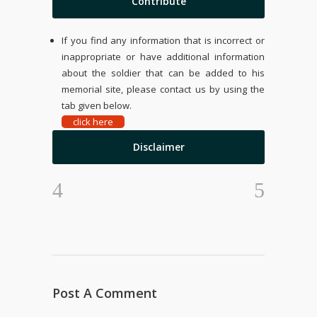
Contribute
If you find any information that is incorrect or
inappropriate or have additional information
about the soldier that can be added to his
memorial site, please contact us by using the
tab given below.
click here
Disclaimer
Post A Comment