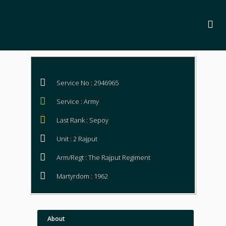
Service No : 2946965
Service : Army
Last Rank : Sepoy
Unit : 2 Rajput
Arm/Regt : The Rajput Regiment
Martyrdom : 1962
About