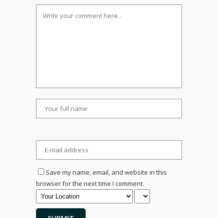
Save my name, email, and website in this
browser for the next time I comment.