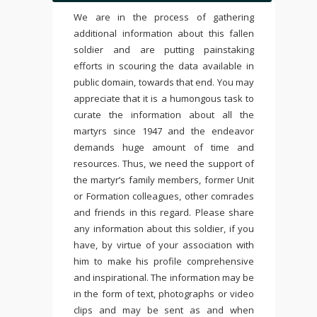
We are in the process of gathering
additional information about this fallen
soldier and are putting painstaking
efforts in scouring the data available in
public domain, towards that end. You may
appreciate that it is a humongous task to
curate the information about all the
martyrs since 1947 and the endeavor
demands huge amount of time and
resources. Thus, we need the support of
the martyr’s family members, former Unit
or Formation colleagues, other comrades
and friends in this regard. Please share
any information about this soldier, if you
have, by virtue of your association with
him to make his profile comprehensive
and inspirational. The information may be
in the form of text, photographs or video
clips and may be sent as and when