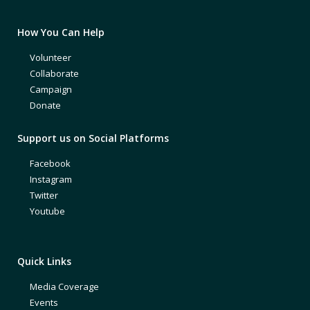
How You Can Help
Volunteer
Collaborate
Campaign
Donate
Support us on Social Platforms
Facebook
Instagram
Twitter
Youtube
Quick Links
Media Coverage
Events