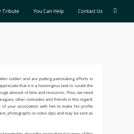
 Tribute
You Can Help
Contact Us
llen soldier and are putting painstaking efforts in
ppreciate that it is a humongous task to curate the
 huge amount of time and resources. Thus, we need
leagues, other comrades and friends in this regard.
e of your association with him to make his profile
text, photographs or video clips and may be sent as
 knowledge about the inspirational journey of this