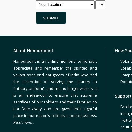
About Honourpoint
How You
Honourpoint is an online memorial to honour,
Volunt
appreciate and remember the spirited and
Collab
valiant sons and daughters of India who had
Campa
the distinction of serving the country in
Donat
“military uniform”, and are no longer with us. It
is an endeavour to ensure that supreme
Support 
sacrifices of our soldiers and their families do
Faceb
not fade away and are given their rightful
Insta
place in our nation’s collective consciousness.
Twitte
Read more…
Youtu