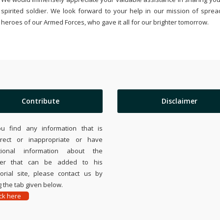
spirited soldier. We look forward to your help in our mission of sprea
heroes of our Armed Forces, who gave it all for our brighter tomorrow.
Contribute
Disclaimer
ou find any information that is
rrect or inappropriate or have
tional information about the
ier that can be added to his
rial site, please contact us by
 the tab given below.
ick here