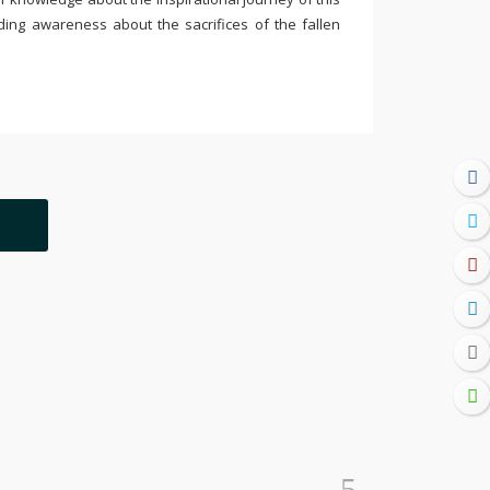
ding awareness about the sacrifices of the fallen