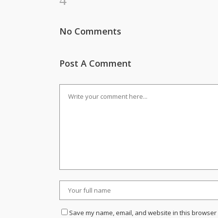
No Comments
Post A Comment
Save my name, email, and website in this browser 