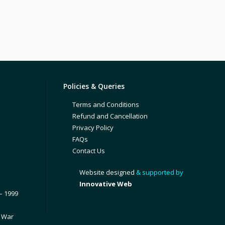
Policies & Queries
Terms and Conditions
Refund and Cancellation
Privacy Policy
FAQs
Contact Us
Website designed
& supported by
Innovative Web
– 1999
1 War