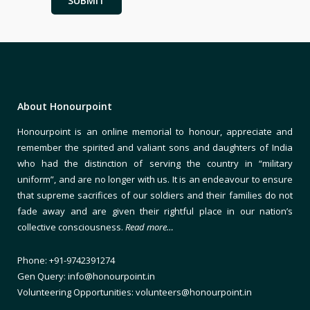
About Honourpoint
Honourpoint is an online memorial to honour, appreciate and
remember the spirited and valiant sons and daughters of India
who had the distinction of serving the country in “military
uniform”, and are no longer with us. It is an endeavour to ensure
that supreme sacrifices of our soldiers and their families do not
fade away and are given their rightful place in our nation’s
collective consciousness.
Read more…
Phone: +91-9742391274
Gen Query: info@honourpoint.in
Volunteering Opportunities: volunteers@honourpoint.in