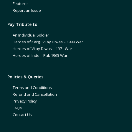
Features
Report an Issue
Pay Tribute to
An Individual Soldier
Heroes of Kargil Vijay Diwas – 1999 War
Heroes of Vijay Diwas – 1971 War
Heroes of Indo – Pak 1965 War
Policies & Queries
Terms and Conditions
Refund and Cancellation
Privacy Policy
FAQs
Contact Us