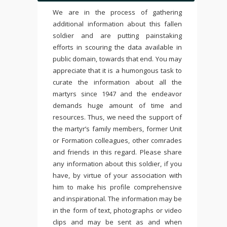
We are in the process of gathering
additional information about this fallen
soldier and are putting painstaking
efforts in scouring the data available in
public domain, towards that end. You may
appreciate that it is a humongous task to
curate the information about all the
martyrs since 1947 and the endeavor
demands huge amount of time and
resources. Thus, we need the support of
the martyr’s family members, former Unit
or Formation colleagues, other comrades
and friends in this regard. Please share
any information about this soldier, if you
have, by virtue of your association with
him to make his profile comprehensive
and inspirational. The information may be
in the form of text, photographs or video
clips and may be sent as and when