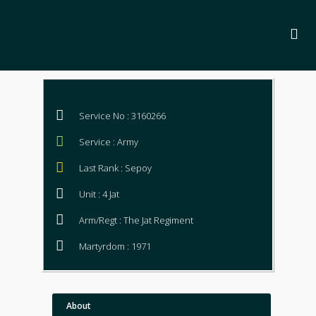
Service No : 3160266
Service : Army
Last Rank : Sepoy
Unit : 4 Jat
Arm/Regt : The Jat Regiment
Martyrdom : 1971
About