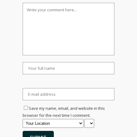
Save my name, email, and website in this
browser for the next time I comment.