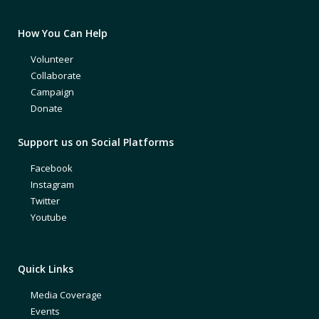
How You Can Help
Volunteer
Collaborate
Campaign
Donate
Support us on Social Platforms
Facebook
Instagram
Twitter
Youtube
Quick Links
Media Coverage
Events