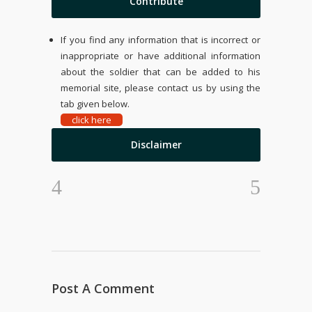
Contribute
If you find any information that is incorrect or
inappropriate or have additional information
about the soldier that can be added to his
memorial site, please contact us by using the
tab given below.
click here
Disclaimer
Post A Comment