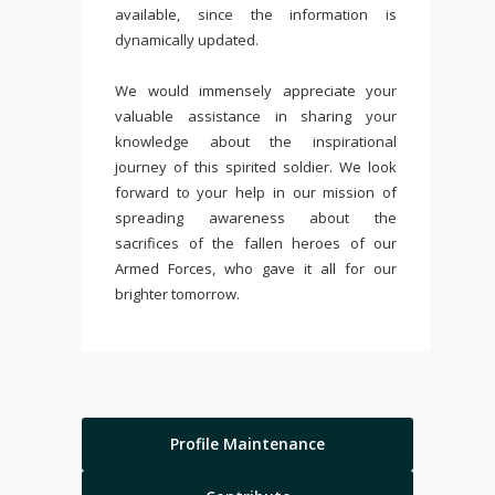
available, since the information is
dynamically updated.
We would immensely appreciate your
valuable assistance in sharing your
knowledge about the inspirational
journey of this spirited soldier. We look
forward to your help in our mission of
spreading awareness about the
sacrifices of the fallen heroes of our
Armed Forces, who gave it all for our
brighter tomorrow.
Profile Maintenance