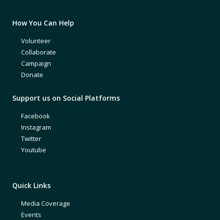
How You Can Help
Volunteer
Collaborate
Campaign
Donate
Support us on Social Platforms
Facebook
Instagram
Twitter
Youtube
Quick Links
Media Coverage
Events