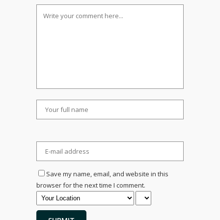
Save my name, email, and website in this
browser for the next time I comment.