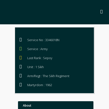
Service No : 3346018N
Service : Army
Last Rank : Sepoy
Unit : 1 Sikh
Arm/Regt : The Sikh Regiment
Martyrdom : 1962
About