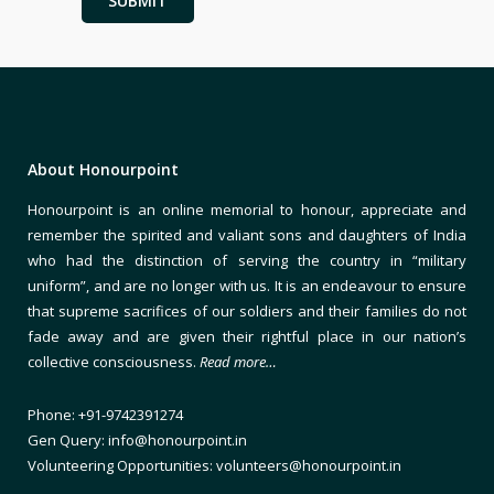
About Honourpoint
Honourpoint is an online memorial to honour, appreciate and
remember the spirited and valiant sons and daughters of India
who had the distinction of serving the country in “military
uniform”, and are no longer with us. It is an endeavour to ensure
that supreme sacrifices of our soldiers and their families do not
fade away and are given their rightful place in our nation’s
collective consciousness.
Read more…
Phone: +91-9742391274
Gen Query: info@honourpoint.in
Volunteering Opportunities: volunteers@honourpoint.in