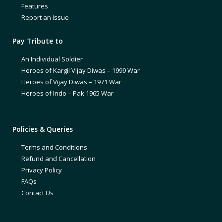
Features
Report an Issue
Pay Tribute to
An Individual Soldier
Heroes of Kargil Vijay Diwas – 1999 War
Heroes of Vijay Diwas – 1971 War
Heroes of Indo – Pak 1965 War
Policies & Queries
Terms and Conditions
Refund and Cancellation
Privacy Policy
FAQs
Contact Us