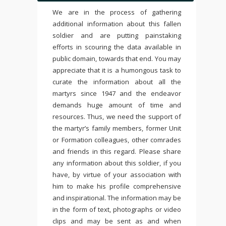
We are in the process of gathering
additional information about this fallen
soldier and are putting painstaking
efforts in scouring the data available in
public domain, towards that end. You may
appreciate that it is a humongous task to
curate the information about all the
martyrs since 1947 and the endeavor
demands huge amount of time and
resources. Thus, we need the support of
the martyr’s family members, former Unit
or Formation colleagues, other comrades
and friends in this regard. Please share
any information about this soldier, if you
have, by virtue of your association with
him to make his profile comprehensive
and inspirational. The information may be
in the form of text, photographs or video
clips and may be sent as and when