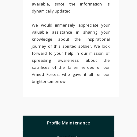
available, since the information is
dynamically updated.
We would immensely appreciate your
valuable assistance in sharing your
knowledge about the inspirational
journey of this spirited soldier. We look
forward to your help in our mission of
spreading awareness about the
sacrifices of the fallen heroes of our
Armed Forces, who gave it all for our
brighter tomorrow.
Profile Maintenance