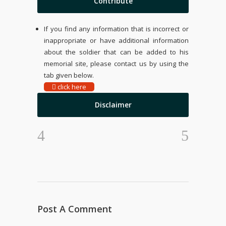
Contribute
If you find any information that is incorrect or
inappropriate or have additional information
about the soldier that can be added to his
memorial site, please contact us by using the
tab given below.
click here
Disclaimer
Post A Comment